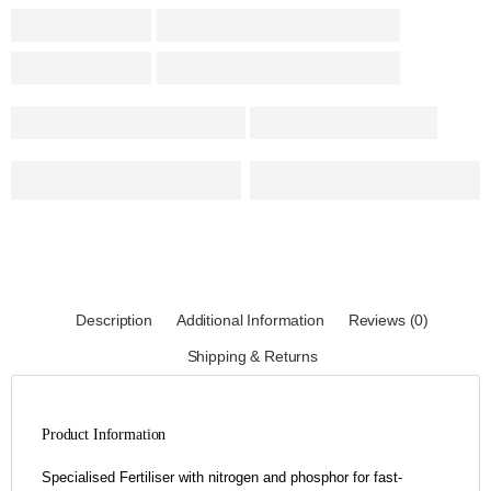
Description
Additional Information
Reviews (0)
Shipping & Returns
Product Information
Specialised Fertiliser with nitrogen and phosphor for fast-