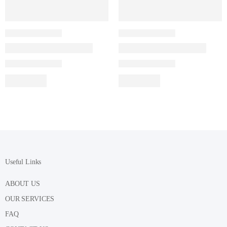
Useful Links
ABOUT US
OUR SERVICES
FAQ