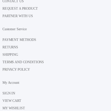
CONTACT US
REQUEST A PRODUCT
PARTNER WITH US
Customer Service
PAYMENT METHODS
RETURNS
SHIPPING
TERMS AND CONDITIONS
PRIVACY POLICY
My Account
SIGN IN
VIEW CART
MY WISHLIST