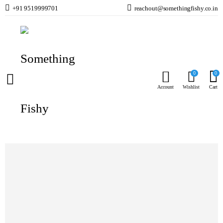
+91 9519999701
reachout@somethingfishy.co.in
Home
Planted Aquarium
Planted Fertilisers & Additives
Tropica Specialised Nutrition Fertiliser
Prev
Next
0
0
Account
Wishlist
Cart