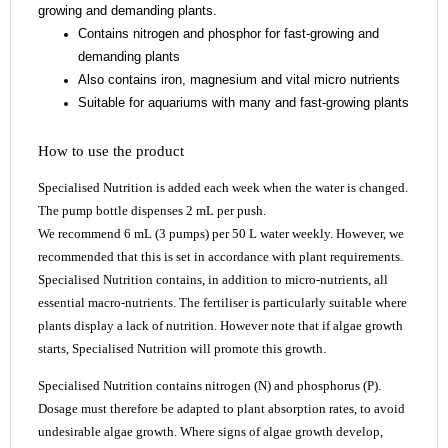
growing and demanding plants.
Contains nitrogen and phosphor for fast-growing and
demanding plants
Also contains iron, magnesium and vital micro nutrients
Suitable for aquariums with many and fast-growing plants
How to use the product
Specialised Nutrition is added each week when the water is changed.
The pump bottle dispenses 2 mL per push.
We recommend 6 mL (3 pumps) per 50 L water weekly. However, we
recommended that this is set in accordance with plant requirements.
Specialised Nutrition contains, in addition to micro-nutrients, all
essential macro-nutrients. The fertiliser is particularly suitable where
plants display a lack of nutrition. However note that if algae growth
starts, Specialised Nutrition will promote this growth.
Specialised Nutrition contains nitrogen (N) and phosphorus (P).
Dosage must therefore be adapted to plant absorption rates, to avoid
undesirable algae growth. Where signs of algae growth develop,