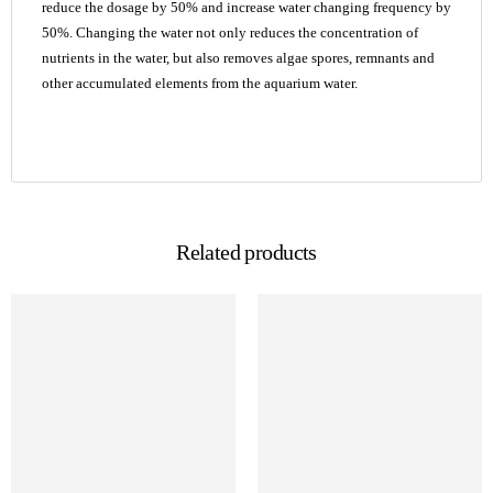
reduce the dosage by 50% and increase water changing frequency by
50%. Changing the water not only reduces the concentration of
nutrients in the water, but also removes algae spores, remnants and
other accumulated elements from the aquarium water.
Related products