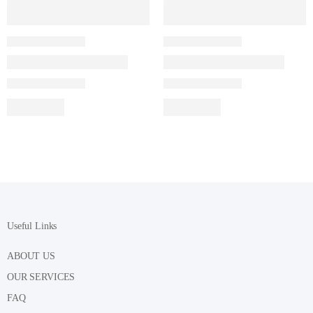
Useful Links
ABOUT US
OUR SERVICES
FAQ