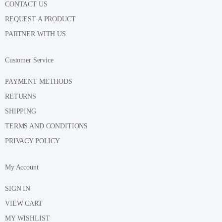
CONTACT US
REQUEST A PRODUCT
PARTNER WITH US
Customer Service
PAYMENT METHODS
RETURNS
SHIPPING
TERMS AND CONDITIONS
PRIVACY POLICY
My Account
SIGN IN
VIEW CART
MY WISHLIST