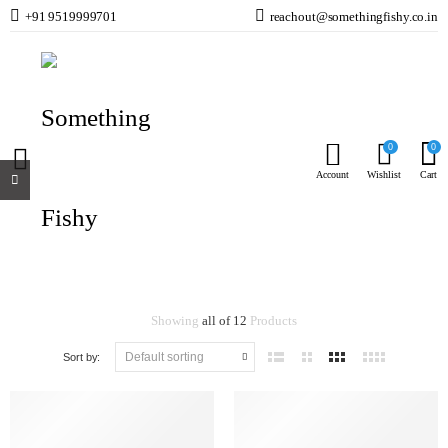
+91 9519999701
reachout@somethingfishy.co.in
Cat Food
Home
Cats
Cat Food
0
0
Account
Wishlist
Cart
Cat Food
Showing
all of 12
Products
Sort by: