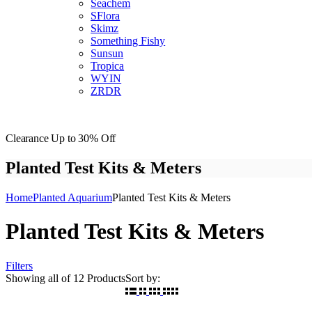
Seachem
SFlora
Skimz
Something Fishy
Sunsun
Tropica
WYIN
ZRDR
Clearance
Up to 30% Off
Planted Test Kits & Meters
Home
Planted Aquarium
Planted Test Kits & Meters
Planted Test Kits & Meters
Filters
Showing
all of 12
Products
Sort by: