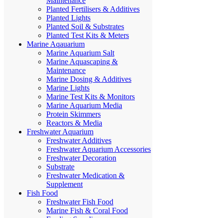
Maintenance
Planted Fertilisers & Additives
Planted Lights
Planted Soil & Substrates
Planted Test Kits & Meters
Marine Aqauarium
Marine Aquarium Salt
Marine Aquascaping &
Maintenance
Marine Dosing & Additives
Marine Lights
Marine Test Kits & Monitors
Marine Aquarium Media
Protein Skimmers
Reactors & Media
Freshwater Aquarium
Freshwater Additives
Freshwater Aquarium Accessories
Freshwater Decoration
Substrate
Freshwater Medication &
Supplement
Fish Food
Freshwater Fish Food
Marine Fish & Coral Food