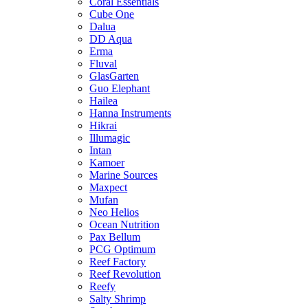
Coral Essentials
Cube One
Dalua
DD Aqua
Erma
Fluval
GlasGarten
Guo Elephant
Hailea
Hanna Instruments
Hikrai
Illumagic
Intan
Kamoer
Marine Sources
Maxpect
Mufan
Neo Helios
Ocean Nutrition
Pax Bellum
PCG Optimum
Reef Factory
Reef Revolution
Reefy
Salty Shrimp