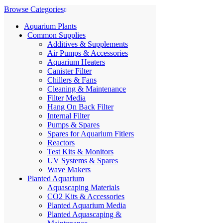
Browse Categories
Aquarium Plants
Common Supplies
Additives & Supplements
Air Pumps & Accessories
Aquarium Heaters
Canister Filter
Chillers & Fans
Cleaning & Maintenance
Filter Media
Hang On Back Filter
Internal Filter
Pumps & Spares
Spares for Aquarium Fitlers
Reactors
Test Kits & Monitors
UV Systems & Spares
Wave Makers
Planted Aquarium
Aquascaping Materials
CO2 Kits & Accessories
Planted Aquarium Media
Planted Aquascaping &