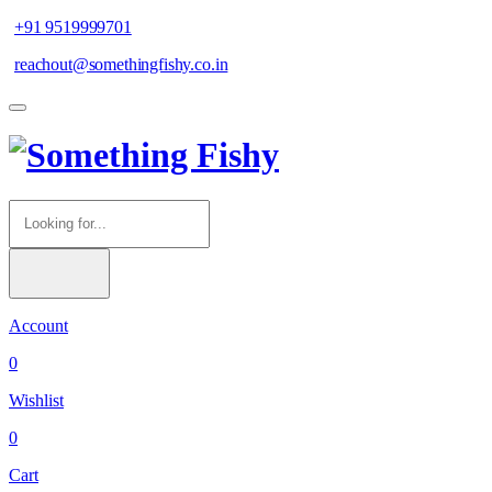
+91 9519999701
reachout@somethingfishy.co.in
Account
0
Wishlist
0
Cart