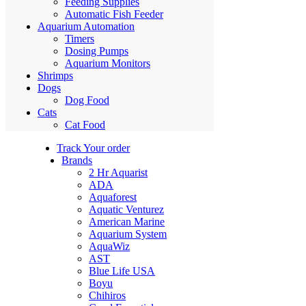
Feeding Supplies
Automatic Fish Feeder
Aquarium Automation
Timers
Dosing Pumps
Aquarium Monitors
Shrimps
Dogs
Dog Food
Cats
Cat Food
Track Your order
Brands
2 Hr Aquarist
ADA
Aquaforest
Aquatic Venturez
American Marine
Aquarium System
AquaWiz
AST
Blue Life USA
Boyu
Chihiros