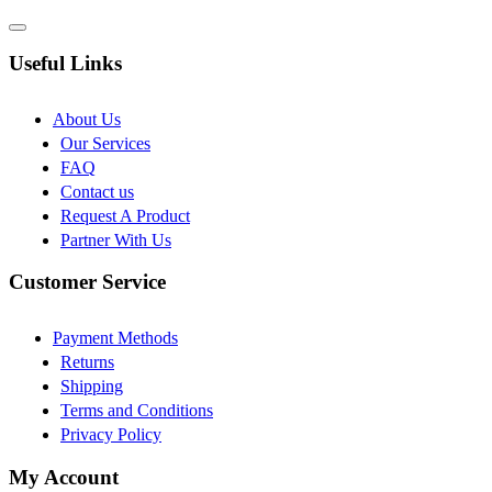
Useful Links
About Us
Our Services
FAQ
Contact us
Request A Product
Partner With Us
Customer Service
Payment Methods
Returns
Shipping
Terms and Conditions
Privacy Policy
My Account