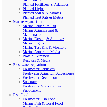
Maintenance
Planted Fertilisers & Additives
Planted Lights
Planted Soil & Substrates
Planted Test Kits & Meters
Marine Aqauarium
Marine Aquarium Salt
Marine Aquascaping &
Maintenance
Marine Dosing & Additives
Marine Lights
Marine Test Kits & Monitors
Marine Aquarium Media
Protein Skimmers
Reactors & Media
Freshwater Aquarium
Freshwater Additives
Freshwater Aquarium Accessories
Freshwater Decoration
Substrate
Freshwater Medication &
Supplement
Fish Food
Freshwater Fish Food
Marine Fish & Coral Food