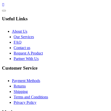
Useful Links
About Us
Our Services
FAQ
Contact us
Request A Product
Partner With Us
Customer Service
Payment Methods
Returns
Shipping
Terms and Conditions
Privacy Policy