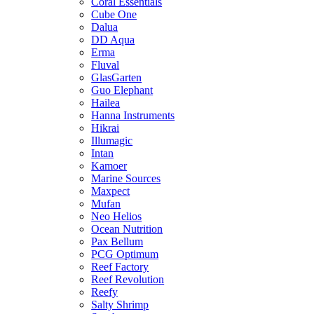
Coral Essentials
Cube One
Dalua
DD Aqua
Erma
Fluval
GlasGarten
Guo Elephant
Hailea
Hanna Instruments
Hikrai
Illumagic
Intan
Kamoer
Marine Sources
Maxpect
Mufan
Neo Helios
Ocean Nutrition
Pax Bellum
PCG Optimum
Reef Factory
Reef Revolution
Reefy
Salty Shrimp