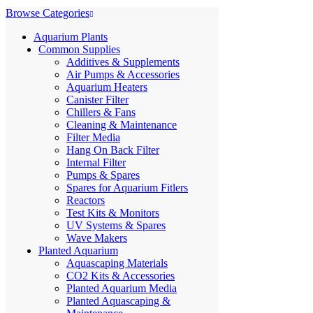
Browse Categories
Aquarium Plants
Common Supplies
Additives & Supplements
Air Pumps & Accessories
Aquarium Heaters
Canister Filter
Chillers & Fans
Cleaning & Maintenance
Filter Media
Hang On Back Filter
Internal Filter
Pumps & Spares
Spares for Aquarium Fitlers
Reactors
Test Kits & Monitors
UV Systems & Spares
Wave Makers
Planted Aquarium
Aquascaping Materials
CO2 Kits & Accessories
Planted Aquarium Media
Planted Aquascaping &