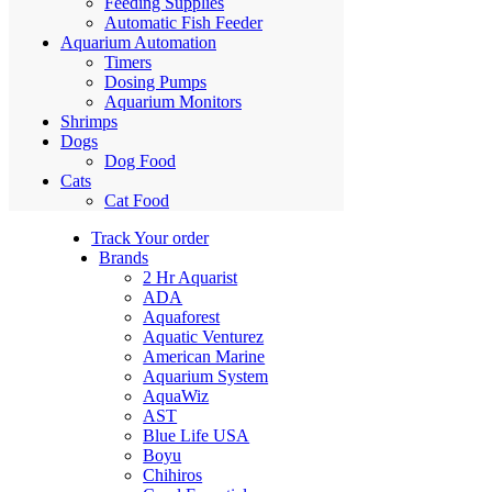
Feeding Supplies
Automatic Fish Feeder
Aquarium Automation
Timers
Dosing Pumps
Aquarium Monitors
Shrimps
Dogs
Dog Food
Cats
Cat Food
Track Your order
Brands
2 Hr Aquarist
ADA
Aquaforest
Aquatic Venturez
American Marine
Aquarium System
AquaWiz
AST
Blue Life USA
Boyu
Chihiros