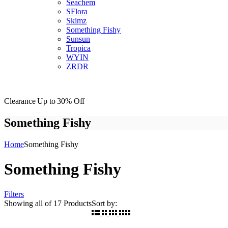
Seachem
SFlora
Skimz
Something Fishy
Sunsun
Tropica
WYIN
ZRDR
Clearance
Up to 30% Off
Something Fishy
Home
Something Fishy
Something Fishy
Filters
Showing
all of 17
Products
Sort by: