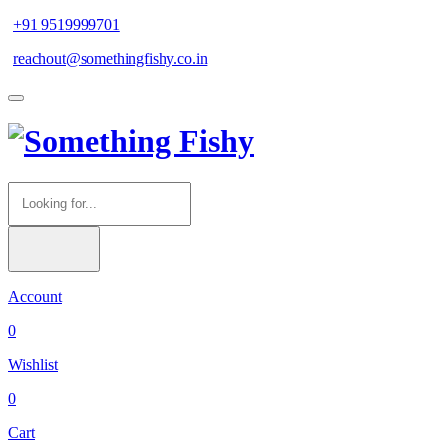
+91 9519999701
reachout@somethingfishy.co.in
Account
0
Wishlist
0
Cart