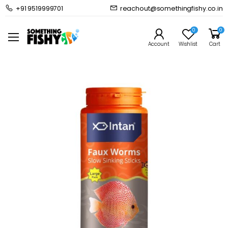
+91 9519999701
reachout@somethingfishy.co.in
Home
Fish Food
Freshwater Fish Food
Intan Faux Worms Slowly Sinking Stick
0
0
Prev
Next
Account
Wishlist
Cart