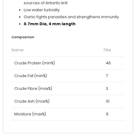
sources of Antartic krill
Low water turbidity
Garlic fights parasites and strengthens immunity
0.7mm Dia, 4 mm length
Composition
Name
Title
Crude Protein (min%)
46
Crude Fat (min%)
7
Crude Fibre (max%)
3
Crude Ash (max%)
10
Moisture (max%)
9