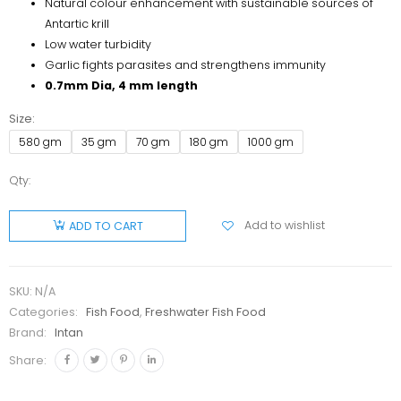
Natural colour enhancement with sustainable sources of
Antartic krill
Low water turbidity
Garlic fights parasites and strengthens immunity
0.7mm Dia, 4 mm length
Size
580 gm
35 gm
70 gm
180 gm
1000 gm
Qty:
Intan
Faux
Add to wishlist
ADD TO CART
Worms
Slowly
Sinking
SKU:
N/A
Stick
Categories:
Fish Food
,
Freshwater Fish Food
quantity
Brand:
Intan
Share: