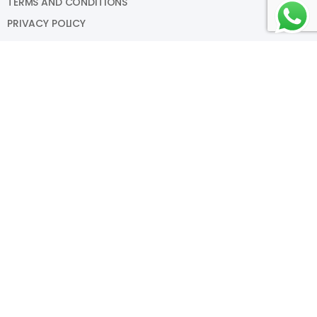
TERMS AND CONDITIONS
PRIVACY POLICY
My Account
SIGN IN
VIEW CART
MY WISHLIST
TRACK MY ORDER
HELP
Copyright © Something Fishy Aqua Designs LLP 2025. All