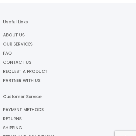
Useful Links
ABOUT US
OUR SERVICES
FAQ
CONTACT US
REQUEST A PRODUCT
PARTNER WITH US
Customer Service
PAYMENT METHODS
RETURNS
SHIPPING