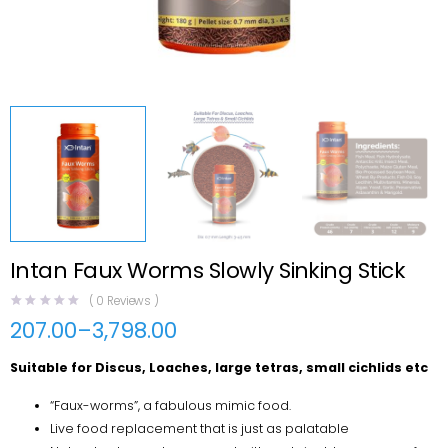
Intan Faux Worms Slowly Sinking Stick
(
0
Reviews )
207.00
–
3,798.00
Price
range:
Suitable for Discus, Loaches, large tetras, small cichlids etc
₹207.00
through
₹3,798.00
“Faux-worms”, a fabulous mimic food.
Live food replacement that is just as palatable