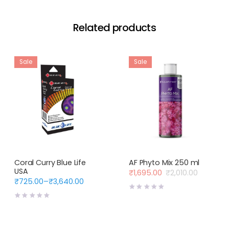
Related products
Sale
Sale
Coral Curry Blue Life
AF Phyto Mix 250 ml
USA
₹
1,695.00
₹
2,010.00
Original
Current
₹
725.00
–
₹
3,640.00
Price
price
price
range:
was:
is:
₹725.00
₹2,010.00.
₹1,695.00.
through
₹3,640.00