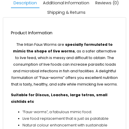
Description
Additional Information
Reviews (0)
Shipping & Returns
Product Information
The Intan Faux Worms are
specially formulated to
mimic the shape of live worms
, as a safer alternative
to live feed, which is messy and difficult to obtain. The
consumption of live foods can increase parasitic loads
and microbial infections in fish and facilities. A delightful
formulation of “Faux-worms” offers you excellent nutrition
that is tasty, healthy, and safe while mimicking live worms.
Suitable for Discus, Loaches, large tetras, small
cichlids etc
“Faux-worms”, a fabulous mimic food.
Live food replacement that is just as palatable
Natural colour enhancement with sustainable