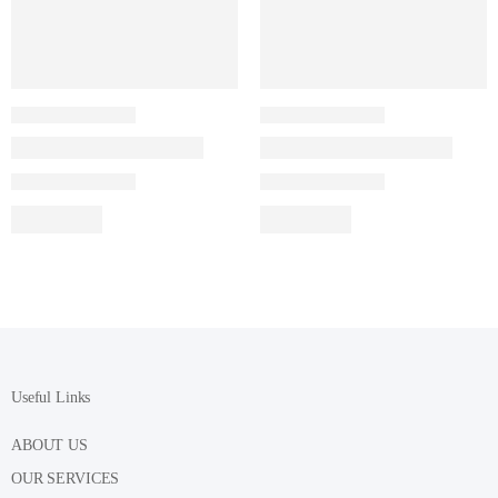
Useful Links
ABOUT US
OUR SERVICES