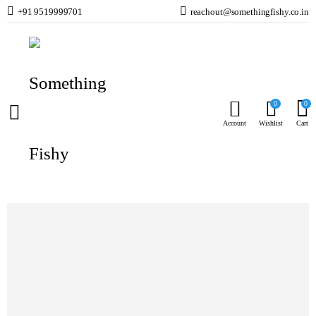
+91 9519999701
reachout@somethingfishy.co.in
Home
Fish Food
Freshwater Fish Food
Intan Arowana Sticks Small – Floating
Prev
Next
0
0
Account
Wishlist
Cart