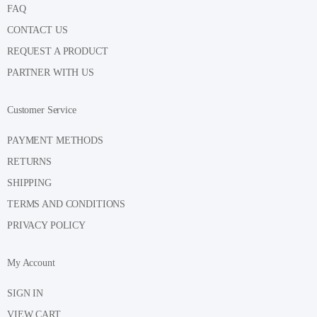
FAQ
CONTACT US
REQUEST A PRODUCT
PARTNER WITH US
Customer Service
PAYMENT METHODS
RETURNS
SHIPPING
TERMS AND CONDITIONS
PRIVACY POLICY
My Account
SIGN IN
VIEW CART