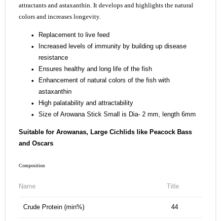
attractants and astaxanthin. It develops and highlights the natural
colors and increases longevity.
Replacement to live feed
Increased levels of immunity by building up disease
resistance
Ensures healthy and long life of the fish
Enhancement of natural colors of the fish with
astaxanthin
High palatability and attractability
Size of Arowana Stick Small is Dia- 2 mm, length 6mm
Suitable for Arowanas, Large Cichlids like Peacock Bass
and Oscars
Composition
Name
Title
Crude Protein (min%)
44