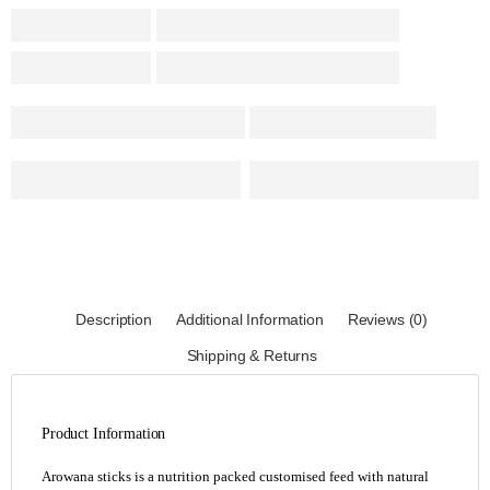
Description
Additional Information
Reviews (0)
Shipping & Returns
Product Information
Arowana sticks is a nutrition packed customised feed with natural