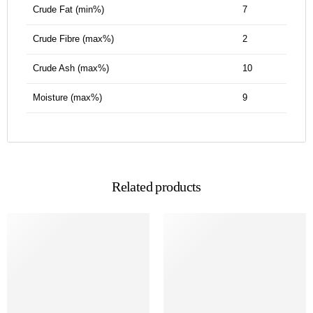
Crude Fat (min%)
7
Crude Fibre (max%)
2
Crude Ash (max%)
10
Moisture (max%)
9
Related products