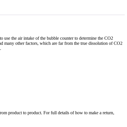
 use the air intake of the bubble counter to determine the CO2
and many other factors, which are far from the true dissolution of CO2
.
rom product to product. For full details of how to make a return,