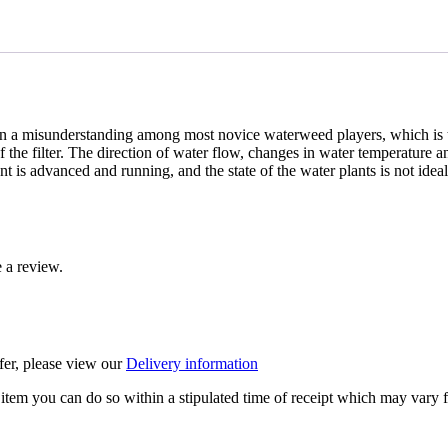
n a misunderstanding among most novice waterweed players, which is to
f the filter. The direction of water flow, changes in water temperature 
 is advanced and running, and the state of the water plants is not ideal
 a review.
ffer, please view our
Delivery information
item you can do so within a stipulated time of receipt which may vary f