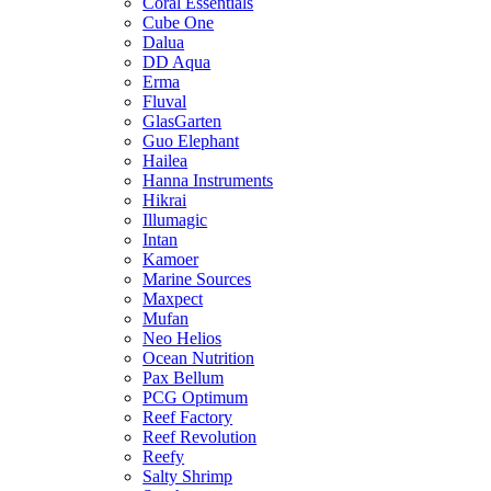
Coral Essentials
Cube One
Dalua
DD Aqua
Erma
Fluval
GlasGarten
Guo Elephant
Hailea
Hanna Instruments
Hikrai
Illumagic
Intan
Kamoer
Marine Sources
Maxpect
Mufan
Neo Helios
Ocean Nutrition
Pax Bellum
PCG Optimum
Reef Factory
Reef Revolution
Reefy
Salty Shrimp