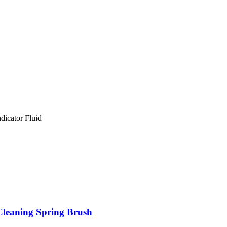
icator Fluid
Cleaning Spring Brush