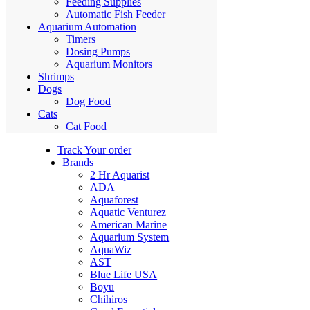
Feeding Supplies
Automatic Fish Feeder
Aquarium Automation
Timers
Dosing Pumps
Aquarium Monitors
Shrimps
Dogs
Dog Food
Cats
Cat Food
Track Your order
Brands
2 Hr Aquarist
ADA
Aquaforest
Aquatic Venturez
American Marine
Aquarium System
AquaWiz
AST
Blue Life USA
Boyu
Chihiros