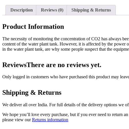
Description
Reviews (0)
Shipping & Returns
Product Information
The necessity of monitoring the concentration of CO2 has always bee
content of the water plant tank. However, it is affected by the power o
in the water plant tank, are why some people suspect that the equipment
Reviews
There are no reviews yet.
Only logged in customers who have purchased this product may leave
Shipping & Returns
We deliver all over India. For full details of the delivery options we o
We hope you’ll love every purchase, but if you ever need to return an 
please view our
Returns information