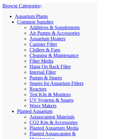
Browse Categories
Aquarium Plants
Common Supplies
Additives & Supplements
Air Pumps & Accessories
Aquarium Heaters
Canister Filter
Chillers & Fans
Cleaning & Maintenance
Filter Media
Hang On Back Filter
Internal Filter
Pumps & Spares
Spares for Aquarium Fitlers
Reactors
Test Kits & Monitors
UV Systems & Spares
Wave Makers
Planted Aquarium
Aquascaping Materials
CO2 Kits & Accessories
Planted Aquarium Media
Planted Aquascaping &