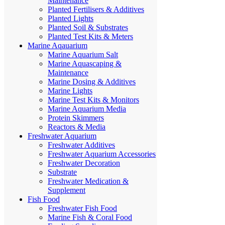
Maintenance
Planted Fertilisers & Additives
Planted Lights
Planted Soil & Substrates
Planted Test Kits & Meters
Marine Aqauarium
Marine Aquarium Salt
Marine Aquascaping &
Maintenance
Marine Dosing & Additives
Marine Lights
Marine Test Kits & Monitors
Marine Aquarium Media
Protein Skimmers
Reactors & Media
Freshwater Aquarium
Freshwater Additives
Freshwater Aquarium Accessories
Freshwater Decoration
Substrate
Freshwater Medication &
Supplement
Fish Food
Freshwater Fish Food
Marine Fish & Coral Food