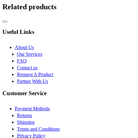
Related products
Useful Links
About Us
Our Services
FAQ
Contact us
Request A Product
Partner With Us
Customer Service
Payment Methods
Returns
Shipping
Terms and Conditions
Privacy Policy