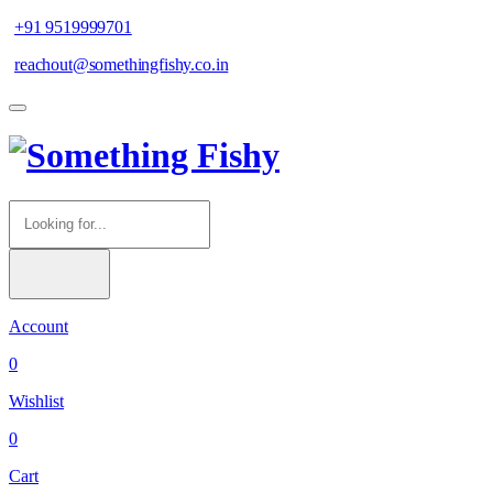
+91 9519999701
reachout@somethingfishy.co.in
Account
0
Wishlist
0
Cart