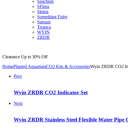
Seachem
SFlora
Skimz
Something Fishy
Sunsun
Tropica
WYIN
ZRDR
Clearance
Up to 30% Off
Home
Planted Aquarium
CO2 Kits & Accessories
Wyin ZRDR CO2 Ind
Prev
Wyin ZRDR CO2 Indicator Set
Next
Wyin ZRDR Stainless Steel Flexible Water Pipe 