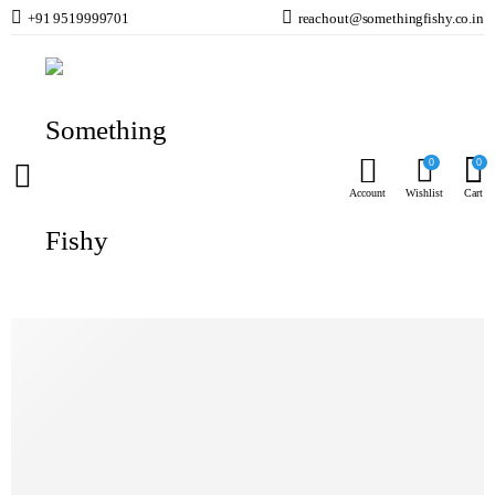
+91 9519999701
reachout@somethingfishy.co.in
Home
Planted Aquarium
CO2 Kits & Accessories
Wyin CO2 Bubble Counter with Non Return Valve W00-02A
Prev
Next
0
0
Account
Wishlist
Cart