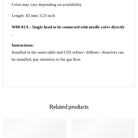
Color may vary depending on availability
Length: 82 mm/ 3.23 inch
W00-02A – Single head to be connected with needle valve directly
.
Instructions:
Installed in the water table and CO2 refiner / diffuser / dissolver can
be installed, pay attention to the gas flow.
Related products