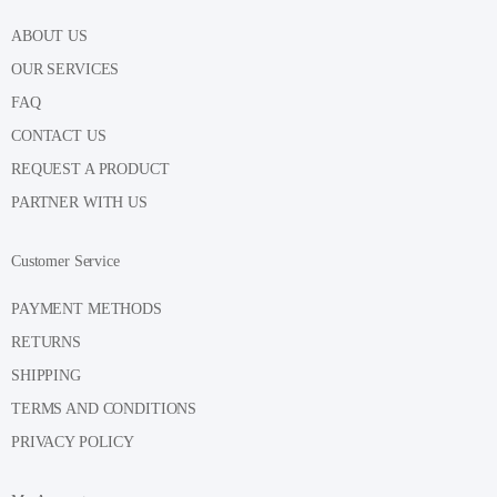
ABOUT US
OUR SERVICES
FAQ
CONTACT US
REQUEST A PRODUCT
PARTNER WITH US
Customer Service
PAYMENT METHODS
RETURNS
SHIPPING
TERMS AND CONDITIONS
PRIVACY POLICY