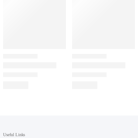
Useful Links