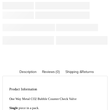
Description
Reviews (0)
Shipping &Returns
Product Information
One Way Metal CO2 Bubble Counter Check Valve
Single
piece in a pack.