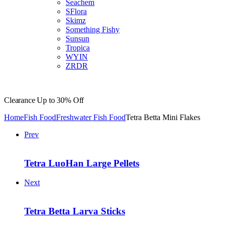
Seachem
SFlora
Skimz
Something Fishy
Sunsun
Tropica
WYIN
ZRDR
Clearance
Up to 30% Off
Home
Fish Food
Freshwater Fish Food
Tetra Betta Mini Flakes
Prev
Tetra LuoHan Large Pellets
Next
Tetra Betta Larva Sticks