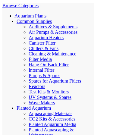
Browse Categories
Aquarium Plants
Common Supplies
Additives & Supplements
Air Pumps & Accessories
Aquarium Heaters
Canister Filter
Chillers & Fans
Cleaning & Maintenance
Filter Media
Hang On Back Filter
Internal Filter
Pumps & Spares
Spares for Aquarium Fitlers
Reactors
Test Kits & Monitors
UV Systems & Spares
Wave Makers
Planted Aquarium
Aquascaping Materials
CO2 Kits & Accessories
Planted Aquarium Media
Planted Aquascaping &