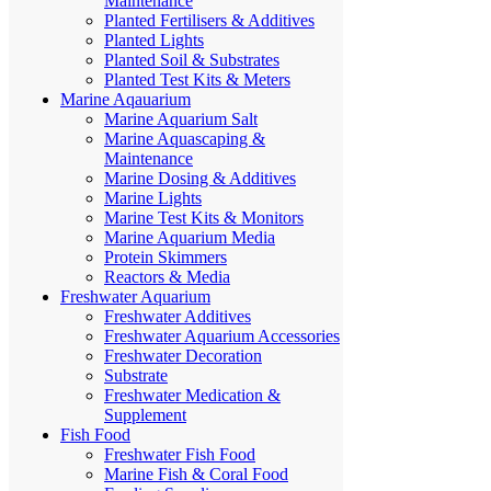
Maintenance
Planted Fertilisers & Additives
Planted Lights
Planted Soil & Substrates
Planted Test Kits & Meters
Marine Aqauarium
Marine Aquarium Salt
Marine Aquascaping &
Maintenance
Marine Dosing & Additives
Marine Lights
Marine Test Kits & Monitors
Marine Aquarium Media
Protein Skimmers
Reactors & Media
Freshwater Aquarium
Freshwater Additives
Freshwater Aquarium Accessories
Freshwater Decoration
Substrate
Freshwater Medication &
Supplement
Fish Food
Freshwater Fish Food
Marine Fish & Coral Food