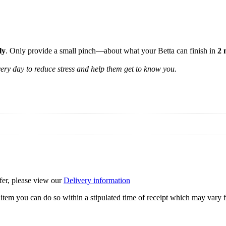
ly
. Only provide a small pinch—about what your Betta can finish in
2 
very day to reduce stress and help them get to know you.
ffer, please view our
Delivery information
item you can do so within a stipulated time of receipt which may vary f