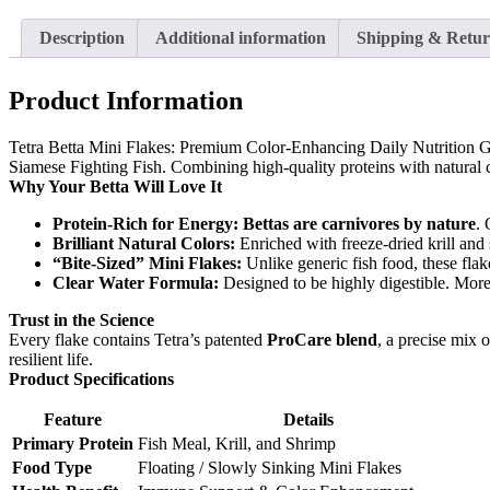
Description
Additional information
Shipping & Retur
Product Information
Tetra Betta Mini Flakes: Premium Color-Enhancing Daily Nutrition
G
Siamese Fighting Fish. Combining high-quality proteins with natural co
Why Your Betta Will Love It
Protein-Rich for Energy:
Bettas are carnivores by nature
. 
Brilliant Natural Colors:
Enriched with freeze-dried krill and 
“Bite-Sized” Mini Flakes:
Unlike generic fish food, these flak
Clear Water Formula:
Designed to be highly digestible. More 
Trust in the Science
Every flake contains Tetra’s patented
ProCare blend
, a precise mix 
resilient life.
Product Specifications
Feature
Details
Primary Protein
Fish Meal, Krill, and Shrimp
Food Type
Floating / Slowly Sinking Mini Flakes