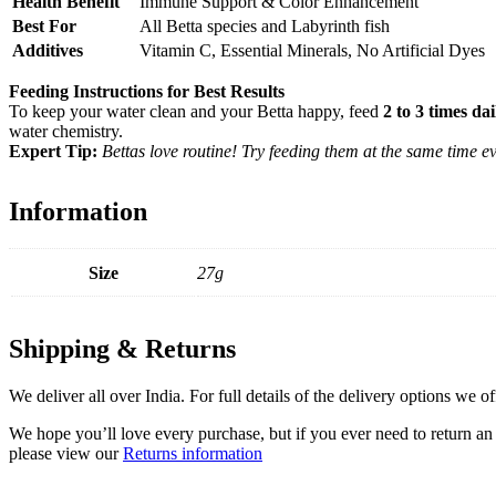
Health Benefit
Immune Support & Color Enhancement
Best For
All Betta species and Labyrinth fish
Additives
Vitamin C, Essential Minerals, No Artificial Dyes
Feeding Instructions for Best Results
To keep your water clean and your Betta happy, feed
2 to 3 times dai
water chemistry.
Expert Tip:
Bettas love routine! Try feeding them at the same time e
Information
Size
27g
Shipping & Returns
We deliver all over India. For full details of the delivery options we o
We hope you’ll love every purchase, but if you ever need to return an 
please view our
Returns information