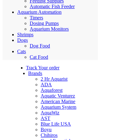
Feeding Supplies
Automatic Fish Feeder
Aquarium Automation
Timers
Dosing Pumps
Aquarium Monitors
Shrimps
Dogs
Dog Food
Cats
Cat Food
Track Your order
Brands
2 Hr Aquarist
ADA
Aquaforest
Aquatic Venturez
American Marine
Aquarium System
AquaWiz
AST
Blue Life USA
Boyu
Chihiros