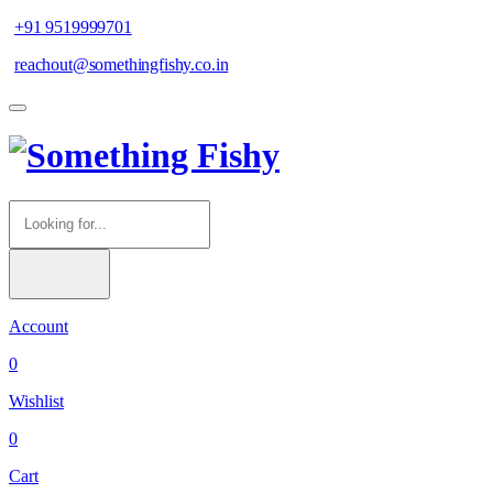
+91 9519999701
reachout@somethingfishy.co.in
Account
0
Wishlist
0
Cart