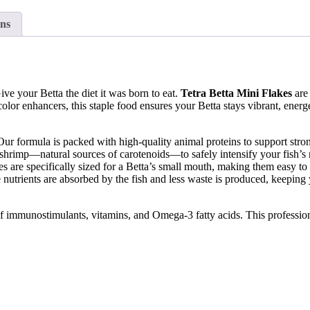
ns
ive your Betta the diet it was born to eat.
Tetra Betta Mini Flakes
are 
lor enhancers, this staple food ensures your Betta stays vibrant, energe
Our formula is packed with high-quality animal proteins to support st
shrimp—natural sources of carotenoids—to safely intensify your fish’s ra
es are specifically sized for a Betta’s small mouth, making them easy to 
nutrients are absorbed by the fish and less waste is produced, keeping 
of immunostimulants, vitamins, and Omega-3 fatty acids. This profession