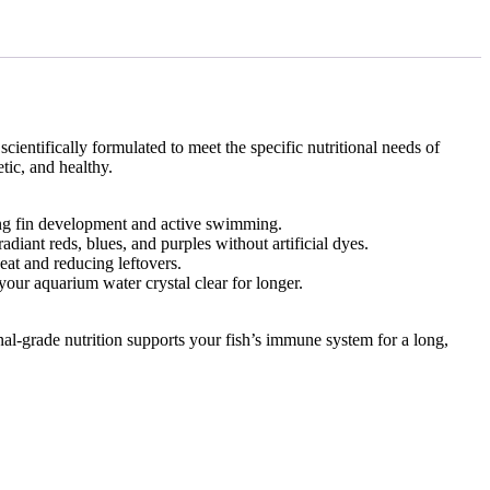
scientifically formulated to meet the specific nutritional needs of
tic, and healthy.
rong fin development and active swimming.
diant reds, blues, and purples without artificial dyes.
eat and reducing leftovers.
your aquarium water crystal clear for longer.
al-grade nutrition supports your fish’s immune system for a long,