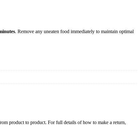
minutes
. Remove any uneaten food immediately to maintain optimal
rom product to product. For full details of how to make a return,