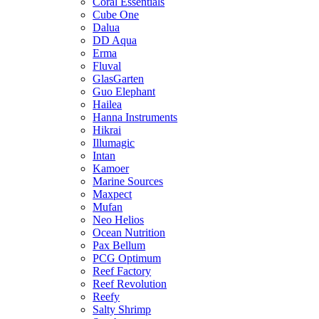
Coral Essentials
Cube One
Dalua
DD Aqua
Erma
Fluval
GlasGarten
Guo Elephant
Hailea
Hanna Instruments
Hikrai
Illumagic
Intan
Kamoer
Marine Sources
Maxpect
Mufan
Neo Helios
Ocean Nutrition
Pax Bellum
PCG Optimum
Reef Factory
Reef Revolution
Reefy
Salty Shrimp