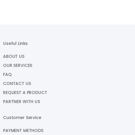
Useful Links
ABOUT US
OUR SERVICES
FAQ
CONTACT US
REQUEST A PRODUCT
PARTNER WITH US
Customer Service
PAYMENT METHODS