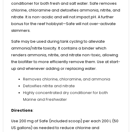
conditioner for both fresh and salt water. Safe removes
chlorine, chloramine and detoxifies ammonia, nitrite, and
nitrate. It is non-acidic and will not impact pH. A further
bonus for the reef hobbyist—Safe will not over-activate
skimmers.
Safe may be used during tank cycling to alleviate
ammonia/nitrite toxicity. It contains a binder which
renders ammonia, nitrite, and nitrate non-toxic, allowing
the biofilter to more efficiently remove them. Use at start-
up and whenever adding or replacing water.
Removes chlorine, chloramine, and ammonia
Detoxifies nitrite and nitrate
Highly concentrated dry conditioner for both
Marine and Freshwater
Directions
:
Use 200 mg of Safe (included scoop) per each 200 L (50
US gallons) as needed to reduce chlorine and