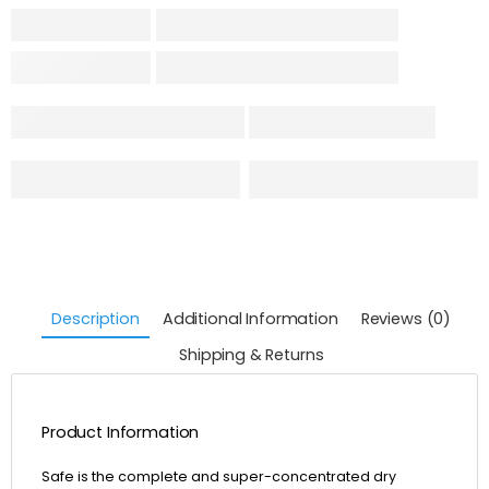
Description
Additional Information
Reviews (0)
Shipping & Returns
Product Information
Safe is the complete and super-concentrated dry