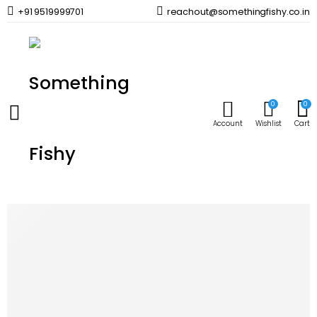
+91 9519999701
reachout@somethingfishy.co.in
Home
Marine Aqauarium
Marine Dosing & Additives
Seachem Safe
Prev
Next
0
0
Account
Wishlist
Cart