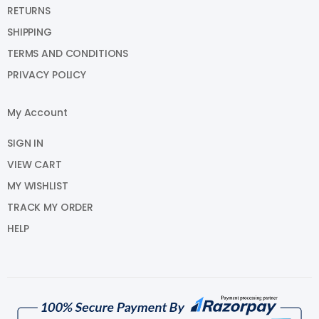
RETURNS
SHIPPING
TERMS AND CONDITIONS
PRIVACY POLICY
My Account
SIGN IN
VIEW CART
MY WISHLIST
TRACK MY ORDER
HELP