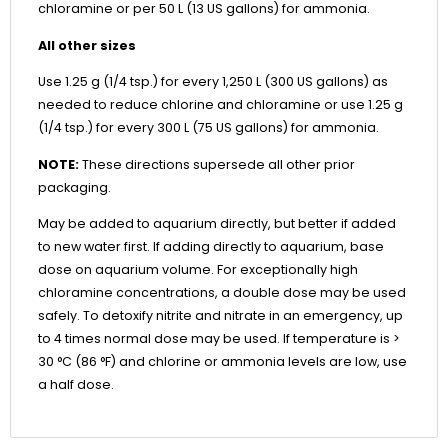
chloramine or per 50 L (13 US gallons) for ammonia.
All other sizes
Use 1.25 g (1/4 tsp.) for every 1,250 L (300 US gallons) as
needed to reduce chlorine and chloramine or use 1.25 g
(1/4 tsp.) for every 300 L (75 US gallons) for ammonia.
NOTE:
These directions supersede all other prior
packaging.
May be added to aquarium directly, but better if added
to new water first. If adding directly to aquarium, base
dose on aquarium volume. For exceptionally high
chloramine concentrations, a double dose may be used
safely. To detoxify nitrite and nitrate in an emergency, up
to 4 times normal dose may be used. If temperature is >
30 °C (86 °F) and chlorine or ammonia levels are low, use
a half dose.