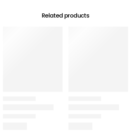
Related products