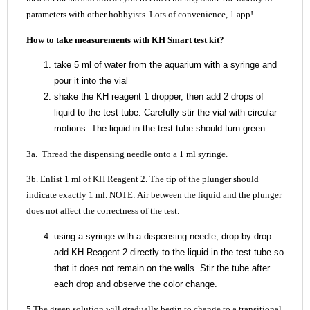
parameters with other hobbyists. Lots of convenience, 1 app!
How to take measurements with KH Smart test kit?
take 5 ml of water from the aquarium with a syringe and
pour it into the vial
shake the KH reagent 1 dropper, then add 2 drops of
liquid to the test tube. Carefully stir the vial with circular
motions. The liquid in the test tube should turn green.
3a. Thread the dispensing needle onto a 1 ml syringe.
3b. Enlist 1 ml of KH Reagent 2. The tip of the plunger should
indicate exactly 1 ml. NOTE: Air between the liquid and the plunger
does not affect the correctness of the test.
using a syringe with a dispensing needle, drop by drop
add KH Reagent 2 directly to the liquid in the test tube so
that it does not remain on the walls. Stir the tube after
each drop and observe the color change.
5.The green solution will gradually begin to change to a transitional