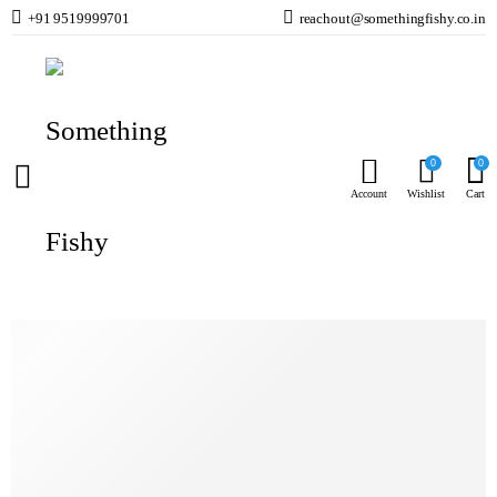
+91 9519999701
reachout@somethingfishy.co.in
Home
Marine Aqauarium
Marine Test Kits & Monitors
Reef Factory Kh Smart Test Kit – 100 Test
Prev
Next
0
0
Account
Wishlist
Cart