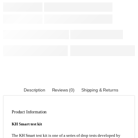
Description
Reviews (0)
Shipping & Returns
Product Information
KH Smart test kit
The KH Smart test kit is one of a series of drop tests developed by