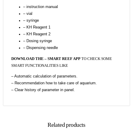
– instruction manual
– vial
– syringe
– KH Reagent 1
– KH Reagent 2
– Dosing syringe
– Dispensing needle
DOWNLOAD THE – SMART REEF APP
TO CHECK SOME
SMART FUNCTIONALITIES LIKE
–
Automatic calculation of parameters.
–
Recommendation how to take care of aquarium.
– Clear history of parameter in panel.
Related products