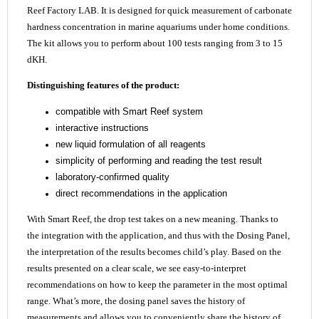
Reef Factory LAB. It is designed for quick measurement of carbonate
hardness concentration in marine aquariums under home conditions.
The kit allows you to perform about 100 tests ranging from 3 to 15
dKH.
Distinguishing features of the product:
compatible with Smart Reef system
interactive instructions
new liquid formulation of all reagents
simplicity of performing and reading the test result
laboratory-confirmed quality
direct recommendations in the application
With Smart Reef, the drop test takes on a new meaning. Thanks to
the integration with the application, and thus with the Dosing Panel,
the interpretation of the results becomes child’s play. Based on the
results presented on a clear scale, we see easy-to-interpret
recommendations on how to keep the parameter in the most optimal
range. What’s more, the dosing panel saves the history of
measurements and allows you to conveniently share the history of