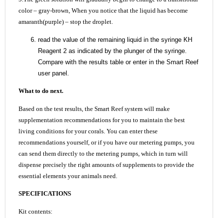
color – gray-brown, When you notice that the liquid has become
amaranth(purple) – stop the droplet.
read the value of the remaining liquid in the syringe KH
Reagent 2 as indicated by the plunger of the syringe.
Compare with the results table or enter in the Smart Reef
user panel.
What to do next.
Based on the test results, the Smart Reef system will make
supplementation recommendations for you to maintain the best
living conditions for your corals. You can enter these
recommendations yourself, or if you have our metering pumps, you
can send them directly to the metering pumps, which in turn will
dispense precisely the right amounts of supplements to provide the
essential elements your animals need.
SPECIFICATIONS
Kit contents: