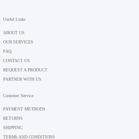
Useful Links
ABOUT US
OUR SERVICES
FAQ
CONTACT US
REQUEST A PRODUCT
PARTNER WITH US
Customer Service
PAYMENT METHODS
RETURNS
SHIPPING
TERMS AND CONDITIONS