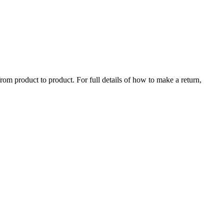
rom product to product. For full details of how to make a return,