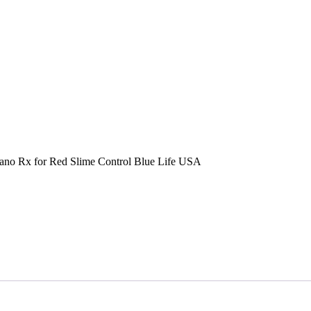
no Rx for Red Slime Control Blue Life USA