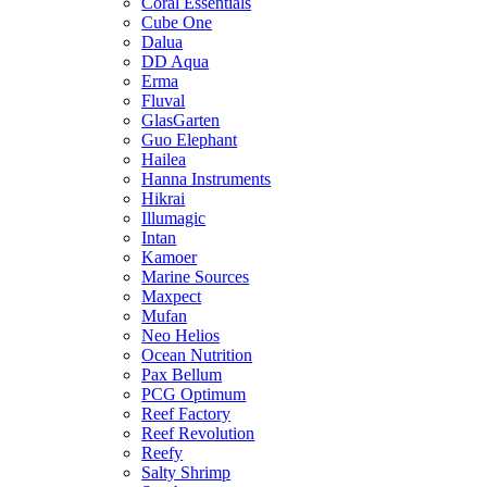
Coral Essentials
Cube One
Dalua
DD Aqua
Erma
Fluval
GlasGarten
Guo Elephant
Hailea
Hanna Instruments
Hikrai
Illumagic
Intan
Kamoer
Marine Sources
Maxpect
Mufan
Neo Helios
Ocean Nutrition
Pax Bellum
PCG Optimum
Reef Factory
Reef Revolution
Reefy
Salty Shrimp