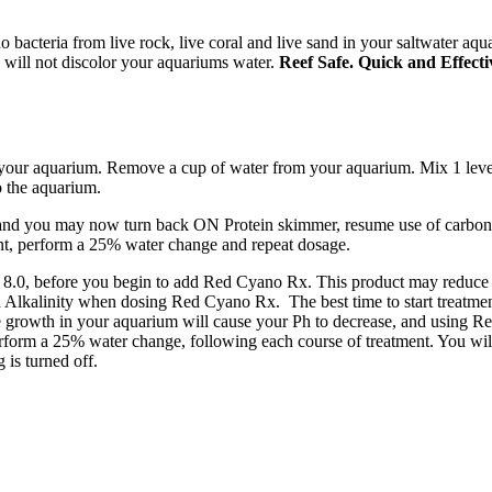
bacteria from live rock, live coral and live sand in your saltwater aqu
 will not discolor your aquariums water.
Reef Safe. Quick and Effecti
 your aquarium. Remove a cup of water from your aquarium. Mix 1 level
o the aquarium.
 and you may now turn back ON Protein skimmer, resume use of carbon
ment, perform a 25% water change and repeat dosage.
 8.0, before you begin to add Red Cyano Rx. This product may reduce th
Alkalinity when dosing Red Cyano Rx. The best time to start treatmen
e growth in your aquarium will cause your Ph to decrease, and using Re
perform a 25% water change, following each course of treatment. You wi
 is turned off.