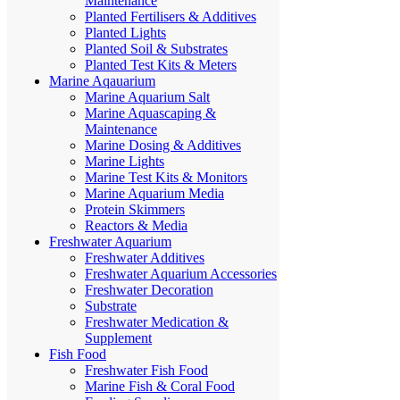
Maintenance
Planted Fertilisers & Additives
Planted Lights
Planted Soil & Substrates
Planted Test Kits & Meters
Marine Aqauarium
Marine Aquarium Salt
Marine Aquascaping &
Maintenance
Marine Dosing & Additives
Marine Lights
Marine Test Kits & Monitors
Marine Aquarium Media
Protein Skimmers
Reactors & Media
Freshwater Aquarium
Freshwater Additives
Freshwater Aquarium Accessories
Freshwater Decoration
Substrate
Freshwater Medication &
Supplement
Fish Food
Freshwater Fish Food
Marine Fish & Coral Food