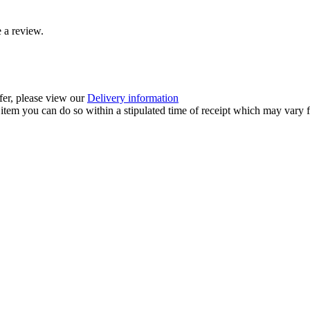
 a review.
ffer, please view our
Delivery information
item you can do so within a stipulated time of receipt which may vary f