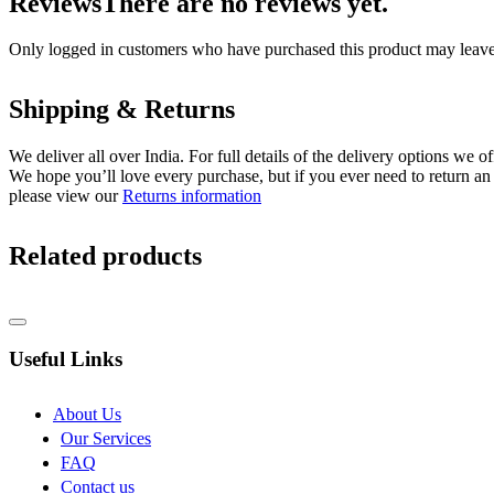
Reviews
There are no reviews yet.
Only logged in customers who have purchased this product may leave
Shipping & Returns
We deliver all over India. For full details of the delivery options we o
We hope you’ll love every purchase, but if you ever need to return an 
please view our
Returns information
Related products
Useful Links
About Us
Our Services
FAQ
Contact us