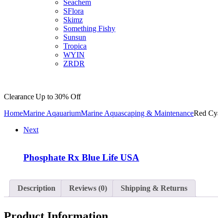
Seachem
SFlora
Skimz
Something Fishy
Sunsun
Tropica
WYIN
ZRDR
Clearance
Up to 30% Off
Home
Marine Aqauarium
Marine Aquascaping & Maintenance
Red Cya
Next
Phosphate Rx Blue Life USA
Description
Reviews (0)
Shipping & Returns
Product Information