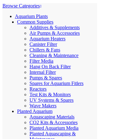
Browse Categories
Aquarium Plants
Common Supplies
Additives & Supplements
Air Pumps & Accessories
Aquarium Heaters
Canister Filter
Chillers & Fans
Cleaning & Maintenance
Filter Media
Hang On Back Filter
Internal Filter
Pumps & Spares
Spares for Aquarium Fitlers
Reactors
Test Kits & Monitors
UV Systems & Spares
Wave Makers
Planted Aquarium
Aquascaping Materials
CO2 Kits & Accessories
Planted Aquarium Media
Planted Aquascaping &