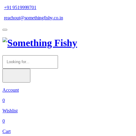
+91 9519999701
reachout@somethingfishy.co.in
Account
0
Wishlist
0
Cart