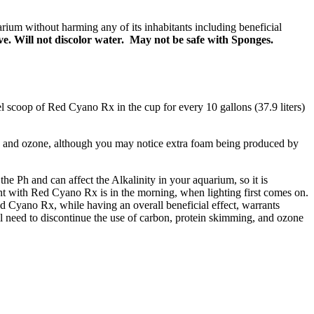
arium without harming any of its inhabitants including beneficial
ve. Will not discolor water. May not be safe with Sponges.
 scoop of Red Cyano Rx in the cup for every 10 gallons (37.9 liters)
 and ozone, although you may notice extra foam being produced by
e Ph and can affect the Alkalinity in your aquarium, so it is
t with Red Cyano Rx is in the morning, when lighting first comes on.
d Cyano Rx, while having an overall beneficial effect, warrants
ll need to discontinue the use of carbon, protein skimming, and ozone