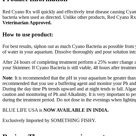
Red Cyano Rx will quickly and effectively treat disease causing Cyano 
bacteria when used as directed. Unlike other products, Red Cyano Rx
Veterinarian Approved.
How to use product:
For best results, siphon out as much Cyano Bacteria as possible from
of water in your aquarium. Dissolve thoroughly and pour solution int
After 24 hours of completing treatment perform a 25% water change
your Skimmer. If Cyano Bacteria is still viable, 48 hours after treat
Note
: It is recommended that the pH in your aquarium be greater than
recommended that you use a buffering agent and monitor your Ph and 
During the day time Ph trends upward and at night tends to fall. Alga
caution and monitoring of Ph and Alkalinity. It is very important to 
during the treatment period. Do not dose in the evenings when lighting
BLUE LIFE USA is
NOW AVAILABLE IN INDIA.
Exclusively Imported by SOMETHING FISHY.