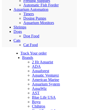
Feeding Supplies
Automatic Fish Feeder
Aquarium Automation
Timers
Dosing Pumps
Aquarium Monitors
Shrimps
Dogs
Dog Food
Cats
Cat Food
Track Your order
Brands
2 Hr Aquarist
ADA
Aquaforest
Aquatic Venturez
American Marine
Aquarium System
AquaWiz
AST
Blue Life USA
Boyu
Chihiros