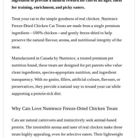
ingredient to provide a natural reward for cats of all ages. Ideal
for training, enrichment, and picky eaters.
Treat your cat to the simple goodness of real chicken. Nutrience
Freeze-Dried Chicken Cat Treats are made from a single premium
ingredient—100% chicken—and gently freeze-dried to help
preserve the natural flavour, aroma, and nutritional integrity of the
meat.
Manufactured in Canada by Nutrience, a trusted premium pet
nutrition brand, these treats are designed for pet parents who value
clean ingredients, species-appropriate nutrition, and ingredient
transparency. With no grains, fillers, artificial colours, flavours, or
preservatives, they provide a natural way to reward your cat while
supporting a protein-rich diet.
Why Cats Love Nutrience Freeze-Dried Chicken Treats
Cats are natural carnivores and instinctively seek animal-based
protein. The irresistible aroma and taste of real chicken make these
treats highly appealing, even for selective eaters. Their lightweight