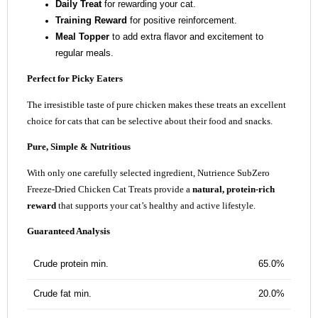
Daily Treat
for rewarding your cat.
Training Reward
for positive reinforcement.
Meal Topper
to add extra flavor and excitement to
regular meals.
Perfect for Picky Eaters
The irresistible taste of pure chicken makes these treats an excellent
choice for cats that can be selective about their food and snacks.
Pure, Simple & Nutritious
With only one carefully selected ingredient, Nutrience SubZero
Freeze-Dried Chicken Cat Treats provide a
natural, protein-rich
reward
that supports your cat’s healthy and active lifestyle.
Guaranteed Analysis
Crude protein min.
65.0%
Crude fat min.
20.0%