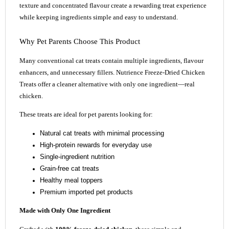
texture and concentrated flavour create a rewarding treat experience
while keeping ingredients simple and easy to understand.
Why Pet Parents Choose This Product
Many conventional cat treats contain multiple ingredients, flavour
enhancers, and unnecessary fillers. Nutrience Freeze-Dried Chicken
Treats offer a cleaner alternative with only one ingredient—real
chicken.
These treats are ideal for pet parents looking for:
Natural cat treats with minimal processing
High-protein rewards for everyday use
Single-ingredient nutrition
Grain-free cat treats
Healthy meal toppers
Premium imported pet products
Made with Only One Ingredient