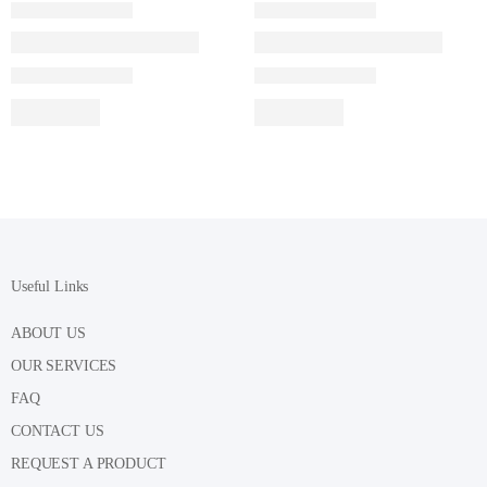
Useful Links
ABOUT US
OUR SERVICES
FAQ
CONTACT US
REQUEST A PRODUCT