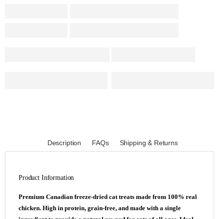
Description
FAQs
Shipping & Returns
Product Information
Premium Canadian freeze-dried cat treats made from 100% real
chicken. High in protein, grain-free, and made with a single