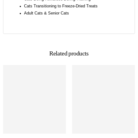
Cats Transitioning to Freeze-Dried Treats
Adult Cats & Senior Cats
Related products