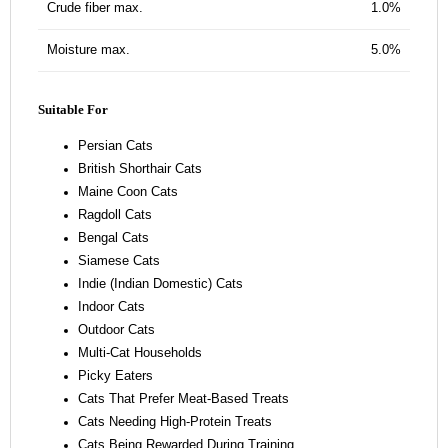
Crude fiber max.
1.0%
Moisture max.
5.0%
Suitable For
Persian Cats
British Shorthair Cats
Maine Coon Cats
Ragdoll Cats
Bengal Cats
Siamese Cats
Indie (Indian Domestic) Cats
Indoor Cats
Outdoor Cats
Multi-Cat Households
Picky Eaters
Cats That Prefer Meat-Based Treats
Cats Needing High-Protein Treats
Cats Being Rewarded During Training