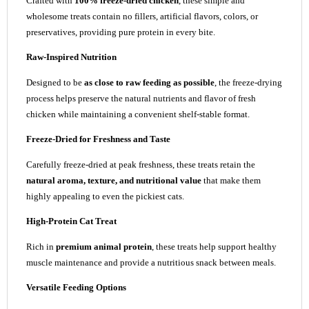
Crafted with
100% freeze-dried chicken
, these simple and
wholesome treats contain no fillers, artificial flavors, colors, or
preservatives, providing pure protein in every bite.
Raw-Inspired Nutrition
Designed to be
as close to raw feeding as possible
, the freeze-drying
process helps preserve the natural nutrients and flavor of fresh
chicken while maintaining a convenient shelf-stable format.
Freeze-Dried for Freshness and Taste
Carefully freeze-dried at peak freshness, these treats retain the
natural aroma, texture, and nutritional value
that make them
highly appealing to even the pickiest cats.
High-Protein Cat Treat
Rich in
premium animal protein
, these treats help support healthy
muscle maintenance and provide a nutritious snack between meals.
Versatile Feeding Options