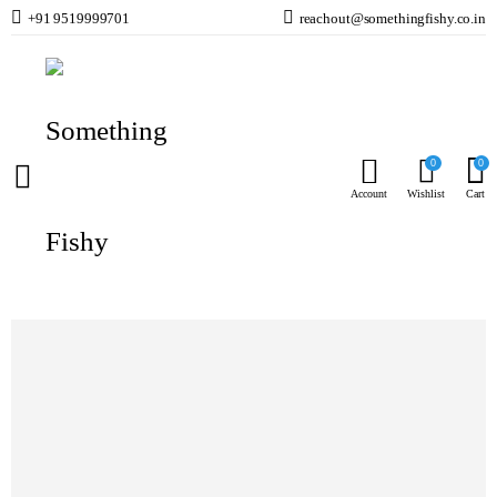
+91 9519999701
reachout@somethingfishy.co.in
Home
Cats
Cat Food
Nutrience SubZero Freeze Dried Chicken Cat 30 g
Prev
Next
0
0
Account
Wishlist
Cart