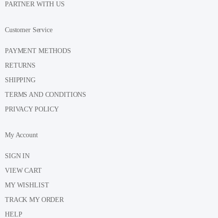
PARTNER WITH US
Customer Service
PAYMENT METHODS
RETURNS
SHIPPING
TERMS AND CONDITIONS
PRIVACY POLICY
My Account
SIGN IN
VIEW CART
MY WISHLIST
TRACK MY ORDER
HELP