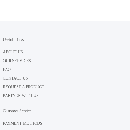
Useful Links
ABOUT US
OUR SERVICES
FAQ
CONTACT US
REQUEST A PRODUCT
PARTNER WITH US
Customer Service
PAYMENT METHODS