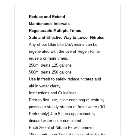
Reduce and Extend
Maintenance
Intervals
Regenarable Multiple Times
Safe and Effective Way
to Lower Nitrates
Any of our Blue Life USA resins can be
regenerated with the use of Regen Fx for
reuse 6 or more times.
250ml treats 125 gallons
500ml treats 250 gallons
Use in fresh to safely reduce nitrates and
aid in water clarity.
Instructions and Guidelines
Prior to first use, rinse each bag of resin by
passing a steady stream of fresh water (RO
Preferrably) 4 to 5 cups approximately;
discard water once completed.
Each 250ml of Nitrate Fx will remove
10ppm nitrate in 125 US-gallons of water (or