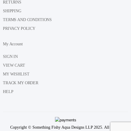
RETURNS
SHIPPING
TERMS AND CONDITIONS
PRIVACY POLICY
My Account
SIGN IN
VIEW CART
MY WISHLIST
TRACK MY ORDER
HELP
Copyright © Something Fishy Aqua Designs LLP 2025. All Rights