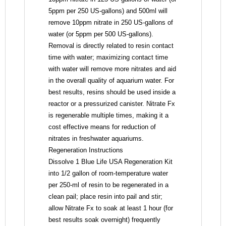
5ppm per 250 US-gallons) and 500ml will
remove 10ppm nitrate in 250 US-gallons of
water (or 5ppm per 500 US-gallons).
Removal is directly related to resin contact
time with water; maximizing contact time
with water will remove more nitrates and aid
in the overall quality of aquarium water. For
best results, resins should be used inside a
reactor or a pressurized canister. Nitrate Fx
is regenerable multiple times, making it a
cost effective means for reduction of
nitrates in freshwater aquariums.
Regeneration Instructions
Dissolve 1 Blue Life USA Regeneration Kit
into 1/2 gallon of room-temperature water
per 250-ml of resin to be regenerated in a
clean pail; place resin into pail and stir;
allow Nitrate Fx to soak at least 1 hour (for
best results soak overnight) frequently