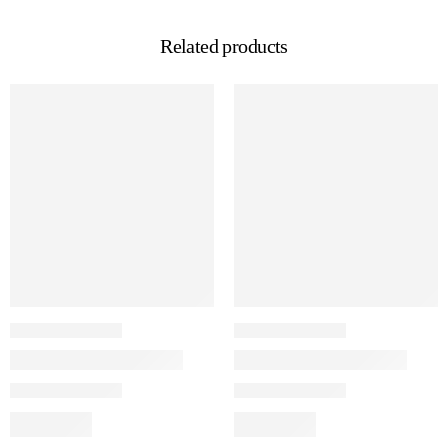
Related products