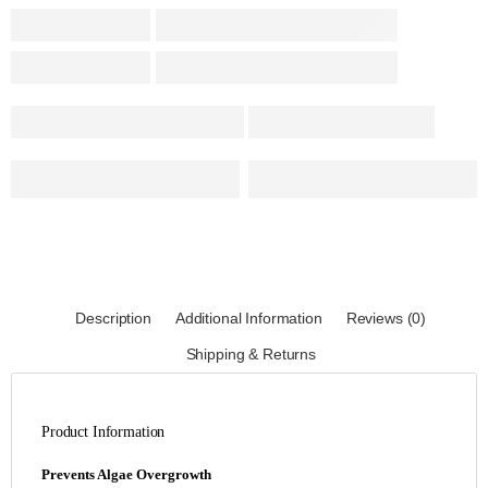
Description
Additional Information
Reviews (0)
Shipping & Returns
Product Information
Prevents Algae Overgrowth