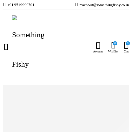
+91 9519999701
reachout@somethingfishy.co.in
Home
Marine Aqauarium
Marine Aquarium Media
Nitrate FX Regenerable Nitrate Resin Blue Life USA
Prev
Next
0
0
Account
Wishlist
Cart