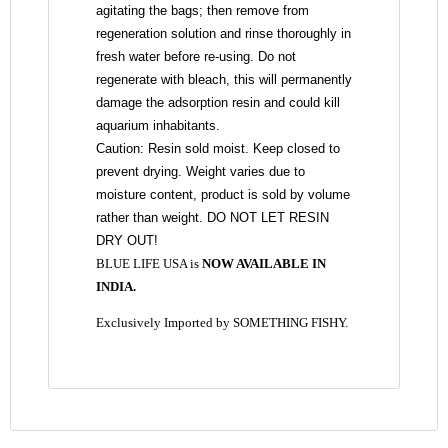
agitating the bags; then remove from
regeneration solution and rinse thoroughly in
fresh water before re-using. Do not
regenerate with bleach, this will permanently
damage the adsorption resin and could kill
aquarium inhabitants.
Caution: Resin sold moist. Keep closed to
prevent drying. Weight varies due to
moisture content, product is sold by volume
rather than weight. DO NOT LET RESIN
DRY OUT!
BLUE LIFE USA is
NOW AVAILABLE IN
INDIA.
Exclusively Imported by SOMETHING FISHY.