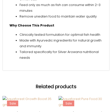
Feed only as much as fish can consume within 2–3
minutes
Remove uneaten food to maintain water quality
Why Choose This Product
Clinically tested formulation for optimal fish health
Made with Ayurvedic ingredients for natural growth
and immunity
Tailored specifically for Silver Arowana nutritional
needs
Related products
Sale
Sale