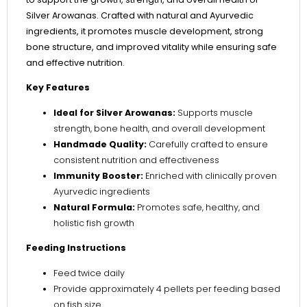
Silver Arowanas. Crafted with natural and Ayurvedic
ingredients, it promotes muscle development, strong
bone structure, and improved vitality while ensuring safe
and effective nutrition.
Key Features
Ideal for Silver Arowanas:
Supports muscle
strength, bone health, and overall development
Handmade Quality:
Carefully crafted to ensure
consistent nutrition and effectiveness
Immunity Booster:
Enriched with clinically proven
Ayurvedic ingredients
Natural Formula:
Promotes safe, healthy, and
holistic fish growth
Feeding Instructions
Feed twice daily
Provide approximately 4 pellets per feeding based
on fish size