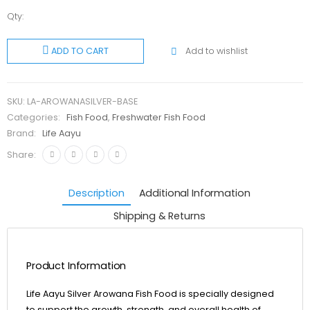
Qty:
Life Aayu
Arowana
Add to wishlist
ADD TO CART
Silver
quantity
SKU:
LA-AROWANASILVER-BASE
Categories:
Fish Food
,
Freshwater Fish Food
Brand:
Life Aayu
Share:
Description
Additional Information
Shipping & Returns
Product Information
Life Aayu Silver Arowana Fish Food is specially designed
to support the growth, strength, and overall health of