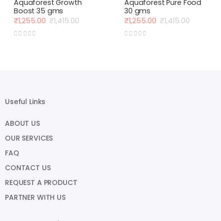
Aquaforest Growth
Aquaforest Pure Food
Boost 35 gms
30 gms
₹
1,255.00
₹
1,415.00
₹
1,255.00
₹
1,415.00
Original
Current
Original
Current
price
price
price
price
was:
is:
was:
is:
₹1,415.00.
₹1,255.00.
₹1,415.00.
₹1,255.00.
Useful Links
ABOUT US
OUR SERVICES
FAQ
CONTACT US
REQUEST A PRODUCT
PARTNER WITH US