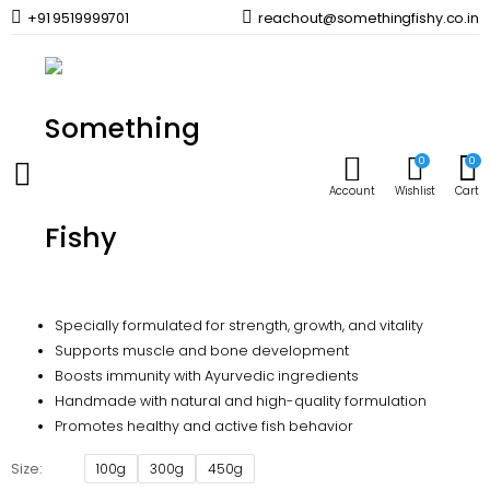
+91 9519999701
reachout@somethingfishy.co.in
Home
Fish Food
Life Aayu Arowana Silver
Prev
Next
0
0
Life Aayu Arowana Silver
Account
Wishlist
Cart
590.00
–
1,790.00
Price
range:
Life Aayu Silver Arowana Fish Food
₹590.00
through
Specially formulated for strength, growth, and vitality
₹1,790.00
Supports muscle and bone development
Boosts immunity with Ayurvedic ingredients
Handmade with natural and high-quality formulation
Promotes healthy and active fish behavior
Size
100g
300g
450g