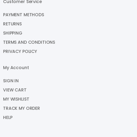
Customer Service
PAYMENT METHODS
RETURNS
SHIPPING
TERMS AND CONDITIONS
PRIVACY POLICY
My Account
SIGN IN
VIEW CART
MY WISHLIST
TRACK MY ORDER
HELP