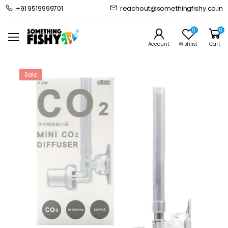
+91 9519999701
reachout@somethingfishy.co.in
Home
Planted Aquarium
CO2 Kits & Accessories
ISTA Mini CO2 Diffuser I-705
0
0
Prev
Next
Account
Wishlist
Cart
Sale