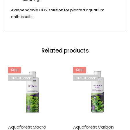
A dependable CO2 solution for planted aquarium
enthusiasts.
Related products
Sale
Sale
Out Of Stock
Out Of Stock
Aquaforest Macro
Aquaforest Carbon