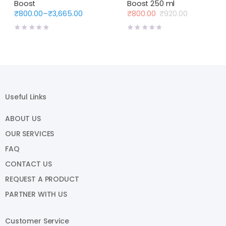
Boost
Boost 250 ml
₹
800.00
–
₹
3,665.00
₹
800.00
₹
920.00
Price
Original
Current
range:
price
price
₹800.00
was:
is:
through
₹920.00.
₹800.00.
₹3,665.00
Useful Links
ABOUT US
OUR SERVICES
FAQ
CONTACT US
REQUEST A PRODUCT
PARTNER WITH US
Customer Service