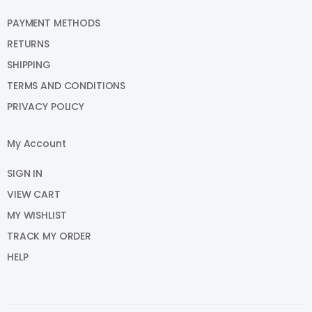
PAYMENT METHODS
RETURNS
SHIPPING
TERMS AND CONDITIONS
PRIVACY POLICY
My Account
SIGN IN
VIEW CART
MY WISHLIST
TRACK MY ORDER
HELP