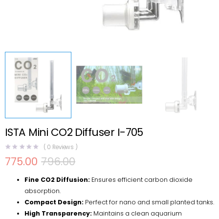
ISTA Mini CO2 Diffuser I-705
(
0
Reviews )
775.00
796.00
Original
Current
price
price
Fine CO2 Diffusion:
Ensures efficient carbon dioxide
was:
is:
₹796.00.
₹775.00.
absorption.
Compact Design:
Perfect for nano and small planted tanks.
High Transparency:
Maintains a clean aquarium