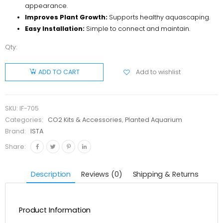
appearance.
Improves Plant Growth:
Supports healthy aquascaping.
Easy Installation:
Simple to connect and maintain.
Qty:
ISTA Mini
CO2
Add to wishlist
ADD TO CART
Diffuser
I-705
quantity
SKU:
IF-705
Categories:
CO2 Kits & Accessories
,
Planted Aquarium
Brand:
ISTA
Share:
Description
Reviews (0)
Shipping & Returns
Product Information