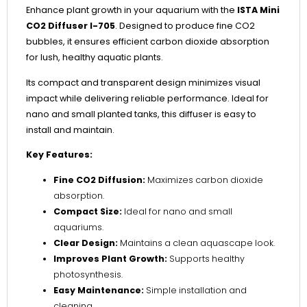
Enhance plant growth in your aquarium with the
ISTA Mini
CO2 Diffuser I-705
. Designed to produce fine CO2
bubbles, it ensures efficient carbon dioxide absorption
for lush, healthy aquatic plants.
Its compact and transparent design minimizes visual
impact while delivering reliable performance. Ideal for
nano and small planted tanks, this diffuser is easy to
install and maintain.
Key Features:
Fine CO2 Diffusion:
Maximizes carbon dioxide
absorption.
Compact Size:
Ideal for nano and small
aquariums.
Clear Design:
Maintains a clean aquascape look.
Improves Plant Growth:
Supports healthy
photosynthesis.
Easy Maintenance:
Simple installation and
cleaning.