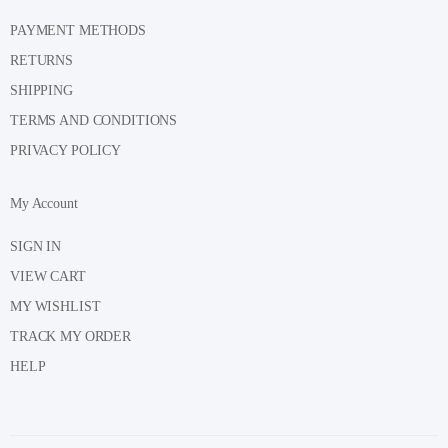
PAYMENT METHODS
RETURNS
SHIPPING
TERMS AND CONDITIONS
PRIVACY POLICY
My Account
SIGN IN
VIEW CART
MY WISHLIST
TRACK MY ORDER
HELP