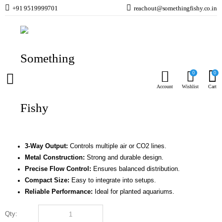
+91 9519999701
reachout@somethingfishy.co.in
Home
Planted Aquarium
CO2 Kits & Accessories
ISTA Metal CO2 and Air Flow Regulator 3 Ways I-567
Prev
Next
0
0
ISTA Metal CO2 and Air Flow Regulator 3 Ways
Account
Wishlist
Cart
I-567
(
0
Reviews )
₹
4,574.00
3-Way Output:
Controls multiple air or CO2 lines.
Metal Construction:
Strong and durable design.
Precise Flow Control:
Ensures balanced distribution.
Compact Size:
Easy to integrate into setups.
Reliable Performance:
Ideal for planted aquariums.
Qty:
ISTA