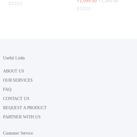
₹
1,099.00
₹
1,300.00
range:
Original
Current
₹1,115.00
price
price
through
was:
is:
₹1,360.00
₹1,300.00.
₹1,099.00.
Useful Links
ABOUT US
OUR SERVICES
FAQ
CONTACT US
REQUEST A PRODUCT
PARTNER WITH US
Customer Service