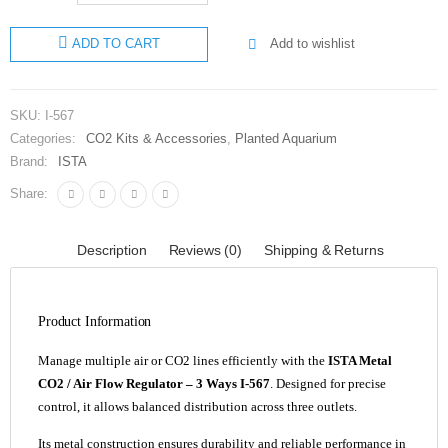
Metal
Add to wishlist
ADD TO CART
CO2 and
Air Flow
Regulator
SKU:
I-567
3 Ways I-
Categories:
CO2 Kits & Accessories
,
Planted Aquarium
567
Brand:
ISTA
quantity
Share:
Description
Reviews (0)
Shipping & Returns
Product Information
Manage multiple air or CO2 lines efficiently with the
ISTA Metal
CO2 / Air Flow Regulator – 3 Ways I-567
. Designed for precise
control, it allows balanced distribution across three outlets.
Its metal construction ensures durability and reliable performance in