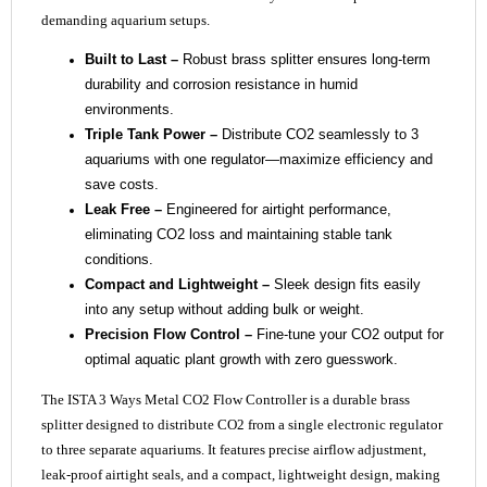
demanding aquarium setups.
Built to Last –
Robust brass splitter ensures long-term
durability and corrosion resistance in humid
environments.
Triple Tank Power –
Distribute CO2 seamlessly to 3
aquariums with one regulator—maximize efficiency and
save costs.
Leak Free –
Engineered for airtight performance,
eliminating CO2 loss and maintaining stable tank
conditions.
Compact and Lightweight –
Sleek design fits easily
into any setup without adding bulk or weight.
Precision Flow Control –
Fine-tune your CO2 output for
optimal aquatic plant growth with zero guesswork.
The ISTA 3 Ways Metal CO2 Flow Controller is a durable brass
splitter designed to distribute CO2 from a single electronic regulator
to three separate aquariums. It features precise airflow adjustment,
leak-proof airtight seals, and a compact, lightweight design, making