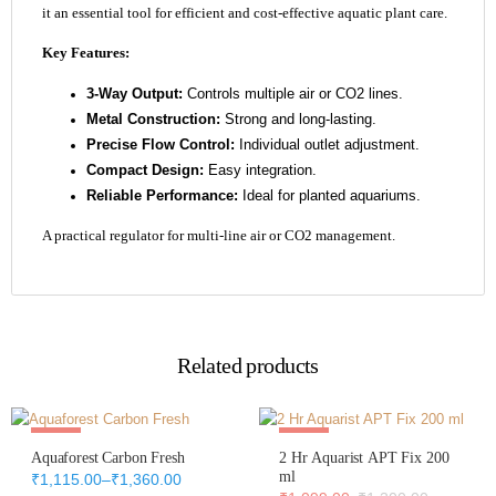
it an essential tool for efficient and cost-effective aquatic plant care.
Key Features:
3-Way Output:
Controls multiple air or CO2 lines.
Metal Construction:
Strong and long-lasting.
Precise Flow Control:
Individual outlet adjustment.
Compact Design:
Easy integration.
Reliable Performance:
Ideal for planted aquariums.
A practical regulator for multi-line air or CO2 management.
Related products
Sale
Sale
Aquaforest Carbon Fresh
2 Hr Aquarist APT Fix 200
Out Of Stock
ml
₹
1,115.00
–
₹
1,360.00
Price