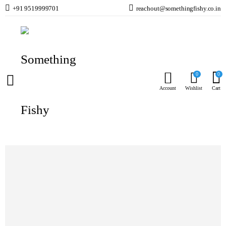
+91 9519999701
reachout@somethingfishy.co.in
Home
Freshwater Aquarium
Freshwater Additives
Easy-Life AlgExit
Prev
Next
0
0
Account
Wishlist
Cart