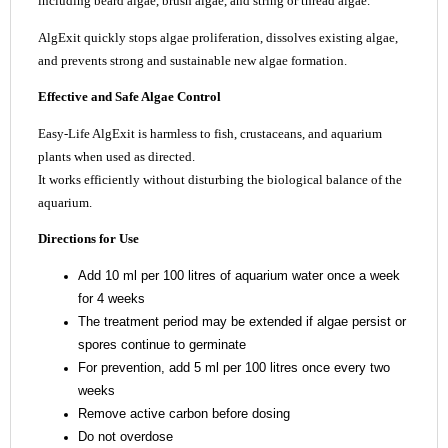
including beard algae, brush algae, and string or thread algae.
AlgExit quickly stops algae proliferation, dissolves existing algae,
and prevents strong and sustainable new algae formation.
Effective and Safe Algae Control
Easy-Life AlgExit is harmless to fish, crustaceans, and aquarium
plants when used as directed.
It works efficiently without disturbing the biological balance of the
aquarium.
Directions for Use
Add 10 ml per 100 litres of aquarium water once a week
for 4 weeks
The treatment period may be extended if algae persist or
spores continue to germinate
For prevention, add 5 ml per 100 litres once every two
weeks
Remove active carbon before dosing
Do not overdose