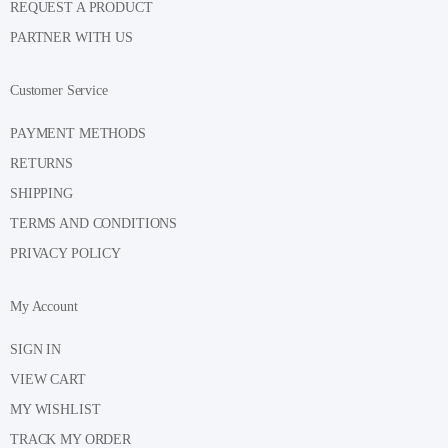
REQUEST A PRODUCT
PARTNER WITH US
Customer Service
PAYMENT METHODS
RETURNS
SHIPPING
TERMS AND CONDITIONS
PRIVACY POLICY
My Account
SIGN IN
VIEW CART
MY WISHLIST
TRACK MY ORDER