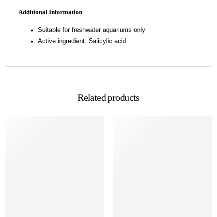
Additional Information
Suitable for freshwater aquariums only
Active ingredient: Salicylic acid
Related products