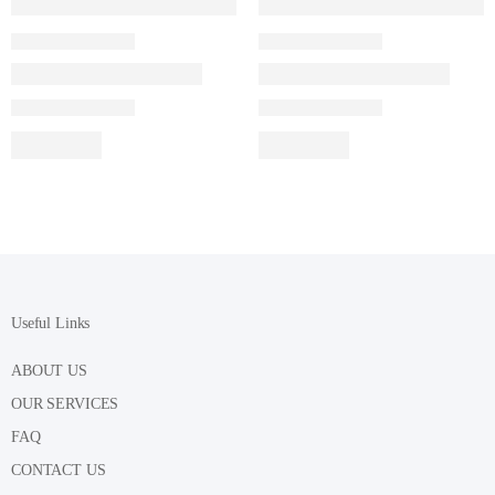
Useful Links
ABOUT US
OUR SERVICES
FAQ
CONTACT US