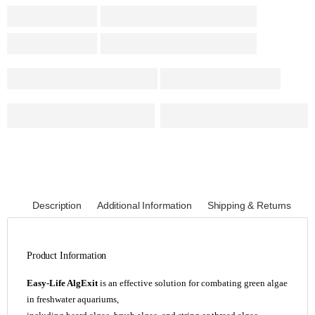
Description
Additional Information
Shipping & Returns
Product Information
Easy-Life AlgExit
is an effective solution for combating green algae
in freshwater aquariums,