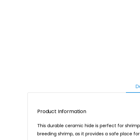
D
Product Information
This durable ceramic hide is perfect for shrimp
breeding shrimp, as it provides a safe place fo