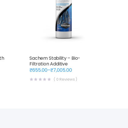
th
Sachem Stability – Bio-
Filtration Additive
₹
655.00
–
₹
7,005.00
Price
range:
(
0
Reviews )
₹655.00
through
₹7,005.00