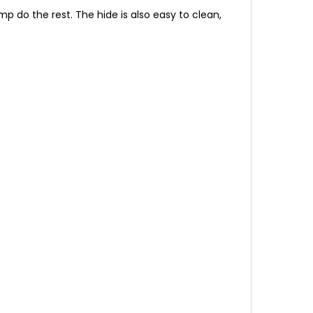
p do the rest. The hide is also easy to clean,