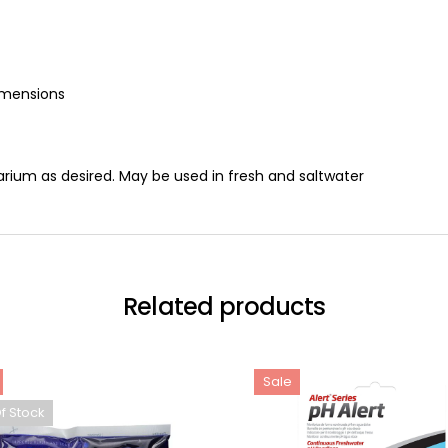
imensions
arium as desired. May be used in fresh and saltwater
Related products
Sale
f Stock