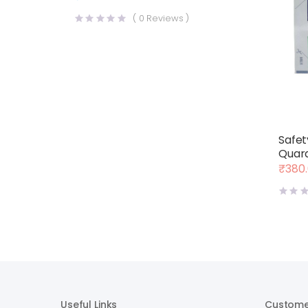
(
0
Reviews )
Safet
Quara
₹
380
Origin
Curre
price
price
was:
is:
₹400.
₹380.
Useful Links
Custome