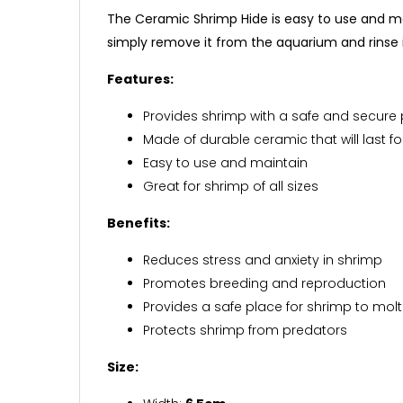
The Ceramic Shrimp Hide is easy to use and mai
simply remove it from the aquarium and rinse i
Features:
Provides shrimp with a safe and secure
Made of durable ceramic that will last f
Easy to use and maintain
Great for shrimp of all sizes
Benefits:
Reduces stress and anxiety in shrimp
Promotes breeding and reproduction
Provides a safe place for shrimp to molt
Protects shrimp from predators
Size: