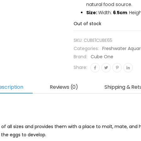
natural food source.
Size:
Width:
6
.
5cm
Heigh
Out of stock
SKU:
CUBE1CUBE65
Categories:
Freshwater Aqua
Brand:
Cube One
Share:
escription
Reviews (0)
Shipping & Ret
 of all sizes and provides them with a place to molt, mate, and h
r the eggs to develop.