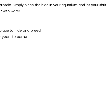
ntain. Simply place the hide in your aquarium and let your shrim
t with water.
 place to hide and breed
or years to come