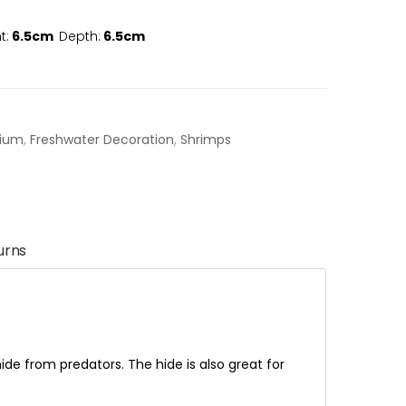
t:
6.5cm
Depth:
6.5cm
rium
,
Freshwater Decoration
,
Shrimps
urns
ide from predators. The hide is also great for