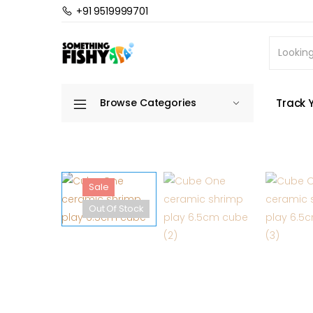
+91 9519999701
Home
Freshwater Aquarium
Freshwater Dec
Track 
Browse Categories
Sale
Out Of Stock