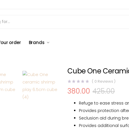
oration
Cube One Ceramic Shrimp Play 6.5cm cube
Your order
Brands
Cube One Ceramic
(
0
Reviews )
380.00
425.00
Original
Current
price
price
was:
is:
Refuge to ease stress a
₹425.00.
₹380.00.
Provides protection afte
Seclusion aid during br
Provides additional surf