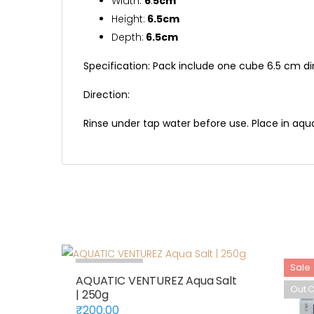
Width:
6
.
5cm
Height:
6.5cm
Depth:
6.5cm
Specification: Pack include one cube 6.5 cm d
Direction:
Rinse under tap water before use. Place in aqu
Out Of Stock
Sale
AQUATIC VENTUREZ Aqua Salt
Out O
| 250g
₹
200.00