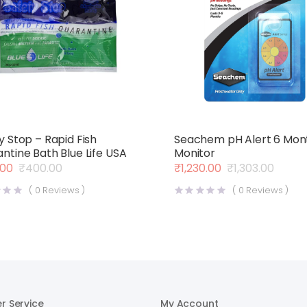
y Stop – Rapid Fish
Seachem pH Alert 6 Mon
ntine Bath Blue Life USA
Monitor
.00
₹
400.00
₹
1,230.00
₹
1,303.00
al
nt
Original
Current
price
price
(
0
Reviews )
(
0
Reviews )
was:
is:
00.
00.
₹1,303.00.
₹1,230.00.
r Service
My Account