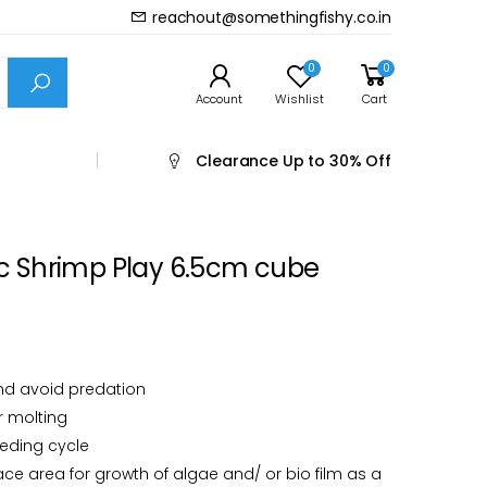
reachout@somethingfishy.co.in
Prev
Next
0
0
Account
Wishlist
Cart
Clearance
Up to 30% Off
 Shrimp Play 6.5cm cube
nd avoid predation
r molting
eeding cycle
ace area for growth of algae and/ or bio film as a