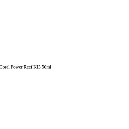
s Coral Power Reef KI3 50ml