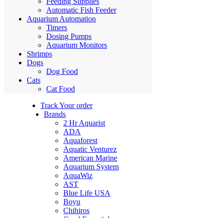
Feeding Supplies
Automatic Fish Feeder
Aquarium Automation
Timers
Dosing Pumps
Aquarium Monitors
Shrimps
Dogs
Dog Food
Cats
Cat Food
Track Your order
Brands
2 Hr Aquarist
ADA
Aquaforest
Aquatic Venturez
American Marine
Aquarium System
AquaWiz
AST
Blue Life USA
Boyu
Chihiros