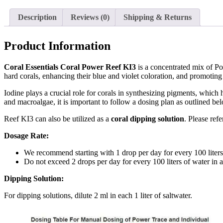
Description
Reviews (0)
Shipping & Returns
Product Information
Coral Essentials Coral Power Reef KI3
is a concentrated mix of Po
hard corals, enhancing their blue and violet coloration, and promotin
Iodine plays a crucial role for corals in synthesizing pigments, which h
and macroalgae, it is important to follow a dosing plan as outlined be
Reef KI3 can also be utilized as a
coral dipping solution
. Please refe
Dosage Rate:
We recommend starting with 1 drop per day for every 100 liters
Do not exceed 2 drops per day for every 100 liters of water in 
Dipping Solution:
For dipping solutions, dilute 2 ml in each 1 liter of saltwater.