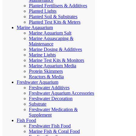
Maintenance
Planted Fertilisers & Additives
Planted Lights
Planted Soil & Substrates
Planted Test Kits & Meters
Marine Aqauarium
Marine Aquarium Salt
Marine Aquascaping &
Maintenance
Marine Dosing & Additives
Marine Lights
Marine Test Kits & Monitors
Marine Aquarium Media
Protein Skimmers
Reactors & Media
Freshwater Aquarium
Freshwater Additives
Freshwater Aquarium Accessories
Freshwater Decoration
Substrate
Freshwater Medication &
Supplement
Fish Food
Freshwater Fish Food
Marine Fish & Coral Food