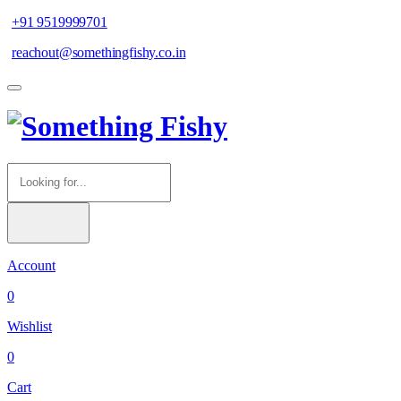
+91 9519999701
reachout@somethingfishy.co.in
Account
0
Wishlist
0
Cart