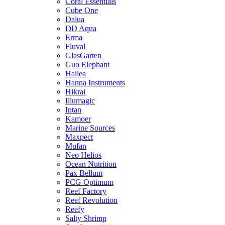
Coral Essentials
Cube One
Dalua
DD Aqua
Erma
Fluval
GlasGarten
Guo Elephant
Hailea
Hanna Instruments
Hikrai
Illumagic
Intan
Kamoer
Marine Sources
Maxpect
Mufan
Neo Helios
Ocean Nutrition
Pax Bellum
PCG Optimum
Reef Factory
Reef Revolution
Reefy
Salty Shrimp