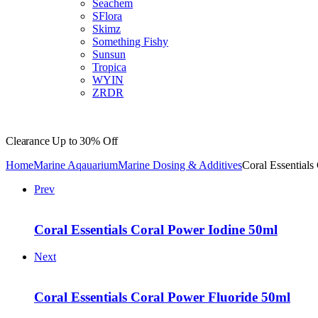
Seachem
SFlora
Skimz
Something Fishy
Sunsun
Tropica
WYIN
ZRDR
Clearance
Up to 30% Off
Home
Marine Aqauarium
Marine Dosing & Additives
Coral Essential
Prev
Coral Essentials Coral Power Iodine 50ml
Next
Coral Essentials Coral Power Fluoride 50ml