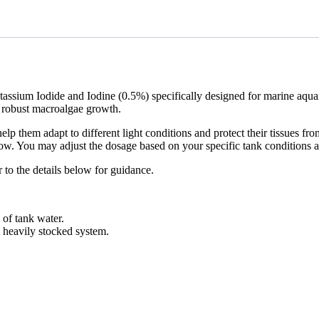
tassium Iodide and Iodine (0.5%) specifically designed for marine aquari
g robust macroalgae growth.
elp them adapt to different light conditions and protect their tissues fr
low. You may adjust the dosage based on your specific tank conditions an
r to the details below for guidance.
 of tank water.
a heavily stocked system.