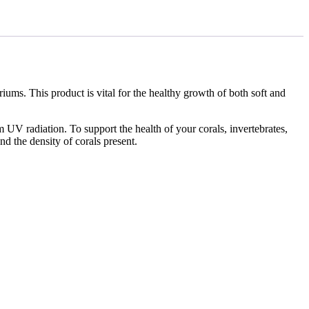
ums. This product is vital for the healthy growth of both soft and
om UV radiation. To support the health of your corals, invertebrates,
d the density of corals present.