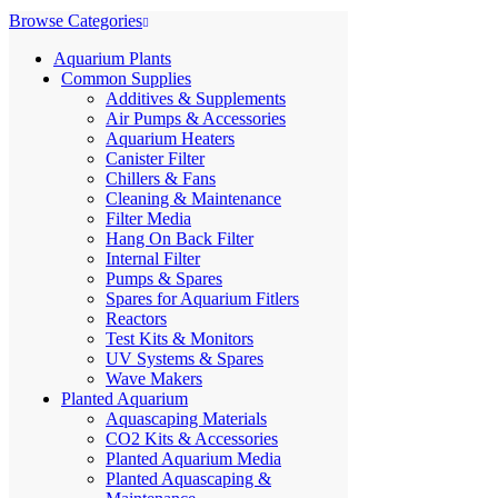
Browse Categories
Aquarium Plants
Common Supplies
Additives & Supplements
Air Pumps & Accessories
Aquarium Heaters
Canister Filter
Chillers & Fans
Cleaning & Maintenance
Filter Media
Hang On Back Filter
Internal Filter
Pumps & Spares
Spares for Aquarium Fitlers
Reactors
Test Kits & Monitors
UV Systems & Spares
Wave Makers
Planted Aquarium
Aquascaping Materials
CO2 Kits & Accessories
Planted Aquarium Media
Planted Aquascaping &