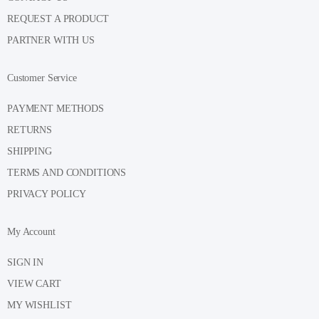
REQUEST A PRODUCT
PARTNER WITH US
Customer Service
PAYMENT METHODS
RETURNS
SHIPPING
TERMS AND CONDITIONS
PRIVACY POLICY
My Account
SIGN IN
VIEW CART
MY WISHLIST