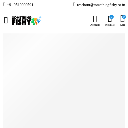
+91 9519999701
reachout@somethingfishy.co.in
Home
Fish Food
Marine Fish & Coral Food
Coral Essentials Coral Power Food 50g
0
0
Prev
Next
Account
Wishlist
Cart