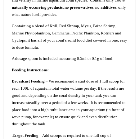
and vitality in marine aquarium coral species. Contains only 100%
naturally occurring products, no preservatives, no additives,
only
what nature itself provides.
Containing a blend of Krill, Red Shrimp, Mysis, Brine Shrimp,
Marine Phytoplankton, Gammarus, Pacific Plankton, Rotifers and
Cyclops, it has all of your coral’s solid food diet covered in one, easy
to dose formula.
A dosage spoon is included measuring 0.5ml or 0.1g of food.
Feeding Instructions:
Broadcast Feeding –
We recommend a start dose of 1 full scoop for
each 100L of aquarium total water volume per day. If the results are
good and depending on the coral density in your tank you can
increase steadily over a period of a few weeks. It is recommended to
place food into a high turbulance area in your aquarium (in front of
wave pump, for example) to ensure quick and even distribution
throughout the tank.
Target Feeding –
Add scoops as required to one full cup of