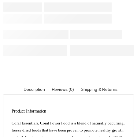
Description
Reviews (0)
Shipping & Returns
Product Information
Coral Essentials, Coral Power Food is a blend of naturally occurring,
freeze dried foods that have been proven to promote healthy growth