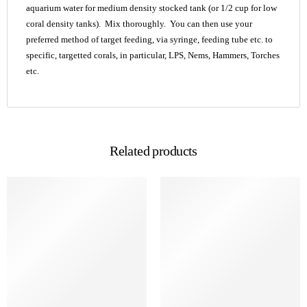
aquarium water for medium density stocked tank (or 1/2 cup for low
coral density tanks). Mix thoroughly. You can then use your
preferred method of target feeding, via syringe, feeding tube etc. to
specific, targetted corals, in particular, LPS, Nems, Hammers, Torches
etc.
Related products