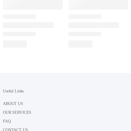
Useful Links
ABOUT US
OUR SERVICES
FAQ
CONTACT US