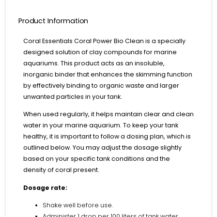
Product Information
Coral Essentials Coral Power Bio Clean is a specially
designed solution of clay compounds for marine
aquariums. This product acts as an insoluble,
inorganic binder that enhances the skimming function
by effectively binding to organic waste and larger
unwanted particles in your tank.
When used regularly, it helps maintain clear and clean
water in your marine aquarium. To keep your tank
healthy, it is important to follow a dosing plan, which is
outlined below. You may adjust the dosage slightly
based on your specific tank conditions and the
density of coral present.
Dosage rate:
Shake well before use.
Administer 1 drop per 100 liters of tank water,