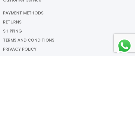
PAYMENT METHODS
RETURNS
SHIPPING
TERMS AND CONDITIONS
PRIVACY POLICY
My Account
SIGN IN
VIEW CART
MY WISHLIST
TRACK MY ORDER
HELP