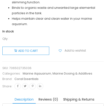
skimming function.
Binds to organic waste and unwanted large elemental
particles in the tank.
Helps maintain clear and clean water in your marine
aquarium.
In stock
Qty:
Coral
Essentials
Add to wishlist
ADD TO CART
Coral
Power Bio
Clean
SKU:
706502735036
50ml
Categories:
Marine Aqauarium
,
Marine Dosing & Additives
quantity
Brand:
Coral Essentials
Share:
Description
Reviews (0)
Shipping & Returns