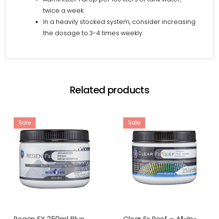
twice a week.
In a heavily stocked system, consider increasing
the dosage to 3-4 times weekly.
Related products
Sale
Sale
Regen FX 250ml Blue
Clear Fx Reef – All-In-