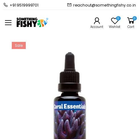
+91 9519999701
reachout@somethingfishy.co.in
Home
Marine Aqauarium
Marine Dosing & Additives
Coral Essentials Coral Power Bio Clean 50ml
0
0
Prev
Next
Account
Wishlist
Cart
Sale