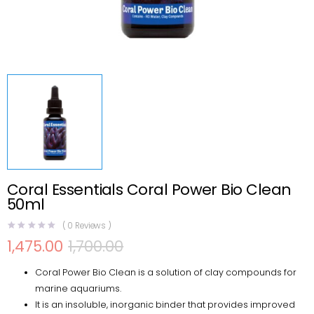
Coral Essentials Coral Power Bio Clean
50ml
(
0
Reviews )
1,475.00
1,700.00
Original
Current
price
price
Coral Power Bio Clean is a solution of clay compounds for
was:
is:
₹1,700.00.
₹1,475.00.
marine aquariums.
It is an insoluble, inorganic binder that provides improved