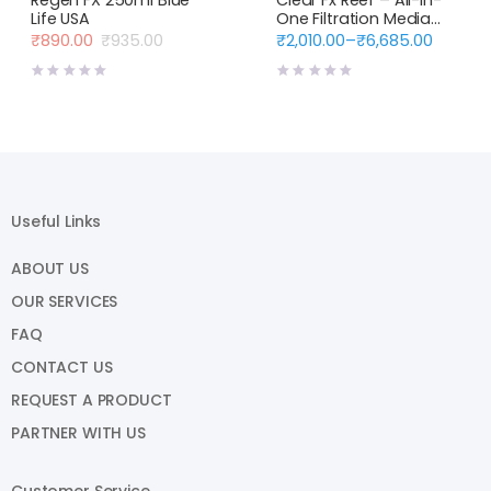
Life USA
One Filtration Media
Blue Life USA
₹
890.00
₹
935.00
₹
2,010.00
–
₹
6,685.00
Original
Current
Price
price
price
range:
was:
is:
₹2,010.00
₹935.00.
₹890.00.
through
₹6,685.00
Useful Links
ABOUT US
OUR SERVICES
FAQ
CONTACT US
REQUEST A PRODUCT
PARTNER WITH US
Customer Service