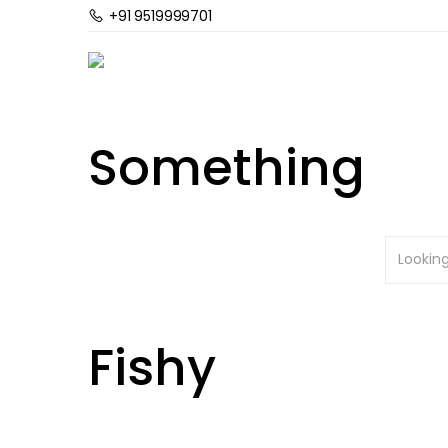
+91 9519999701
Home
Planted Aquarium
CO2 Kits & Accesso
Sale
Out Of Stock