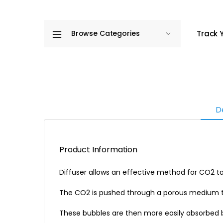
Track 
Browse Categories
D
Product Information
Diffuser allows an effective method for CO2 t
The CO2 is pushed through a porous medium th
These bubbles are then more easily absorbed