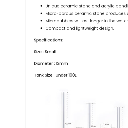
Unique ceramic stone and acrylic bondi
Micro-porous ceramic stone produces ul
Microbubbles will last longer in the water,
Compact and lightweight design.
Specifications:
Size : Small
Diameter : 13mm
Tank Size : Under 100L