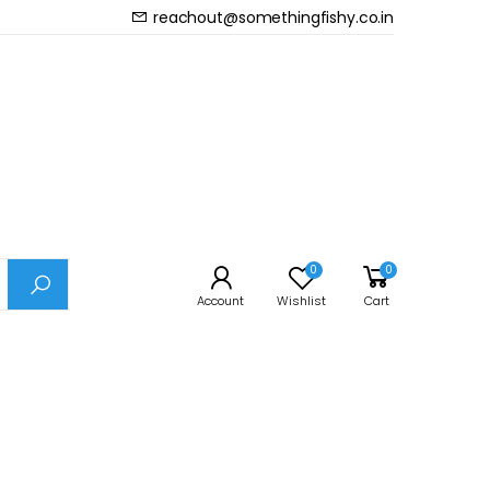
reachout@somethingfishy.co.in
Prev
Next
Diffuser Small
0
0
Account
Wishlist
Cart
d acrylic bonding technologies that are durable
 CO2 system’s high pressure.
one produces ultra-fine bubbles.
ger in the water, increasing their dioxide solubility