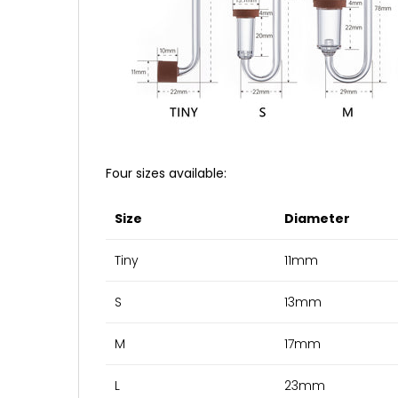
Four sizes available:
Size
Diameter
Tiny
11mm
S
13mm
M
17mm
L
23mm