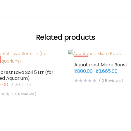
Related products
Sale
Aquaforest Micro Boost
f Stock
₹
800.00
–
₹
3,665.00
orest Lava Soil 5 Ltr (for
Price
ed Aquarium)
range:
(
0
Reviews )
₹800.00
5.00
₹
1,850.00
al
nt
through
₹3,665.00
(
0
Reviews )
.00.
.00.