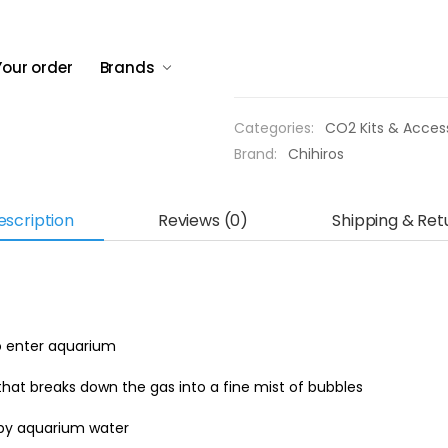
efficiency.
Compact and lightweigh
Your order
Brands
Out of stock
Categories:
CO2 Kits & Acces
Brand:
Chihiros
escription
Reviews (0)
Shipping & Ret
o enter aquarium
at breaks down the gas into a fine mist of bubbles
 by aquarium water