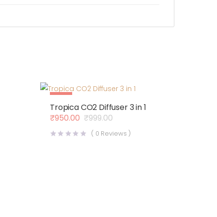
Sale
Tropica CO2 Diffuser 3 in 1
Out Of Stock
₹
950.00
₹
999.00
Original
Current
price
price
(
0
Reviews )
was:
is:
₹999.00.
₹950.00.