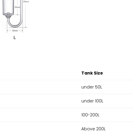
Tank Size
under 50L
under 100L
100-200L
Above 200L