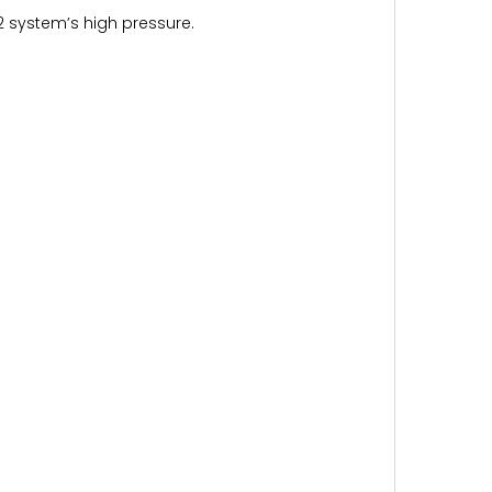
 system’s high pressure.