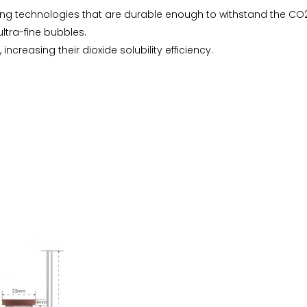
ng technologies that are durable enough to withstand the CO2
tra-fine bubbles.
 increasing their dioxide solubility efficiency.