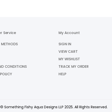
r Service
My Account
 METHODS
SIGN IN
VIEW CART
MY WISHLIST
ND CONDITIONS
TRACK MY ORDER
 POLICY
HELP
© Something Fishy Aqua Designs LLP 2025. All Rights Reserved.