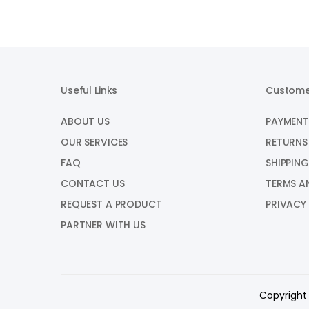
Useful Links
Custome
ABOUT US
PAYMENT
OUR SERVICES
RETURNS
FAQ
SHIPPING
CONTACT US
TERMS A
REQUEST A PRODUCT
PRIVACY
PARTNER WITH US
Copyright 