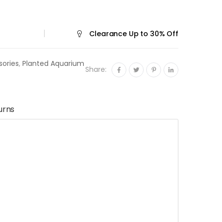
t design.
Clearance
Up to 30% Off
sories
,
Planted Aquarium
Share:
urns