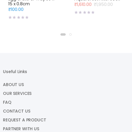
15 x 0.8cm
₹
1,610.00
₹
1,950.00
Original
Current
₹
100.00
price
price
was:
is:
₹1,950.00.
₹1,610.00.
Useful Links
ABOUT US
OUR SERVICES
FAQ
CONTACT US
REQUEST A PRODUCT
PARTNER WITH US