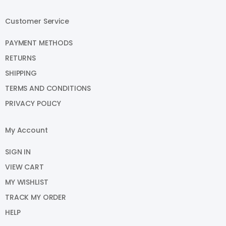
Customer Service
PAYMENT METHODS
RETURNS
SHIPPING
TERMS AND CONDITIONS
PRIVACY POLICY
My Account
SIGN IN
VIEW CART
MY WISHLIST
TRACK MY ORDER
HELP