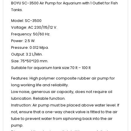
BOYU SC-3500 Air Pump for Aquarium with 1 Outlet for Fish
Tanks.
Model: SC-3500
Voltage: AC 230/115/12 V.
Frequency: 50/60 Hz.
Power: 2.5 W.
Pressure: 0.012 Mpa.
Output: 3.2 L/Min.
Size: 75*50*120 mm.
Suitable for aquarium tank size:70 lt – 100 lt
Features: High polymer composite rubber air pump for
long working life and reliability.
Low noise, generous air capacity, does not require oil
lubrication. Reliable function.
Instruction: Air pump must be placed above water level. If
not, ensure that a one-way check valve is fitted to the air
tube to prevent water from siphoning back into the air
pump.