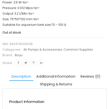
Power: 2.5 W.<br>
Pressure: 0.012 Mpa.<br>
Output: 3.2 L/Min.<br>
Size: 75*50*120 mm.<br>
Suitable for aquarium tank size:70 – 100 Lt
Out of stock
SKU:
6924781210028
Categories:
Air Pumps & Accessories
,
Common Supplies
Brand:
Boyu
Share:
Description
Additional Information
Reviews (0)
Shipping & Returns
Product Information