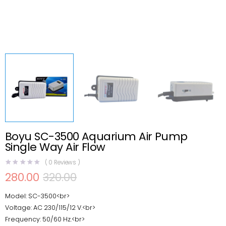
Boyu SC-3500 Aquarium Air Pump
Single Way Air Flow
(
0
Reviews )
280.00
320.00
Original
Current
price
price
Model: SC-3500<br>
was:
is:
₹320.00.
₹280.00.
Voltage: AC 230/115/12 V.<br>
Frequency: 50/60 Hz.<br>