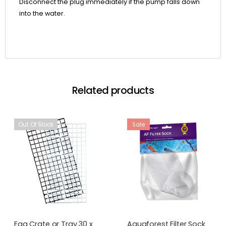
Disconnect the plug immediately if the pump falls down
into the water.
Related products
Out Of Stock
Sale
Egg Crate or Tray 30 x
Aquaforest Filter Sock