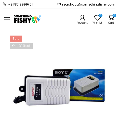
+91 9519999701
reachout@somethingfishy.co.in
Home
Common Supplies
Air Pumps & Accessories
Boyu SC-3500 Aquarium Air Pump Single Way Air Flow
0
0
Prev
Next
Account
Wishlist
Cart
Sale
Out Of Stock