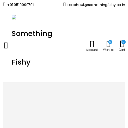
+91 9519999701
reachout@somethingfishy.co.in
Home
Uncategorized
AQUATIC VENTUREZ Tubifex Cubes | 30g
Prev
Next
0
0
Account
Wishlist
Cart