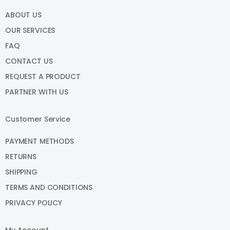
ABOUT US
OUR SERVICES
FAQ
CONTACT US
REQUEST A PRODUCT
PARTNER WITH US
Customer Service
PAYMENT METHODS
RETURNS
SHIPPING
TERMS AND CONDITIONS
PRIVACY POLICY
My Account