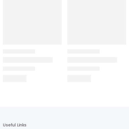
Useful Links