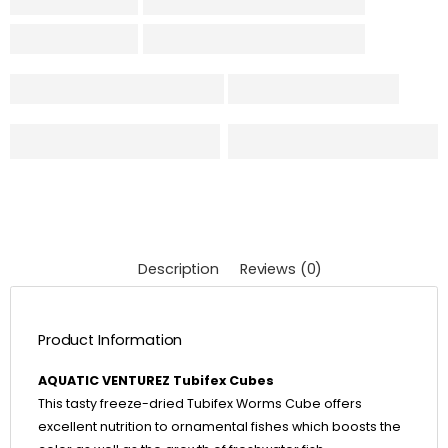
Description
Reviews (0)
Product Information
AQUATIC VENTUREZ Tubifex Cubes
This tasty freeze-dried Tubifex Worms Cube offers
excellent nutrition to ornamental fishes which boosts the