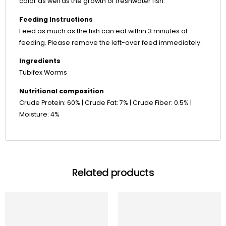
color as well as the growth of freshwater fish.
Feeding Instructions
Feed as much as the fish can eat within 3 minutes of
feeding. Please remove the left-over feed immediately.
Ingredients
Tubifex Worms
Nutritional composition
Crude Protein: 60% | Crude Fat: 7% | Crude Fiber: 0.5% |
Moisture: 4%
Related products