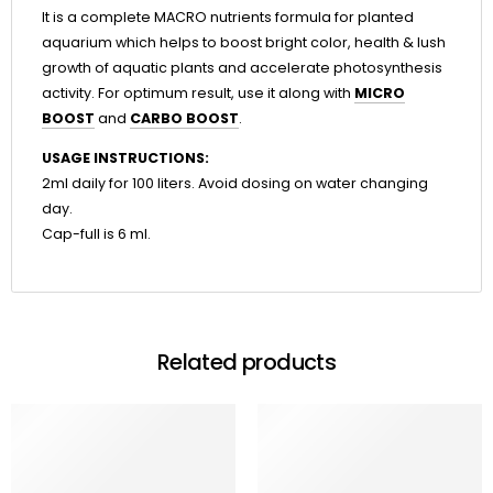
It is a complete MACRO nutrients formula for planted
aquarium which helps to boost bright color, health & lush
growth of aquatic plants and accelerate photosynthesis
activity. For optimum result, use it along with
MICRO
BOOST
and
CARBO BOOST
.
USAGE INSTRUCTIONS:
2ml daily for 100 liters. Avoid dosing on water changing
day.
Cap-full is 6 ml.
Related products