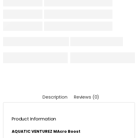
Description
Reviews (0)
Product Information
AQUATIC VENTUREZ MAcro Boost