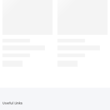
Useful Links