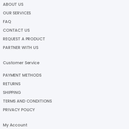
ABOUT US
OUR SERVICES
FAQ
CONTACT US
REQUEST A PRODUCT
PARTNER WITH US
Customer Service
PAYMENT METHODS
RETURNS
SHIPPING
TERMS AND CONDITIONS
PRIVACY POLICY
My Account