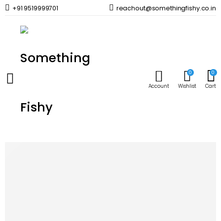
+91 9519999701
reachout@somethingfishy.co.in
Home
Planted Aquarium
Planted Aquascaping & Maintenance
AQUATIC VENTUREZ Macro Boost | 120ml
Prev
Next
0
0
Account
Wishlist
Cart