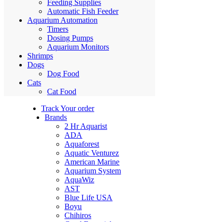
Feeding Supplies
Automatic Fish Feeder
Aquarium Automation
Timers
Dosing Pumps
Aquarium Monitors
Shrimps
Dogs
Dog Food
Cats
Cat Food
Track Your order
Brands
2 Hr Aquarist
ADA
Aquaforest
Aquatic Venturez
American Marine
Aquarium System
AquaWiz
AST
Blue Life USA
Boyu
Chihiros