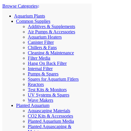
Browse Categories
Aquarium Plants
Common Supplies
Additives & Supplements
Air Pumps & Accessories
Aquarium Heaters
Canister Filter
Chillers & Fans
Cleaning & Maintenance
Filter Media
Hang On Back Filter
Internal Filter
Pumps & Spares
Spares for Aquarium Fitlers
Reactors
Test Kits & Monitors
UV Systems & Spares
Wave Makers
Planted Aquarium
Aquascaping Materials
CO2 Kits & Accessories
Planted Aquarium Media
Planted Aquascaping &