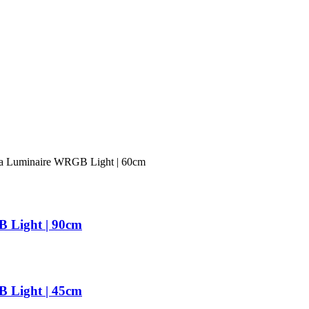
uminaire WRGB Light | 60cm
Light | 90cm
Light | 45cm