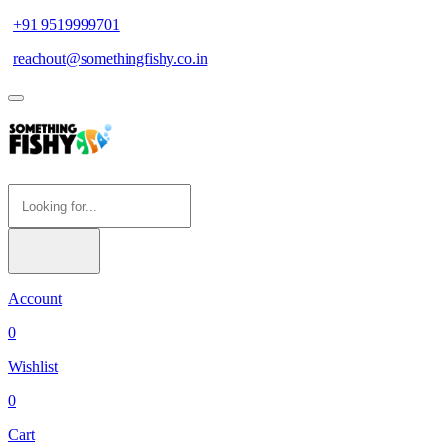
+91 9519999701
reachout@somethingfishy.co.in
Account
0
Wishlist
0
Cart