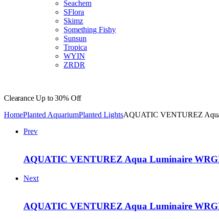
Seachem
SFlora
Skimz
Something Fishy
Sunsun
Tropica
WYIN
ZRDR
Clearance
Up to 30% Off
Home
Planted Aquarium
Planted Lights
AQUATIC VENTUREZ Aqua L
Prev
AQUATIC VENTUREZ Aqua Luminaire WRGB 
Next
AQUATIC VENTUREZ Aqua Luminaire WRGB 