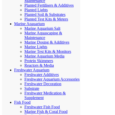
Maintenance
Planted Fertilisers & Additives
Planted Lights
Planted Soil & Substrates
Planted Test Kits & Meters
Marine Aqauarium
Marine Aquarium Salt
Marine Aquascaping &
Maintenance
Marine Dosing & Additives
Marine Lights
Marine Test Kits & Monitors
Marine Aquarium Media
Protein Skimmers
Reactors & Media
Freshwater Aquarium
Freshwater Additives
Freshwater Aquarium Accessories
Freshwater Decoration
Substrate
Freshwater Medication &
Supplement
Fish Food
Freshwater Fish Food
Marine Fish & Coral Food