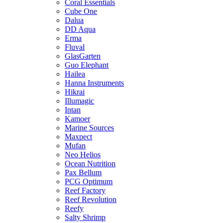
Coral Essentials
Cube One
Dalua
DD Aqua
Erma
Fluval
GlasGarten
Guo Elephant
Hailea
Hanna Instruments
Hikrai
Illumagic
Intan
Kamoer
Marine Sources
Maxpect
Mufan
Neo Helios
Ocean Nutrition
Pax Bellum
PCG Optimum
Reef Factory
Reef Revolution
Reefy
Salty Shrimp