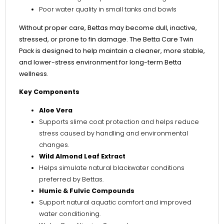
Poor water quality in small tanks and bowls
Without proper care, Bettas may become dull, inactive,
stressed, or prone to fin damage. The Betta Care Twin
Pack is designed to help maintain a cleaner, more stable,
and lower-stress environment for long-term Betta
wellness.
Key Components
Aloe Vera
Supports slime coat protection and helps reduce
stress caused by handling and environmental
changes.
Wild Almond Leaf Extract
Helps simulate natural blackwater conditions
preferred by Bettas.
Humic & Fulvic Compounds
Support natural aquatic comfort and improved
water conditioning.