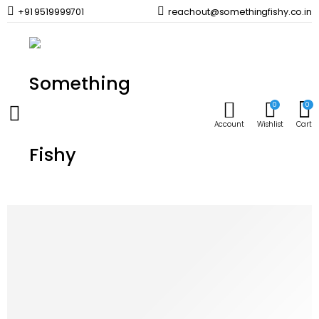
+91 9519999701
reachout@somethingfishy.co.in
Home
Freshwater Aquarium
Freshwater Additives
Aquatic Remedies Betta Care Twin Pack
Prev
Next
0
0
Account
Wishlist
Cart