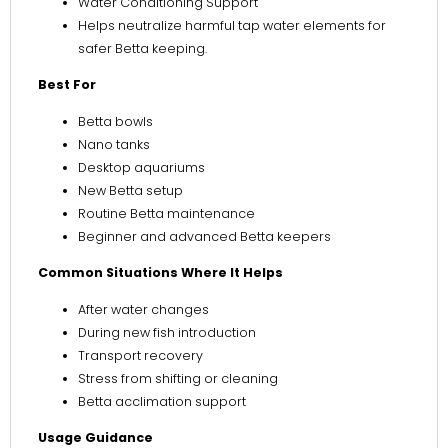
Water Conditioning Support
Helps neutralize harmful tap water elements for
safer Betta keeping.
Best For
Betta bowls
Nano tanks
Desktop aquariums
New Betta setup
Routine Betta maintenance
Beginner and advanced Betta keepers
Common Situations Where It Helps
After water changes
During new fish introduction
Transport recovery
Stress from shifting or cleaning
Betta acclimation support
Usage Guidance