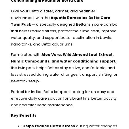
Conditioning & Healthier Betta Care
Give your Betta a safer, calmer, and healthier
environment with the
Aquatic Remedies Betta Care
Twin Pack
— a specially designed Betta fish care combo
that helps reduce stress, protect the slime coat, improve
water quality, and support better acclimation in bowls,
nano tanks, and Betta aquariums.
Formulated with
Aloe Vera, Wild Almond Leaf Extract,
Humic Compounds, and water conditioning support
,
this twin pack helps Bettas stay active, comfortable, and
less stressed during water changes, transport, shifting, or
new tank setup.
Perfect for Indian Betta keepers looking for an easy and
effective daily care solution for vibrant fins, better activity,
and healthier Betta maintenance.
Key Benefits
Helps reduce Betta stress
during water changes