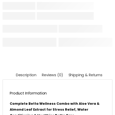
Description
Reviews (0)
Shipping & Returns
Product Information
Complete Betta Wellness Combo with Aloe Vera &
Almond Leaf Extract for Stress Relief, Water