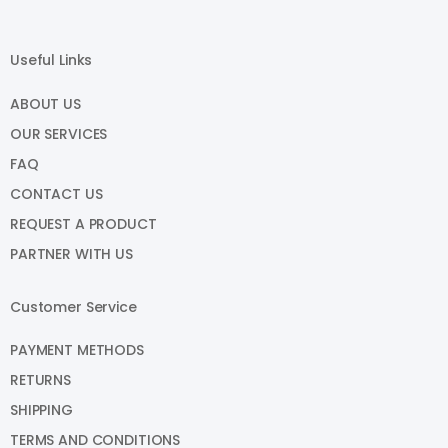
Useful Links
ABOUT US
OUR SERVICES
FAQ
CONTACT US
REQUEST A PRODUCT
PARTNER WITH US
Customer Service
PAYMENT METHODS
RETURNS
SHIPPING
TERMS AND CONDITIONS