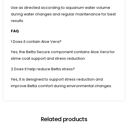
Use as directed according to aquarium water volume
during water changes and regular maintenance for best
results.
FAQ
1 Does it contain Aloe Vera?
Yes, the Betta Secure component contains Aloe Vera for
slime coat support and stress reduction.
2 Does it help reduce Betta stress?
Yes, it is designed to support stress reduction and
improve Betta comfort during environmental changes.
Related products