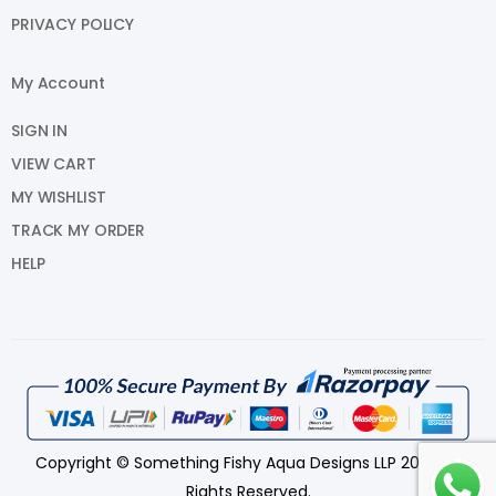
PRIVACY POLICY
My Account
SIGN IN
VIEW CART
MY WISHLIST
TRACK MY ORDER
HELP
Copyright © Something Fishy Aqua Designs LLP 2025. All
Rights Reserved.