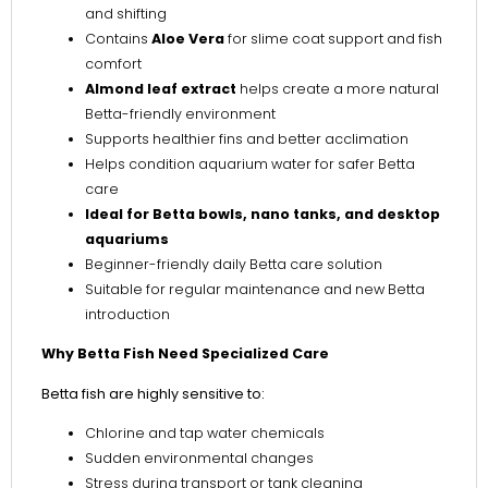
and shifting
Contains
Aloe Vera
for slime coat support and fish
comfort
Almond leaf extract
helps create a more natural
Betta-friendly environment
Supports healthier fins and better acclimation
Helps condition aquarium water for safer Betta
care
Ideal for Betta bowls, nano tanks, and desktop
aquariums
Beginner-friendly daily Betta care solution
Suitable for regular maintenance and new Betta
introduction
Why Betta Fish Need Specialized Care
Betta fish are highly sensitive to:
Chlorine and tap water chemicals
Sudden environmental changes
Stress during transport or tank cleaning