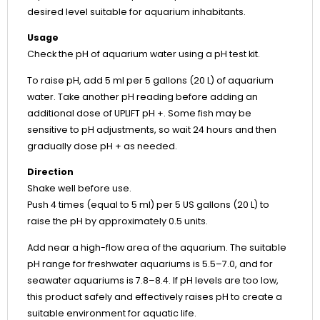
desired level suitable for aquarium inhabitants.
Usage
Check the pH of aquarium water using a pH test kit.
To raise pH, add 5 ml per 5 gallons (20 L) of aquarium
water. Take another pH reading before adding an
additional dose of UPLIFT pH +. Some fish may be
sensitive to pH adjustments, so wait 24 hours and then
gradually dose pH + as needed.
Direction
Shake well before use.
Push 4 times (equal to 5 ml) per 5 US gallons (20 L) to
raise the pH by approximately 0.5 units.
Add near a high-flow area of the aquarium. The suitable
pH range for freshwater aquariums is 5.5–7.0, and for
seawater aquariums is 7.8–8.4. If pH levels are too low,
this product safely and effectively raises pH to create a
suitable environment for aquatic life.