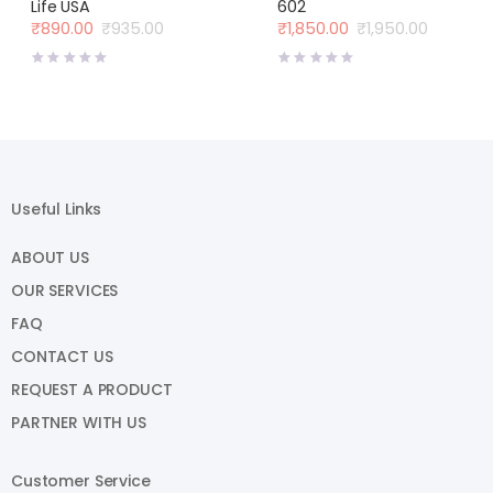
Life USA
602
₹
890.00
₹
935.00
₹
1,850.00
₹
1,950.00
Original
Current
Original
Current
price
price
price
price
was:
is:
was:
is:
₹935.00.
₹890.00.
₹1,950.00.
₹1,850.00.
Useful Links
ABOUT US
OUR SERVICES
FAQ
CONTACT US
REQUEST A PRODUCT
PARTNER WITH US
Customer Service