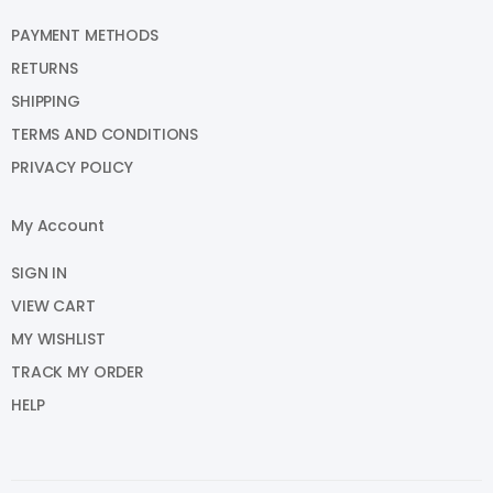
PAYMENT METHODS
RETURNS
SHIPPING
TERMS AND CONDITIONS
PRIVACY POLICY
My Account
SIGN IN
VIEW CART
MY WISHLIST
TRACK MY ORDER
HELP