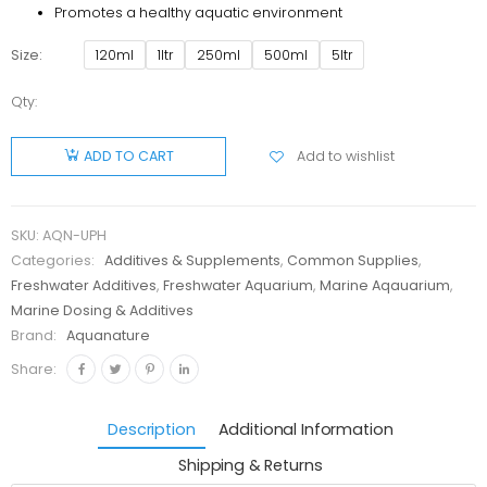
Promotes a healthy aquatic environment
Size
120ml
1ltr
250ml
500ml
5ltr
Qty:
Aquanature
Uplift Ph+
Add to wishlist
ADD TO CART
quantity
SKU:
AQN-UPH
Categories:
Additives & Supplements
,
Common Supplies
,
Freshwater Additives
,
Freshwater Aquarium
,
Marine Aqauarium
,
Marine Dosing & Additives
Brand:
Aquanature
Share:
Description
Additional Information
Shipping & Returns