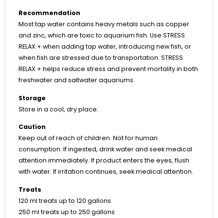
Recommendation
Most tap water contains heavy metals such as copper
and zinc, which are toxic to aquarium fish. Use STRESS
RELAX + when adding tap water, introducing new fish, or
when fish are stressed due to transportation. STRESS
RELAX + helps reduce stress and prevent mortality in both
freshwater and saltwater aquariums.
Storage
Store in a cool, dry place.
Caution
Keep out of reach of children. Not for human
consumption. If ingested, drink water and seek medical
attention immediately. If product enters the eyes, flush
with water. If irritation continues, seek medical attention.
Treats
120 ml treats up to 120 gallons
250 ml treats up to 250 gallons