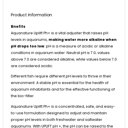
Product Information
Bnefits
Aquanature Uplift Ph+ is a vital adjuster that raises pH
levels in aquariums,
making water more alkaline when
pH drops too low
. pH is a measure of acidic or alkaline
conditions in aquarium water. Neutral pH is 7.0; values
above 7.0 are considered alkaline, while values below 7.0
are considered acidic.
Different fish require different pH levels to thrive in their
environment. A stable pH is essential for the health of
aquarium inhabitants and for the effective functioning of
the bio-filter.
Aquanature Uplift Ph+ is a concentrated, safe, and easy-
to-use formulation designed to adjust and maintain
proper pH levels in both freshwater and saltwater
aquariums. With UPLIFT pH +, the pH can be raised to the