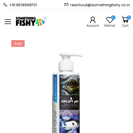
+91 9519999701
reachout@somethingfishy.co.in
Home
Freshwater Aquarium
Freshwater Additives
Aquanature Uplift Ph+
0
0
Prev
Next
Account
Wishlist
Cart
Sale