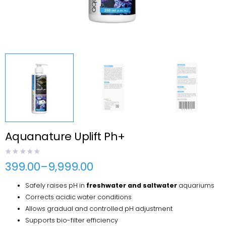
Aquanature Uplift Ph+
399.00
–
9,999.00
Price
range:
Safely raises pH in
freshwater and saltwater
aquariums
₹399.00
through
Corrects acidic water conditions
₹9,999.00
Allows gradual and controlled pH adjustment
Supports bio-filter efficiency