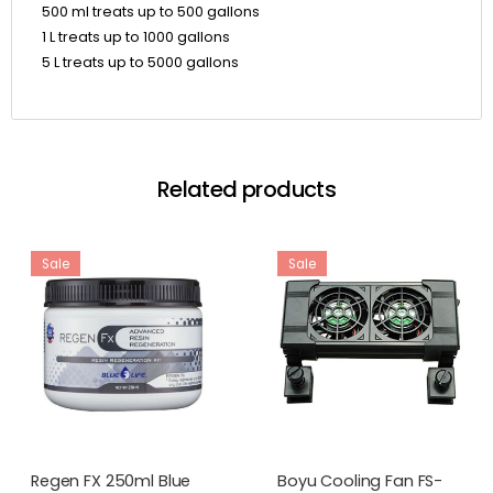
500 ml treats up to 500 gallons
1 L treats up to 1000 gallons
5 L treats up to 5000 gallons
Related products
Sale
Sale
Regen FX 250ml Blue
Boyu Cooling Fan FS-