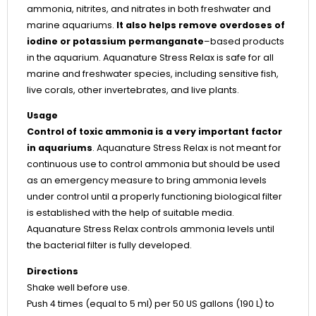
ammonia, nitrites, and nitrates in both freshwater and
marine aquariums.
It also helps remove overdoses of
iodine or potassium permanganate
–based products
in the aquarium. Aquanature Stress Relax is safe for all
marine and freshwater species, including sensitive fish,
live corals, other invertebrates, and live plants.
Usage
Control of toxic ammonia is a very important factor
in aquariums
. Aquanature Stress Relax is not meant for
continuous use to control ammonia but should be used
as an emergency measure to bring ammonia levels
under control until a properly functioning biological filter
is established with the help of suitable media.
Aquanature Stress Relax controls ammonia levels until
the bacterial filter is fully developed.
Directions
Shake well before use.
Push 4 times (equal to 5 ml) per 50 US gallons (190 L) to