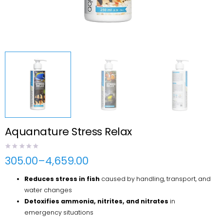
Aquanature Stress Relax
305.00
–
4,659.00
Price
range:
Reduces stress in fish
caused by handling, transport, and
₹305.00
through
water changes
₹4,659.00
Detoxifies ammonia, nitrites, and nitrates
in
emergency situations