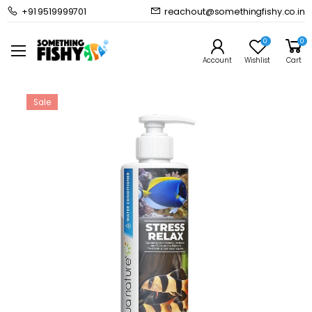
+91 9519999701
reachout@somethingfishy.co.in
Home
Freshwater Aquarium
Freshwater Additives
Aquanature Stress Relax
0
0
Prev
Next
Account
Wishlist
Cart
Sale