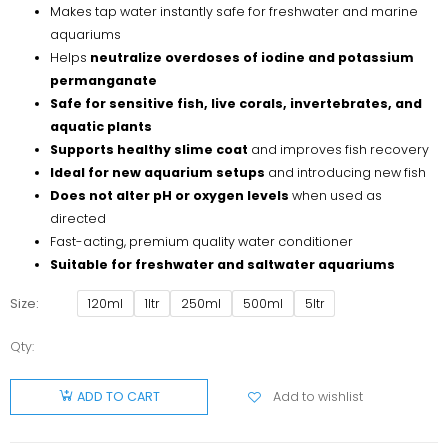
Makes tap water instantly safe for freshwater and marine
aquariums
Helps
neutralize overdoses of iodine and potassium
permanganate
Safe for sensitive fish, live corals, invertebrates, and
aquatic plants
Supports healthy slime coat
and improves fish recovery
Ideal for new aquarium setups
and introducing new fish
Does not alter pH or oxygen levels
when used as
directed
Fast-acting, premium quality water conditioner
Suitable for freshwater and saltwater aquariums
Size
120ml
1ltr
250ml
500ml
5ltr
Qty:
Aquanature
Stress
Add to wishlist
ADD TO CART
Relax
quantity