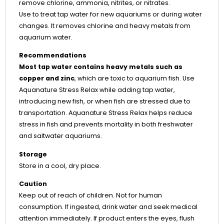
remove chlorine, ammonia, nitrites, or nitrates.
Use to treat tap water for new aquariums or during water
changes. It removes chlorine and heavy metals from
aquarium water.
Recommendations
Most tap water contains heavy metals such as
copper and zinc
, which are toxic to aquarium fish. Use
Aquanature Stress Relax while adding tap water,
introducing new fish, or when fish are stressed due to
transportation. Aquanature Stress Relax helps reduce
stress in fish and prevents mortality in both freshwater
and saltwater aquariums.
Storage
Store in a cool, dry place.
Caution
Keep out of reach of children. Not for human
consumption. If ingested, drink water and seek medical
attention immediately. If product enters the eyes, flush