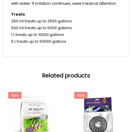
with water. If irritation continues, seek medical attention.
Treats
250 ml treats up to 2500 gallons
500 ml treats up to 5000 gallons
1 L treats up to 10000 gallons
5 L treats up to 50000 gallons
Related products
Sale
Sale