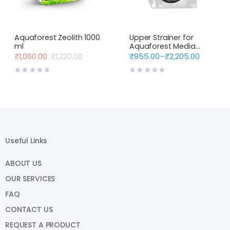
Aquaforest Zeolith 1000
Upper Strainer for
ml
Aquaforest Media
Reactors
₹
1,060.00
₹
1,220.00
₹
955.00
–
₹
2,205.00
Original
Current
Price
price
price
range:
was:
is:
₹955.00
₹1,220.00.
₹1,060.00.
through
₹2,205.00
Useful Links
ABOUT US
OUR SERVICES
FAQ
CONTACT US
REQUEST A PRODUCT