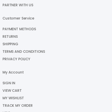
PARTNER WITH US
Customer Service
PAYMENT METHODS
RETURNS
SHIPPING
TERMS AND CONDITIONS
PRIVACY POLICY
My Account
SIGN IN
VIEW CART
MY WISHLIST
TRACK MY ORDER