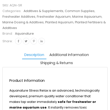
SKU:
AQN-SR
Categories:
Additives & Supplements
,
Common Supplies
,
Freshwater Additives
,
Freshwater Aquarium
,
Marine Aqauarium
,
Marine Dosing & Additives
,
Planted Aquarium
,
Planted Fertilisers &
Additives
Brand:
Aquanature
Share:
Description
Additional Information
Shipping & Returns
Product Information
Aquanature Stress Relax is an advanced, technologically
developed, premium quality water conditioner that
makes tap water immediately
safe for freshwater or
marine aquarium use
. It instantly removes toxic