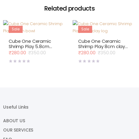
Related products
Sale
Sale
Cube One Ceramic
Cube One Ceramic
Shrimp Play 5.8cm
Shrimp Play 8cm clay
bowl
log
₹
280.00
₹
350.00
₹
280.00
₹
350.00
Original
Current
Original
Current
price
price
price
price
was:
is:
was:
is:
₹350.00.
₹280.00.
₹350.00.
₹280.00.
Useful Links
ABOUT US
OUR SERVICES