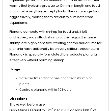
worms that typically grow up to 10 mm in length and feed
on almost everything except plants. They scavenge food
aggressively, making them difficult to eliminate from
aquariums.
Planaria compete with shrimp for food and, if left
unchecked, may attack shrimp or their eggs. Because
shrimp are highly sensitive, treating shrimp aquariums for
planaria has traditionally been very difficult. Aquanature
PlanariaX is specially formulated to eradicate planaria
effectively without harming shrimp.
Usage
Safe treatment that does not affect shrimp or
plants
Controls planaria within 72 hours
Directions
Shake well before use.
Push 4 times (equal to 5 ml) per 25 US gallons (100 L) of