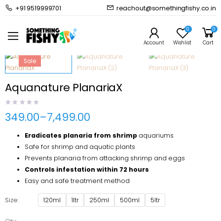
+91 9519999701
reachout@somethingfishy.co.in
Home
Shrimps
Aquanature PlanariaX
Prev
Next
0
0
Account
Wishlist
Cart
Sale
Aquanature PlanariaX
349.00
–
7,499.00
Price
range:
Eradicates planaria from shrimp
aquariums
₹349.00
through
Safe for shrimp and aquatic plants
₹7,499.00
Prevents planaria from attacking shrimp and eggs
Controls infestation within 72 hours
Easy and safe treatment method
Size
120ml
1ltr
250ml
500ml
5ltr