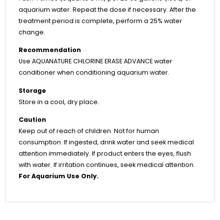
aquarium water. Repeat the dose if necessary. After the
treatment period is complete, perform a 25% water
change.
Recommendation
Use AQUANATURE CHLORINE ERASE ADVANCE water
conditioner when conditioning aquarium water.
Storage
Store in a cool, dry place.
Caution
Keep out of reach of children. Not for human
consumption. If ingested, drink water and seek medical
attention immediately. If product enters the eyes, flush
with water. If irritation continues, seek medical attention.
For Aquarium Use Only.