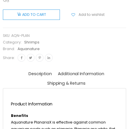
Qty:
Aquanature
PlanariaX
Add to wishlist
ADD TO CART
quantity
SKU:
AQN-PLAN
Category:
Shrimps
Brand:
Aquanature
Share:
Description
Additional Information
Shipping & Returns
Product Information
Benefits
Aquanature PlanariaX is effective against common
aquarium pests such as planaria. Planaria are white, flat