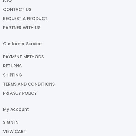
FAQ
CONTACT US
REQUEST A PRODUCT
PARTNER WITH US
Customer Service
PAYMENT METHODS
RETURNS
SHIPPING
TERMS AND CONDITIONS
PRIVACY POLICY
My Account
SIGN IN
VIEW CART