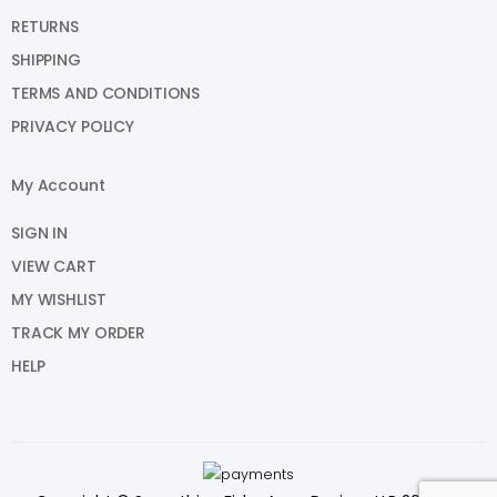
RETURNS
SHIPPING
TERMS AND CONDITIONS
PRIVACY POLICY
My Account
SIGN IN
VIEW CART
MY WISHLIST
TRACK MY ORDER
HELP