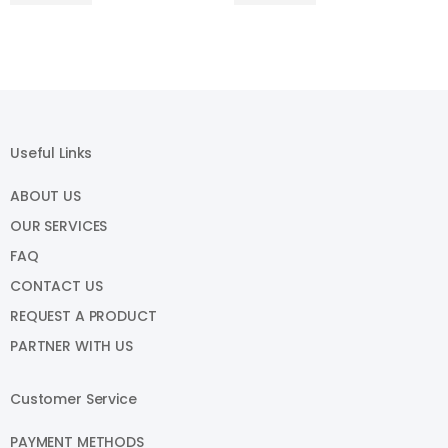
Useful Links
ABOUT US
OUR SERVICES
FAQ
CONTACT US
REQUEST A PRODUCT
PARTNER WITH US
Customer Service
PAYMENT METHODS