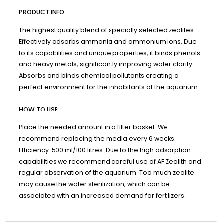
PRODUCT INFO:
The highest quality blend of specially selected zeolites.
Effectively adsorbs ammonia and ammonium ions. Due
to its capabilities and unique properties, it binds phenols
and heavy metals, significantly improving water clarity.
Absorbs and binds chemical pollutants creating a
perfect environment for the inhabitants of the aquarium.
HOW TO USE:
Place the needed amount in a filter basket. We
recommend replacing the media every 6 weeks.
Efficiency: 500 ml/100 litres. Due to the high adsorption
capabilities we recommend careful use of AF Zeolith and
regular observation of the aquarium. Too much zeolite
may cause the water sterilization, which can be
associated with an increased demand for fertilizers.