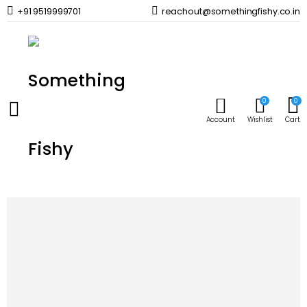
+91 9519999701
reachout@somethingfishy.co.in
Home
Planted Aquarium
Planted Aquarium Media
Aquaforest Zeolith 1000 ml
Prev
Next
0
0
Account
Wishlist
Cart