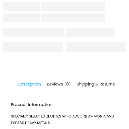
Description
Reviews (0)
Shipping & Returns
Product Information
SPECIALLY SELECTED ZEOLITES WHO ADSORB AMMONIA AND
EXCESS HEAVY METALS.