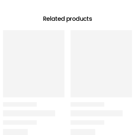
Related products