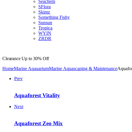
Seachem
SFlora
Skimz
Something Fishy
Sunsun
Tropica
WYIN
ZRDR
Clearance
Up to 30% Off
Home
Marine Aqauarium
Marine Aquascaping & Maintenance
Aquafor
Prev
Aquaforest Vitality
Next
Aquaforest Zeo Mix