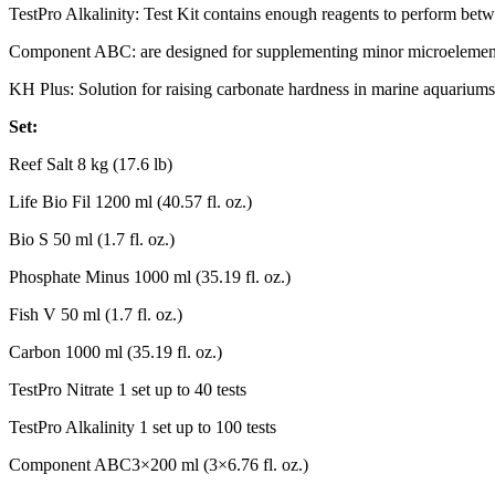
TestPro Alkalinity: Test Kit contains enough reagents to perform betw
Component ABC: are designed for supplementing minor microelements
KH Plus: Solution for raising carbonate hardness in marine aquariums
Set:
Reef Salt 8 kg (17.6 lb)
Life Bio Fil 1200 ml (40.57 fl. oz.)
Bio S 50 ml (1.7 fl. oz.)
Phosphate Minus 1000 ml (35.19 fl. oz.)
Fish V 50 ml (1.7 fl. oz.)
Carbon 1000 ml (35.19 fl. oz.)
TestPro Nitrate 1 set up to 40 tests
TestPro Alkalinity 1 set up to 100 tests
Component ABC3×200 ml (3×6.76 fl. oz.)