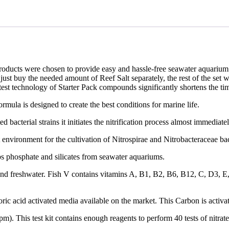
roducts were chosen to provide easy and hassle-free seawater aquarium s
st buy the needed amount of Reef Salt separately, the rest of the set wil
latest technology of Starter Pack compounds significantly shortens the ti
formula is designed to create the best conditions for marine life.
cted bacterial strains it initiates the nitrification process almost immedi
ct environment for the cultivation of Nitrospirae and Nitrobacteraceae ba
bs phosphate and silicates from seawater aquariums.
nd freshwater. Fish V contains vitamins A, B1, B2, B6, B12, C, D3, E, K
ric acid activated media available on the market. This Carbon is activa
pm). This test kit contains enough reagents to perform 40 tests of nitrat