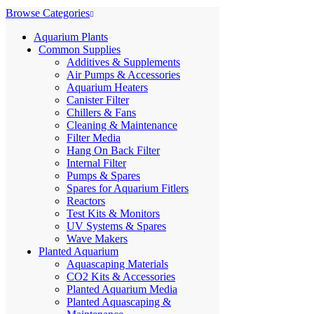
Browse Categories
Aquarium Plants
Common Supplies
Additives & Supplements
Air Pumps & Accessories
Aquarium Heaters
Canister Filter
Chillers & Fans
Cleaning & Maintenance
Filter Media
Hang On Back Filter
Internal Filter
Pumps & Spares
Spares for Aquarium Fitlers
Reactors
Test Kits & Monitors
UV Systems & Spares
Wave Makers
Planted Aquarium
Aquascaping Materials
CO2 Kits & Accessories
Planted Aquarium Media
Planted Aquascaping &