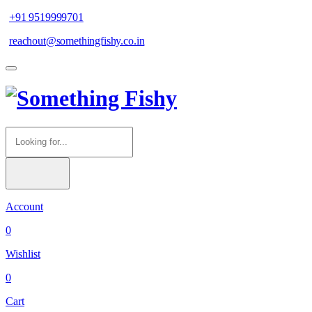
+91 9519999701
reachout@somethingfishy.co.in
Account
0
Wishlist
0
Cart