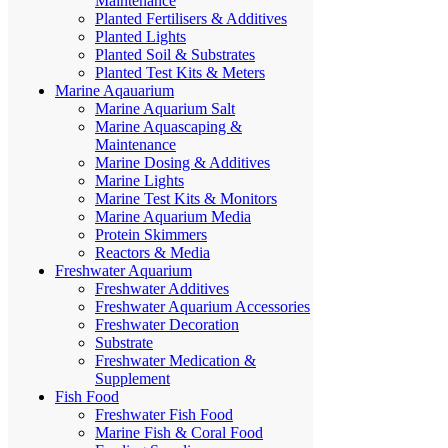
Maintenance
Planted Fertilisers & Additives
Planted Lights
Planted Soil & Substrates
Planted Test Kits & Meters
Marine Aqauarium
Marine Aquarium Salt
Marine Aquascaping &
Maintenance
Marine Dosing & Additives
Marine Lights
Marine Test Kits & Monitors
Marine Aquarium Media
Protein Skimmers
Reactors & Media
Freshwater Aquarium
Freshwater Additives
Freshwater Aquarium Accessories
Freshwater Decoration
Substrate
Freshwater Medication &
Supplement
Fish Food
Freshwater Fish Food
Marine Fish & Coral Food