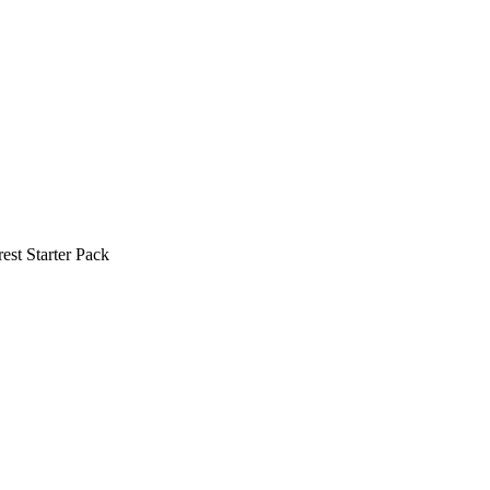
est Starter Pack