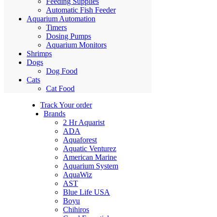
Feeding Supplies
Automatic Fish Feeder
Aquarium Automation
Timers
Dosing Pumps
Aquarium Monitors
Shrimps
Dogs
Dog Food
Cats
Cat Food
Track Your order
Brands
2 Hr Aquarist
ADA
Aquaforest
Aquatic Venturez
American Marine
Aquarium System
AquaWiz
AST
Blue Life USA
Boyu
Chihiros