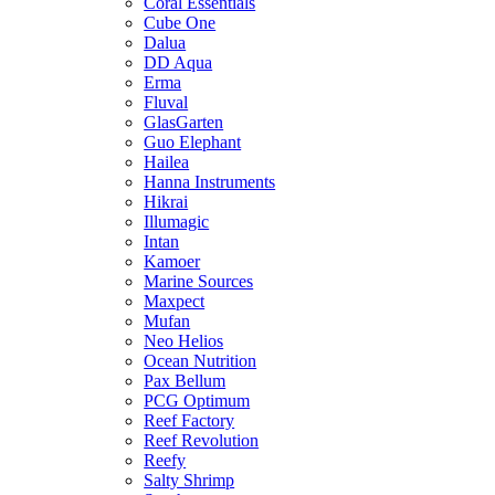
Coral Essentials
Cube One
Dalua
DD Aqua
Erma
Fluval
GlasGarten
Guo Elephant
Hailea
Hanna Instruments
Hikrai
Illumagic
Intan
Kamoer
Marine Sources
Maxpect
Mufan
Neo Helios
Ocean Nutrition
Pax Bellum
PCG Optimum
Reef Factory
Reef Revolution
Reefy
Salty Shrimp