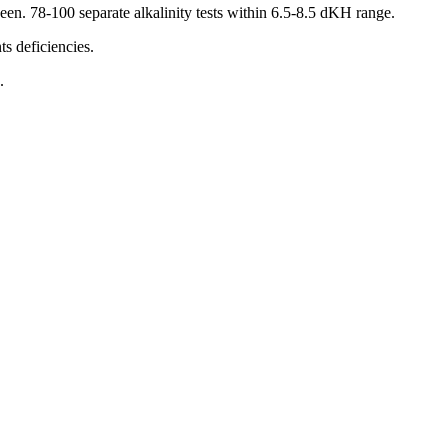
een. 78-100 separate alkalinity tests within 6.5-8.5 dKH range.
 deficiencies.
.