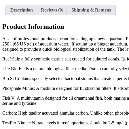
Description
Reviews (0)
Shipping & Returns
Product Information
A set of professional products meant for setting up a new aquarium. P
250 l (66 US gal) of aquarium water. If setting up a bigger aquarium, ju
designed to provide a quick biological stabilization of the tank. The 
Reef Salt: a fully synthetic marine salt created for cultured corals. Its 
Life Bio Fil: is a natural biological filter media. Due to carefully sele
Bio S: Contains specially selected bacterial strains that create a perfe
Phosphate Minus: A medium designed for fluidization filters. It adsor
Fish V: A multivitamin designed for all ornamental fish, both marine a
serine and tyrosine.
Carbon: High quality activated granular carbon. Unlike other, phospho
TestPro Nitrate: Nitrate levels in reef aquariums should be 2-5 mg/l (p