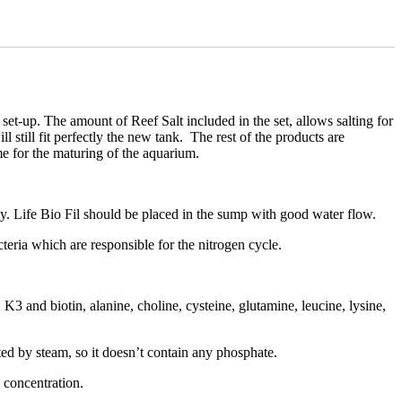
et-up. The amount of Reef Salt included in the set, allows salting for
l still fit perfectly the new tank. The rest of the products are
me for the maturing of the aquarium.
ately. Life Bio Fil should be placed in the sump with good water flow.
cteria which are responsible for the nitrogen cycle.
3 and biotin, alanine, choline, cysteine, glutamine, leucine, lysine,
ted by steam, so it doesn’t contain any phosphate.
e concentration.