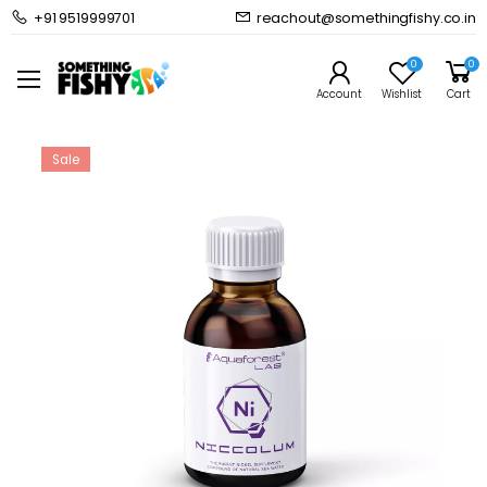
+91 9519999701
reachout@somethingfishy.co.in
Home
Marine Aqauarium
Marine Dosing & Additives
Aquaforest Lab Niccolum 200 ml
0
0
Prev
Next
Account
Wishlist
Cart
Sale