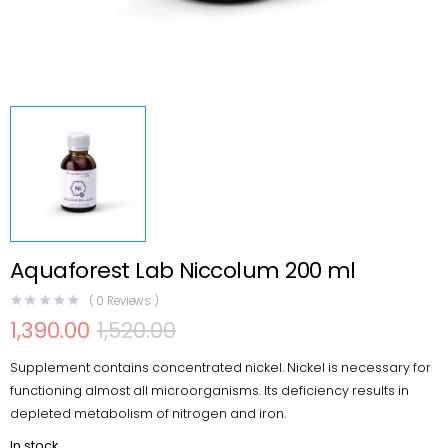
Aquaforest Lab Niccolum 200 ml
(
0
Reviews )
1,390.00
1,520.00
Original
Current
price
price
Supplement contains concentrated nickel. Nickel is necessary for
was:
is:
₹1,520.00.
₹1,390.00.
functioning almost all microorganisms. Its deficiency results in
depleted metabolism of nitrogen and iron.
In stock