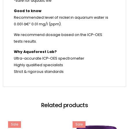
*safe for aquatic life
Good to know
Recommended level of nickel in aquarium water is
0.001 â€“ 0.01 mg/l (ppm).
We recommend dosage based on the ICP-OES
tests results.
Why Aquaforest Lab?
Ultra-accurate ICP-OES spectrometer
Highly qualified specialists
Strict & rigorous standards
Related products
Sale
Sale