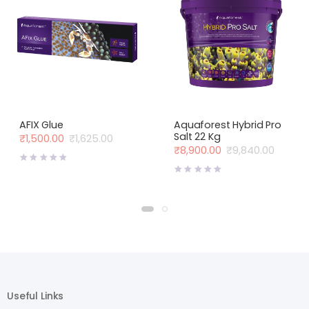
AFIX Glue
Aquaforest Hybrid Pro
Salt 22 Kg
₹
1,500.00
₹
1,625.00
Original
Current
₹
8,900.00
₹
9,840.00
price
price
Original
Current
was:
is:
price
price
₹1,625.00.
₹1,500.00.
was:
is:
₹9,840.00.
₹8,900.00.
Useful Links