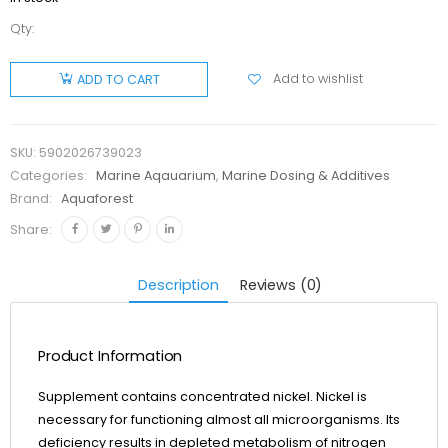
Qty:
Aquaforest
Lab
Add to wishlist
ADD TO CART
Niccolum
200 ml
quantity
SKU:
5902026739023
Categories:
Marine Aqauarium
,
Marine Dosing & Additives
Brand:
Aquaforest
Share:
Description
Reviews (0)
Product Information
Supplement contains concentrated nickel. Nickel is
necessary for functioning almost all microorganisms. Its
deficiency results in depleted metabolism of nitrogen