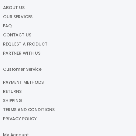
ABOUT US
OUR SERVICES
FAQ
CONTACT US
REQUEST A PRODUCT
PARTNER WITH US
Customer Service
PAYMENT METHODS
RETURNS
SHIPPING
TERMS AND CONDITIONS
PRIVACY POLICY
My Account