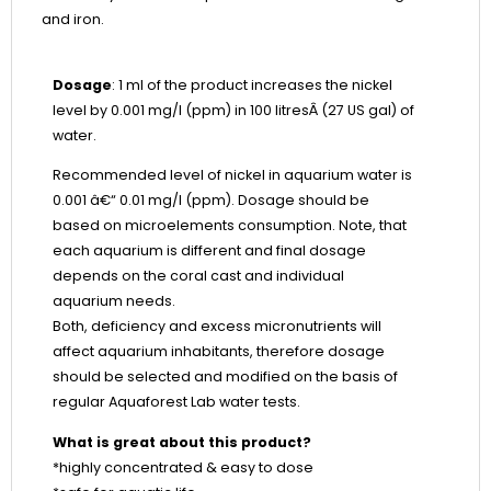
and iron.
Dosage
:
1 ml of the product increases the nickel
level by 0.001 mg/l (ppm) in 100 litresÂ (27 US gal) of
water.
Recommended level of nickel in aquarium water is
0.001 â€“ 0.01 mg/l (ppm). Dosage should be
based on microelements consumption. Note, that
each aquarium is different and final dosage
depends on the coral cast and individual
aquarium needs.
Both, deficiency and excess micronutrients will
affect aquarium inhabitants, therefore dosage
should be selected and modified on the basis of
regular Aquaforest Lab water tests.
What is great about this product?
*highly concentrated & easy to dose