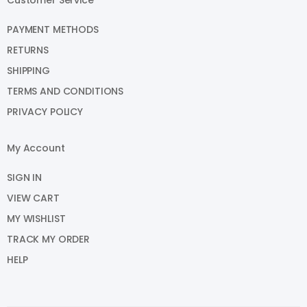
PAYMENT METHODS
RETURNS
SHIPPING
TERMS AND CONDITIONS
PRIVACY POLICY
My Account
SIGN IN
VIEW CART
MY WISHLIST
TRACK MY ORDER
HELP