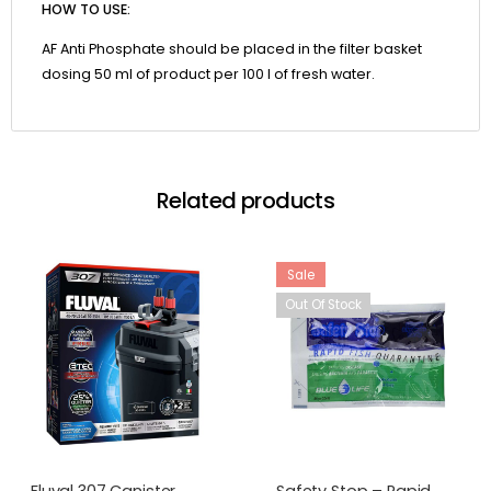
HOW TO USE:
AF Anti Phosphate should be placed in the filter basket
dosing 50 ml of product per 100 l of fresh water.
Related products
Sale
Out Of Stock
Fluval 307 Canister
Safety Stop – Rapid