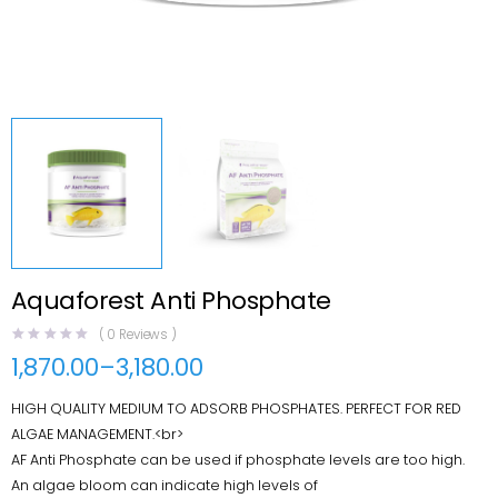
Aquaforest Anti Phosphate
(
0
Reviews )
1,870.00
–
3,180.00
Price
range:
HIGH QUALITY MEDIUM TO ADSORB PHOSPHATES. PERFECT FOR RED
₹1,870.00
through
ALGAE MANAGEMENT.<br>
₹3,180.00
AF Anti Phosphate can be used if phosphate levels are too high.
An algae bloom can indicate high levels of