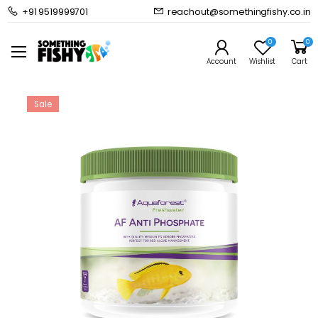
+91 9519999701
reachout@somethingfishy.co.in
Home
Planted Aquarium
Planted Aquarium Media
Aquaforest Anti Phosphate
0
0
Prev
Next
Account
Wishlist
Cart
Sale