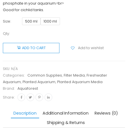
phosphate in your aquarium.<br>
Good for cichlid tanks.
Size
500 ml
1000 ml
Qty:
Aquaforest
Anti
Add to wishlist
ADD TO CART
Phosphate
quantity
SKU:
N/A
Categories:
Common Supplies
,
Filter Media
,
Freshwater
Aquarium
,
Planted Aquarium
,
Planted Aquarium Media
Brand:
Aquaforest
Share:
Description
Additional Information
Reviews (0)
Shipping & Returns