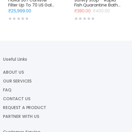
Filter Up To 70 US Gal
Fish Quarantine Bath
(330 L)
Blue Life USA
₹
25,999.00
₹
380.00
₹
400.00
Original
Current
price
price
was:
is:
₹400.00.
₹380.00.
Useful Links
ABOUT US
OUR SERVICES
FAQ
CONTACT US
REQUEST A PRODUCT
PARTNER WITH US
Customer Service