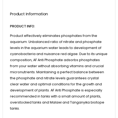
Product Information
PRODUCT INFO:
Product effectively eliminates phosphates from the
aquarium. Unbalanced ratio of nitrate and phosphate
levels in the aquarium water leads to development of
cyanobacteria and nuisance red algae. Due to its unique
composition, AF Anti Phosphate adsorbs phosphates
from your water without absorbing vitamins and crucial
micronutrients. Maintaining a perfect balance between
the phosphate and nitrate levels guarantees crystal
clear water and optimal conditions for the growth and
development of plants. AF Anti Phosphate is especially
recommended in tanks with a small amount of plants,
overstocked tanks and Malawi and Tanganyika biotope
tanks.