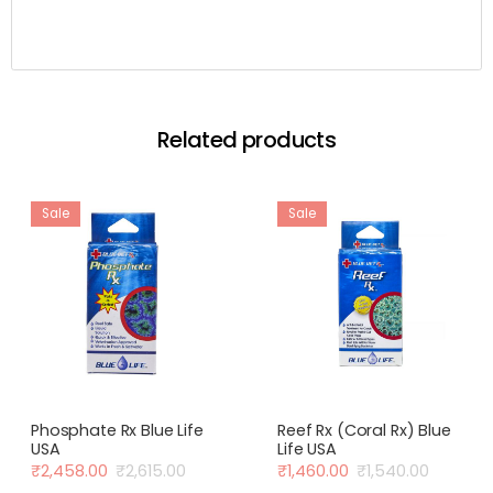
Related products
Sale
Sale
Phosphate Rx Blue Life
Reef Rx (Coral Rx) Blue
USA
Life USA
₹
2,458.00
₹
2,615.00
₹
1,460.00
₹
1,540.00
Original
Current
Original
Current