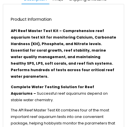
Product Information
API Reef Master Test Kit – Comprehensive reef
aquarium test kit for monitoring Calcium, Carbonate
Hardness (KH), Phosphate, and Nitrate levels.
Essential for coral growth, reef stability, marine
water quality management, and maintaining
healthy SPS, LPS, soft corals, and reef fish systems.
Performs hundreds of tests across four critical reef
water parameters.
Complete Water Testing Solution for Reef
Aquariums –
Successful reef aquariums depend on
stable water chemistry.
The API Reef Master Test Kit combines four of the most
important reef aquarium tests into one convenient
package, helping hobbyists monitor the parameters that