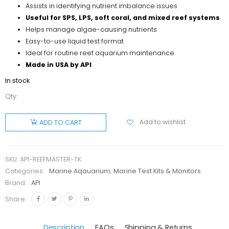
Assists in identifying nutrient imbalance issues
Useful for SPS, LPS, soft coral, and mixed reef systems
Helps manage algae-causing nutrients
Easy-to-use liquid test format
Ideal for routine reef aquarium maintenance
Made in USA by API
In stock
Qty:
API Reef
Master
Add to wishlist
ADD TO CART
Test Kit
quantity
SKU:
API-REEFMASTER-TK
Categories:
Marine Aqauarium
,
Marine Test Kits & Monitors
Brand:
API
Share:
Description
FAQs
Shipping & Returns