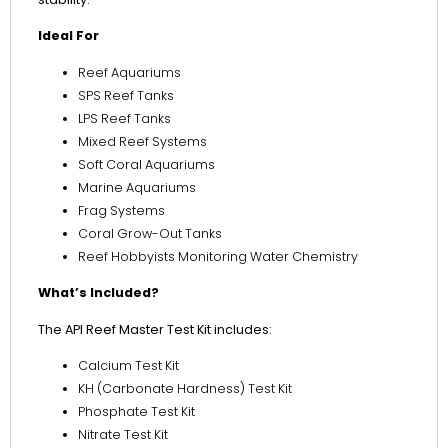
Ideal For
Reef Aquariums
SPS Reef Tanks
LPS Reef Tanks
Mixed Reef Systems
Soft Coral Aquariums
Marine Aquariums
Frag Systems
Coral Grow-Out Tanks
Reef Hobbyists Monitoring Water Chemistry
What’s Included?
The API Reef Master Test Kit includes:
Calcium Test Kit
KH (Carbonate Hardness) Test Kit
Phosphate Test Kit
Nitrate Test Kit