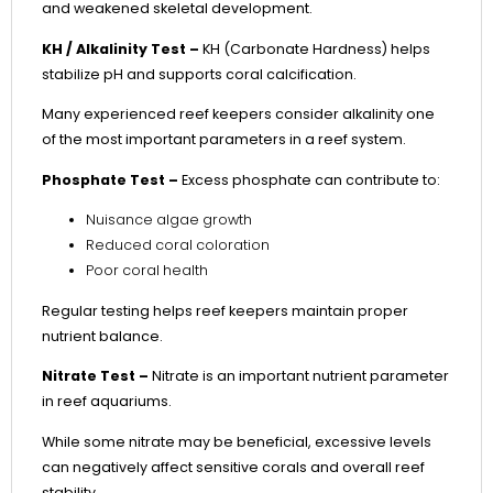
and weakened skeletal development.
KH / Alkalinity Test –
KH (Carbonate Hardness) helps
stabilize pH and supports coral calcification.
Many experienced reef keepers consider alkalinity one
of the most important parameters in a reef system.
Phosphate Test –
Excess phosphate can contribute to:
Nuisance algae growth
Reduced coral coloration
Poor coral health
Regular testing helps reef keepers maintain proper
nutrient balance.
Nitrate Test –
Nitrate is an important nutrient parameter
in reef aquariums.
While some nitrate may be beneficial, excessive levels
can negatively affect sensitive corals and overall reef
stability.