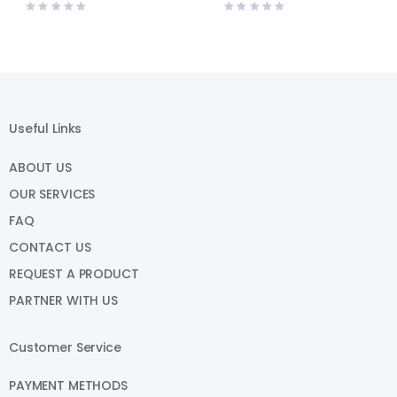
price
price
price
price
was:
is:
was:
is:
₹2,615.00.
₹2,458.00.
₹1,540.00.
₹1,460.00.
Useful Links
ABOUT US
OUR SERVICES
FAQ
CONTACT US
REQUEST A PRODUCT
PARTNER WITH US
Customer Service
PAYMENT METHODS