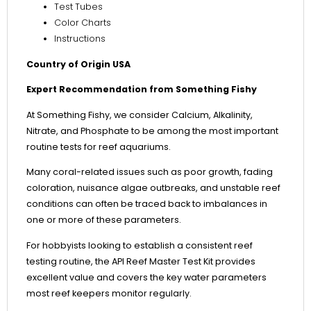
Test Tubes
Color Charts
Instructions
Country of Origin USA
Expert Recommendation from Something Fishy
At Something Fishy, we consider Calcium, Alkalinity,
Nitrate, and Phosphate to be among the most important
routine tests for reef aquariums.
Many coral-related issues such as poor growth, fading
coloration, nuisance algae outbreaks, and unstable reef
conditions can often be traced back to imbalances in
one or more of these parameters.
For hobbyists looking to establish a consistent reef
testing routine, the API Reef Master Test Kit provides
excellent value and covers the key water parameters
most reef keepers monitor regularly.