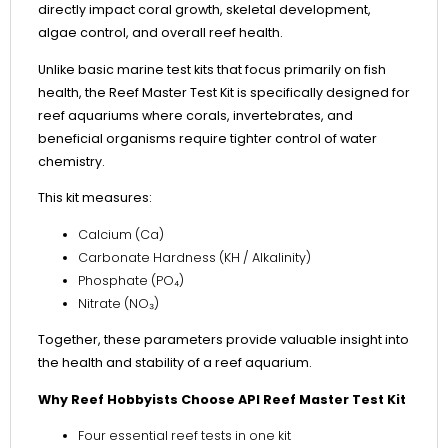
directly impact coral growth, skeletal development,
algae control, and overall reef health.
Unlike basic marine test kits that focus primarily on fish
health, the Reef Master Test Kit is specifically designed for
reef aquariums where corals, invertebrates, and
beneficial organisms require tighter control of water
chemistry.
This kit measures:
Calcium (Ca)
Carbonate Hardness (KH / Alkalinity)
Phosphate (PO₄)
Nitrate (NO₃)
Together, these parameters provide valuable insight into
the health and stability of a reef aquarium.
Why Reef Hobbyists Choose API Reef Master Test Kit
Four essential reef tests in one kit