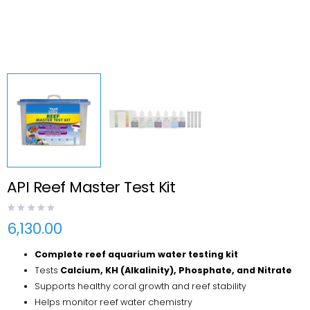
API Reef Master Test Kit
6,130.00
Complete reef aquarium water testing kit
Tests
Calcium, KH (Alkalinity), Phosphate, and Nitrate
Supports healthy coral growth and reef stability
Helps monitor reef water chemistry