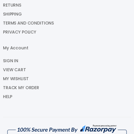
RETURNS
SHIPPING
TERMS AND CONDITIONS
PRIVACY POLICY
My Account
SIGN IN
VIEW CART
MY WISHLIST
TRACK MY ORDER
HELP