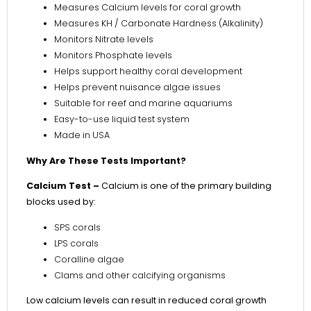
Measures Calcium levels for coral growth
Measures KH / Carbonate Hardness (Alkalinity)
Monitors Nitrate levels
Monitors Phosphate levels
Helps support healthy coral development
Helps prevent nuisance algae issues
Suitable for reef and marine aquariums
Easy-to-use liquid test system
Made in USA
Why Are These Tests Important?
Calcium Test –
Calcium is one of the primary building
blocks used by:
SPS corals
LPS corals
Coralline algae
Clams and other calcifying organisms
Low calcium levels can result in reduced coral growth