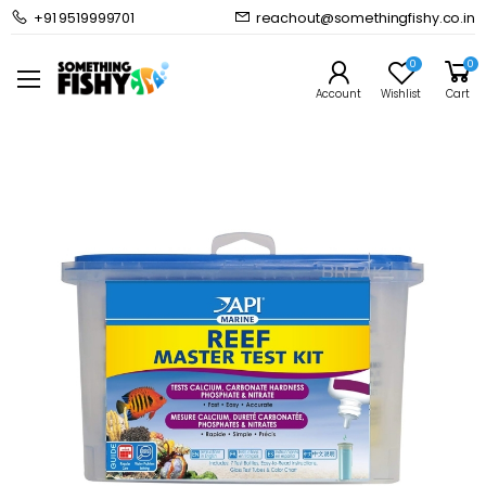
+91 9519999701
reachout@somethingfishy.co.in
Home
Marine Aqauarium
Marine Test Kits & Monitors
API Reef Master Test Kit
0
0
Prev
Next
Account
Wishlist
Cart