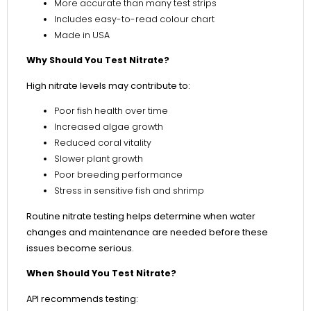
More accurate than many test strips
Includes easy-to-read colour chart
Made in USA
Why Should You Test Nitrate?
High nitrate levels may contribute to:
Poor fish health over time
Increased algae growth
Reduced coral vitality
Slower plant growth
Poor breeding performance
Stress in sensitive fish and shrimp
Routine nitrate testing helps determine when water
changes and maintenance are needed before these
issues become serious.
When Should You Test Nitrate?
API recommends testing: