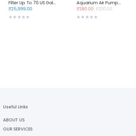
Filter Up To 70 US Gal
Aquarium Air Pump
(330 L)
Single Way Air Flow
₹
25,999.00
₹
280.00
₹
320.00
Original
Current
price
price
was:
is:
₹320.00.
₹280.00.
Useful Links
ABOUT US
OUR SERVICES