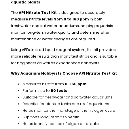
aquatic plants.
The
API Nitrate Test Kit
is designed to accurately
measure nitrate levels from
0 to 160 ppm
in both
freshwater and saltwater aquariums, helping aquarists
monitor long-term water quality and determine when
maintenance or water changes are required.
Using API’s trusted liquid reagent system, this kit provides
more reliable results than many test strips and is suitable
for beginners as well as experienced hobbyists.
Why Aquarium Hobbyists Choose API Nitrate Test Kit
Measures nitrate from
0–160 ppm
Performs up to
90 tests
Suitable for freshwater and saltwater aquariums
Essential for planted tanks and reef aquariums
Helps monitor the final stage of the nitrogen cycle
Supports long-term fish health
Helps identify causes of algae outbreaks