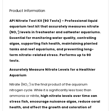
Product Information
API Nitrate Test Kit (90 Tests) – Professional liquid
aquarium test kit that accurately measures nitrate
(NO₃⁻) levels in freshwater and saltwater aquariums.
Essential for monitoring water quality, controlling
algae, supporting fish health, maintaining planted
tanks and reef aquariums, and preventing long-
term nitrate-related stress. Performs up to 90
tests.
Accurately Measure Nitrate Levels for a Healthier
Aquarium
Nitrate (NO₃⁻) is the final product of the aquarium
nitrogen cycle. While it is significantly less toxic than
ammonia or nitrite,
high nitrate levels over time can
stress fish, encourage nuisance algae, reduce coral
health, and affect the growth and coloration of