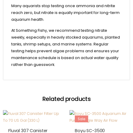
Many aquarists stop testing once ammonia and nitrite
reach zero, but nitrate is equally important for long-term
aquarium health.
At Something Fishy, we recommend testing nitrate
weekly, especially in heavily stocked aquariums, planted
tanks, shrimp setups, and marine systems. Regular
testing helps prevent algae problems and ensures your
maintenance schedule is based on actual water quality
rather than guesswork.
Related products
Sale
Out Of Stock
Fluval 307 Canister
Boyu SC-3500