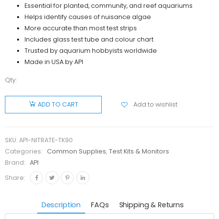
Essential for planted, community, and reef aquariums
Helps identify causes of nuisance algae
More accurate than most test strips
Includes glass test tube and colour chart
Trusted by aquarium hobbyists worldwide
Made in USA by API
Qty:
API
Nitrate
Add to wishlist
ADD TO CART
Test Kit
(90 Test)
quantity
SKU:
API-NITRATE-TK90
Categories:
Common Supplies
,
Test Kits & Monitors
Brand:
API
Share:
Description
FAQs
Shipping & Returns