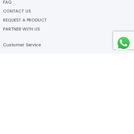
FAQ
CONTACT US
REQUEST A PRODUCT
PARTNER WITH US
Customer Service
PAYMENT METHODS
RETURNS
SHIPPING
TERMS AND CONDITIONS
PRIVACY POLICY
My Account
SIGN IN
VIEW CART