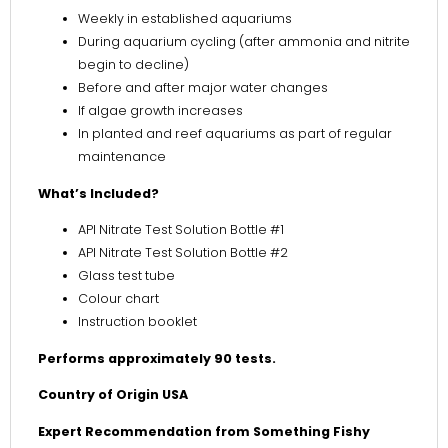
Weekly in established aquariums
During aquarium cycling (after ammonia and nitrite
begin to decline)
Before and after major water changes
If algae growth increases
In planted and reef aquariums as part of regular
maintenance
What’s Included?
API Nitrate Test Solution Bottle #1
API Nitrate Test Solution Bottle #2
Glass test tube
Colour chart
Instruction booklet
Performs approximately 90 tests.
Country of Origin USA
Expert Recommendation from Something Fishy