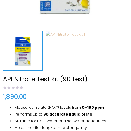
API Nitrate Test Kit (90 Test)
1,890.00
Measures nitrate (NO₃⁻) levels from
0–160 ppm
Performs up to
90 accurate liquid tests
Suitable for freshwater and saltwater aquariums
Helps monitor long-term water quality