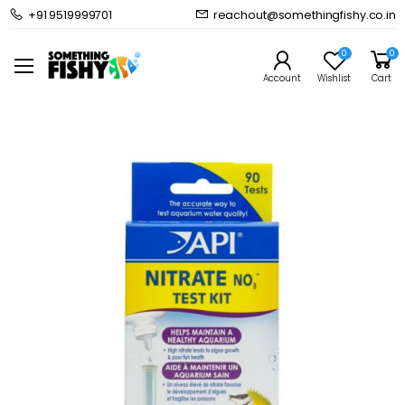
+91 9519999701
reachout@somethingfishy.co.in
Home
Common Supplies
Test Kits & Monitors
API Nitrate Test Kit (90 Test)
0
0
Prev
Next
Account
Wishlist
Cart