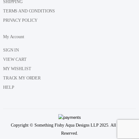
SHIPPING
TERMS AND CONDITIONS
PRIVACY POLICY
My Account
SIGN IN
VIEW CART
MY WISHLIST
TRACK MY ORDER
HELP
Copyright © Something Fishy Aqua Designs LLP 2025. All Rights
Reserved.