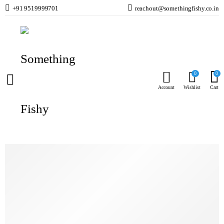
+91 9519999701
reachout@somethingfishy.co.in
Home
Planted Aquarium
Planted Test Kits & Meters
API GH & KH Test Kit – General and Carbonate Hardness Test Kit
Prev
0
0
Account
Wishlist
Cart