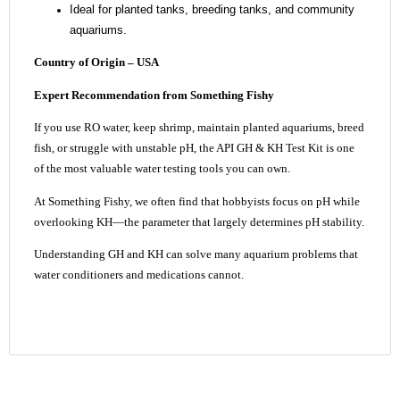
Ideal for planted tanks, breeding tanks, and community
aquariums.
Country of Origin –
USA
Expert Recommendation from Something Fishy
If you use RO water, keep shrimp, maintain planted aquariums, breed
fish, or struggle with unstable pH, the API GH & KH Test Kit is one
of the most valuable water testing tools you can own.
At Something Fishy, we often find that hobbyists focus on pH while
overlooking KH—the parameter that largely determines pH stability.
Understanding GH and KH can solve many aquarium problems that
water conditioners and medications cannot.