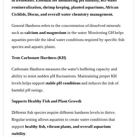
in freshwater. Essential for monitoring pH stability, RO water
remineralization, shrimp keeping, planted aquariums, African
Cichlids, Discus, and overall water chemistry management.
General Hardness refers to the concentration of dissolved minerals
such as
calcium and magnesium
in the water. Monitoring GH helps
aquarists provide the ideal water conditions required by specific fish
species and aquatic plants.
Tests Carbonate Hardness (KH)
Carbonate Hardness measures the water’s buffering capacity and
ability to resist sudden pH fluctuations. Maintaining proper KH
levels helps support
stable pH conditions
and reduces the risk of
harmful pH swings.
Supports Healthy Fish and Plant Growth
Different fish species require different hardness levels to thrive.
Regular testing allows aquarists to create water conditions that
support
healthy fish, vibrant plants, and overall aquarium
stability
.