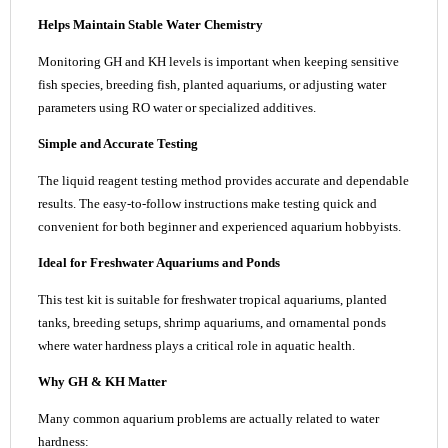
Helps Maintain Stable Water Chemistry
Monitoring GH and KH levels is important when keeping sensitive
fish species, breeding fish, planted aquariums, or adjusting water
parameters using RO water or specialized additives.
Simple and Accurate Testing
The liquid reagent testing method provides accurate and dependable
results. The easy-to-follow instructions make testing quick and
convenient for both beginner and experienced aquarium hobbyists.
Ideal for Freshwater Aquariums and Ponds
This test kit is suitable for freshwater tropical aquariums, planted
tanks, breeding setups, shrimp aquariums, and ornamental ponds
where water hardness plays a critical role in aquatic health.
Why GH & KH Matter
Many common aquarium problems are actually related to water
hardness: