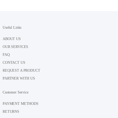
Useful Links
ABOUT US
OUR SERVICES
FAQ
CONTACT US
REQUEST A PRODUCT
PARTNER WITH US
Customer Service
PAYMENT METHODS
RETURNS