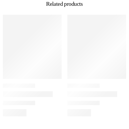
Related products