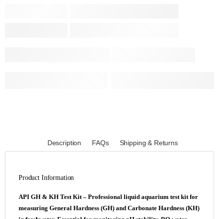
Description
FAQs
Shipping & Returns
Product Information
API GH & KH Test Kit – Professional liquid aquarium test kit for
measuring General Hardness (GH) and Carbonate Hardness (KH)