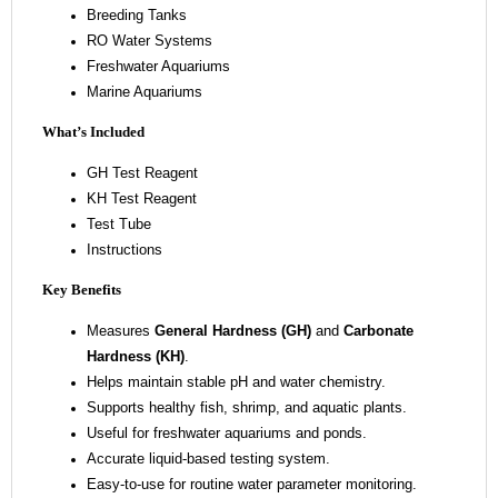
Breeding Tanks
RO Water Systems
Freshwater Aquariums
Marine Aquariums
What’s Included
GH Test Reagent
KH Test Reagent
Test Tube
Instructions
Key Benefits
Measures
General Hardness (GH)
and
Carbonate
Hardness (KH)
.
Helps maintain stable pH and water chemistry.
Supports healthy fish, shrimp, and aquatic plants.
Useful for freshwater aquariums and ponds.
Accurate liquid-based testing system.
Easy-to-use for routine water parameter monitoring.