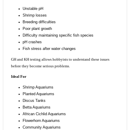
Unstable pH
Shrimp losses
Breeding difficulties
Poor plant growth
Difficulty maintaining specific fish species
pH crashes
Fish stress after water changes
GH and KH testing allows hobbyists to understand these issues
before they become serious problems.
Ideal For
Shrimp Aquariums
Planted Aquariums
Discus Tanks
Betta Aquariums
African Cichlid Aquariums
Flowerhorn Aquariums
Community Aquariums