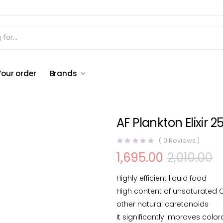
AF Plankton Elixir 250 ml
Your order
Brands
AF Plankton Elixir 2
(
0
Reviews )
1,695.00
2,010.00
Original
Current
price
price
was:
is:
Highly efficient liquid food
₹2,010.00.
₹1,695.00.
High content of unsaturated 
other natural caretonoids
It significantly improves color