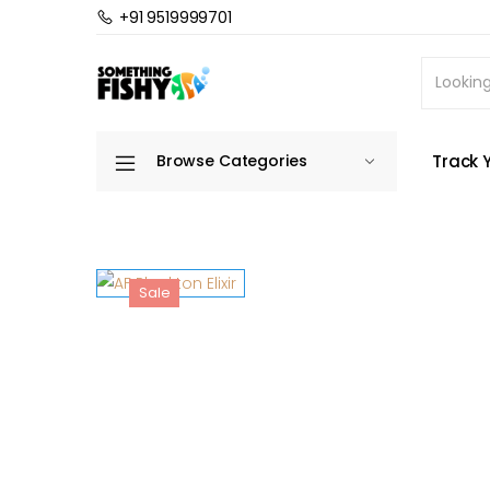
+91 9519999701
Home
Fish Food
Marine Fish & Coral Food
Track 
Browse Categories
Sale