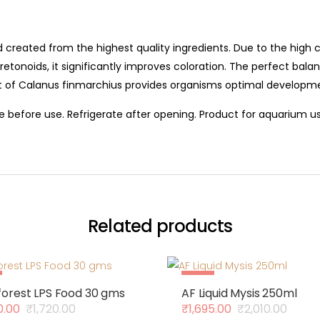
lend created from the highest quality ingredients. Due to the hi
etonoids, it significantly improves coloration. The perfect bala
nt of Calanus finmarchius provides organisms optimal developm
 before use. Refrigerate after opening. Product for aquarium us
Related products
Sale
orest LPS Food 30 gms
AF Liquid Mysis 250ml
Out Of Stock
0.00
₹
1,720.00
₹
1,695.00
₹
2,010.00
al
nt
Original
Current