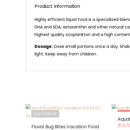
Product Information
Highly efficient liquid food is a specialized b
DHA and SDA, astaxanthin and other natural car
highest quality zooplankton and a high conte
Dosage:
Dose small portions once a day. Shake
light. Keep away from children.
Out Of Stock
Sale
Aquaf
₹
1,57
Fluval Bug Bites Vacation Food
Origin
Curre