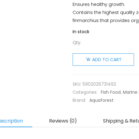
Ensures healthy growth.
Contains the highest quality
finmarchius that provides o
In stock
Qty:
AF
Plankton
ADD TO CART
Elixir 250
ml
quantity
SKU:
5902026731492
Categories:
Fish Food
,
Marine 
Brand:
Aquaforest
escription
Reviews (0)
Shipping & Ret