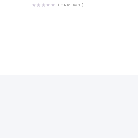
(
0
Reviews )