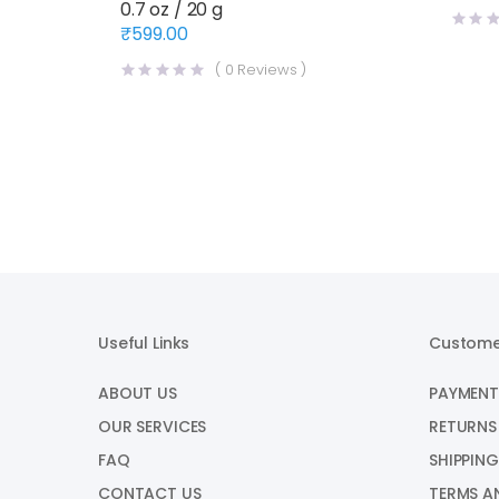
0.7 oz / 20 g
price
price
was:
is:
₹
599.00
₹1,720
₹1,570
(
0
Reviews )
Useful Links
Custome
ABOUT US
PAYMENT
OUR SERVICES
RETURNS
FAQ
SHIPPING
CONTACT US
TERMS A