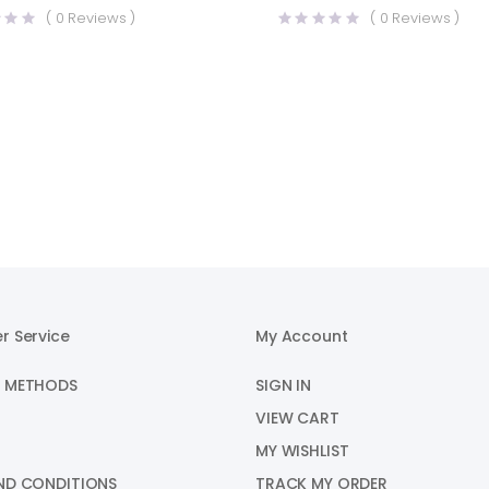
price
price
(
0
Reviews )
(
0
Reviews )
was:
is:
.00.
.00.
₹2,010.00.
₹1,695.00.
r Service
My Account
 METHODS
SIGN IN
VIEW CART
MY WISHLIST
ND CONDITIONS
TRACK MY ORDER