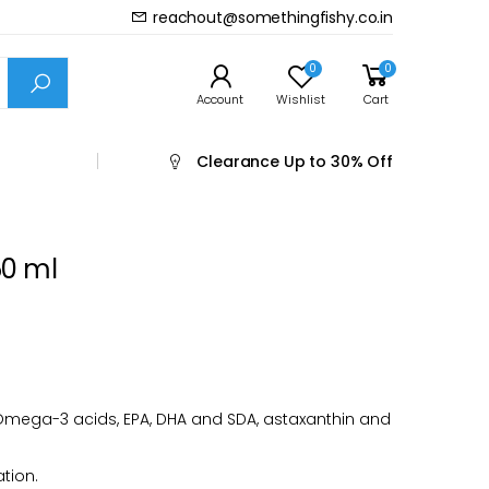
reachout@somethingfishy.co.in
Prev
Next
0
0
Account
Wishlist
Cart
Clearance
Up to 30% Off
50 ml
Omega-3 acids, EPA, DHA and SDA, astaxanthin and
ation.