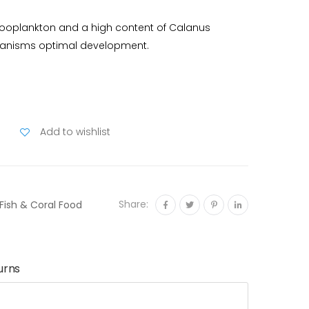
 zooplankton and a high content of Calanus
rganisms optimal development.
Add to wishlist
Share:
Fish & Coral Food
urns