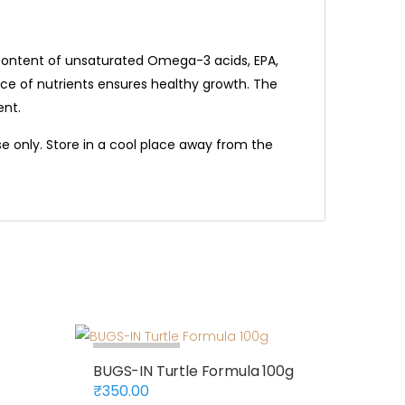
gh content of unsaturated Omega-3 acids, EPA,
nce of nutrients ensures healthy growth. The
ent.
e only. Store in a cool place away from the
Out Of Stock
BUGS-IN Turtle Formula 100g
₹
350.00