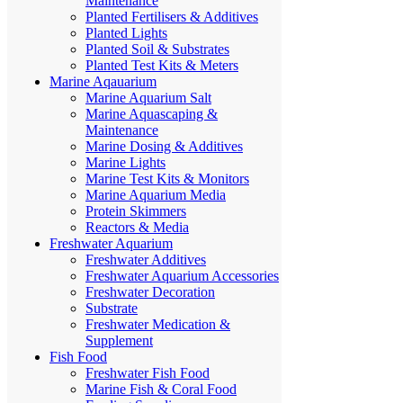
Maintenance
Planted Fertilisers & Additives
Planted Lights
Planted Soil & Substrates
Planted Test Kits & Meters
Marine Aqauarium
Marine Aquarium Salt
Marine Aquascaping &
Maintenance
Marine Dosing & Additives
Marine Lights
Marine Test Kits & Monitors
Marine Aquarium Media
Protein Skimmers
Reactors & Media
Freshwater Aquarium
Freshwater Additives
Freshwater Aquarium Accessories
Freshwater Decoration
Substrate
Freshwater Medication &
Supplement
Fish Food
Freshwater Fish Food
Marine Fish & Coral Food