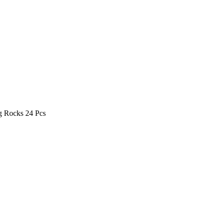
g Rocks 24 Pcs