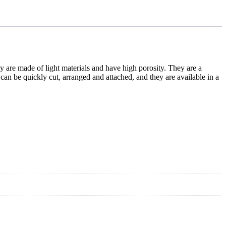
ey are made of light materials and have high porosity. They are a
can be quickly cut, arranged and attached, and they are available in a