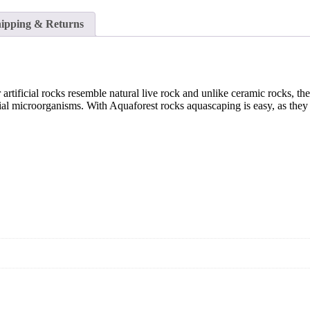
ipping & Returns
artificial rocks resemble natural live rock and unlike ceramic rocks, th
cial microorganisms. With Aquaforest rocks aquascaping is easy, as they 