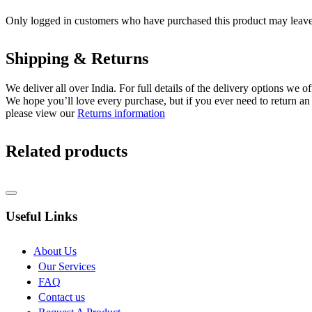
Only logged in customers who have purchased this product may leave
Shipping & Returns
We deliver all over India. For full details of the delivery options we o
We hope you’ll love every purchase, but if you ever need to return an 
please view our
Returns information
Related products
Useful Links
About Us
Our Services
FAQ
Contact us