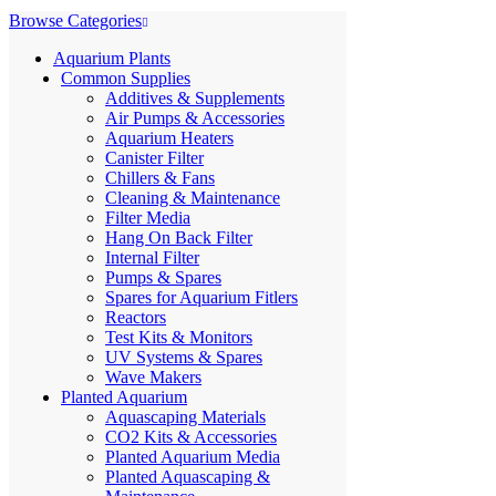
Browse Categories
Aquarium Plants
Common Supplies
Additives & Supplements
Air Pumps & Accessories
Aquarium Heaters
Canister Filter
Chillers & Fans
Cleaning & Maintenance
Filter Media
Hang On Back Filter
Internal Filter
Pumps & Spares
Spares for Aquarium Fitlers
Reactors
Test Kits & Monitors
UV Systems & Spares
Wave Makers
Planted Aquarium
Aquascaping Materials
CO2 Kits & Accessories
Planted Aquarium Media
Planted Aquascaping &