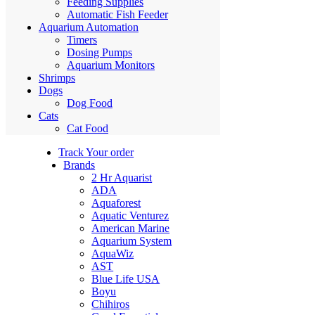
Feeding Supplies
Automatic Fish Feeder
Aquarium Automation
Timers
Dosing Pumps
Aquarium Monitors
Shrimps
Dogs
Dog Food
Cats
Cat Food
Track Your order
Brands
2 Hr Aquarist
ADA
Aquaforest
Aquatic Venturez
American Marine
Aquarium System
AquaWiz
AST
Blue Life USA
Boyu
Chihiros