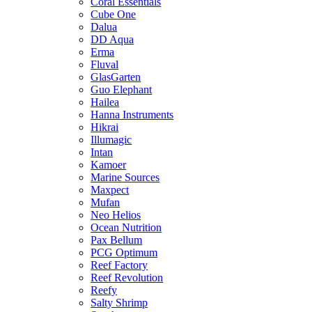
Coral Essentials
Cube One
Dalua
DD Aqua
Erma
Fluval
GlasGarten
Guo Elephant
Hailea
Hanna Instruments
Hikrai
Illumagic
Intan
Kamoer
Marine Sources
Maxpect
Mufan
Neo Helios
Ocean Nutrition
Pax Bellum
PCG Optimum
Reef Factory
Reef Revolution
Reefy
Salty Shrimp