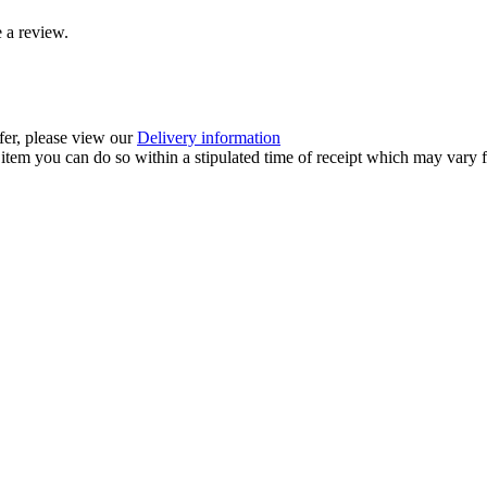
 a review.
ffer, please view our
Delivery information
item you can do so within a stipulated time of receipt which may vary f