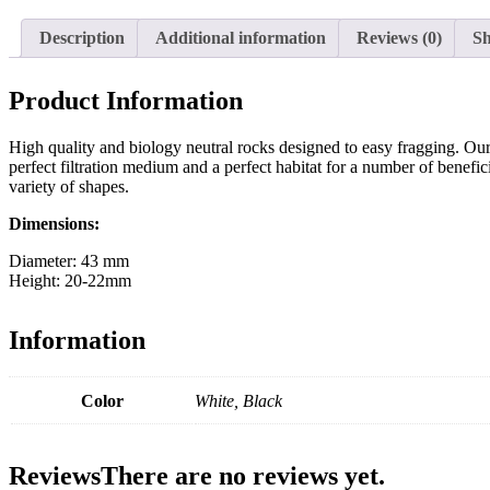
Description
Additional information
Reviews (0)
Sh
Product Information
High quality and biology neutral rocks designed to easy fragging. Our 
perfect filtration medium and a perfect habitat for a number of benefi
variety of shapes.
Dimensions:
Diameter: 43 mm
Height: 20-22mm
Information
Color
White, Black
Reviews
There are no reviews yet.