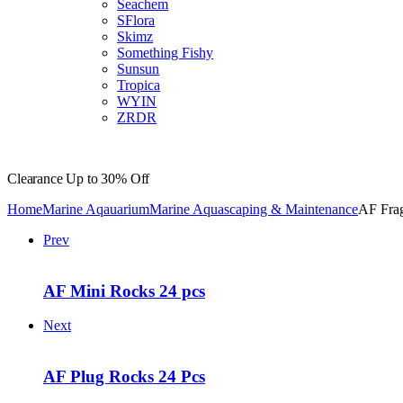
Seachem
SFlora
Skimz
Something Fishy
Sunsun
Tropica
WYIN
ZRDR
Clearance
Up to 30% Off
Home
Marine Aqauarium
Marine Aquascaping & Maintenance
AF Fra
Prev
AF Mini Rocks 24 pcs
Next
AF Plug Rocks 24 Pcs