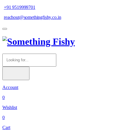
+91 9519999701
reachout@somethingfishy.co.in
Account
0
Wishlist
0
Cart