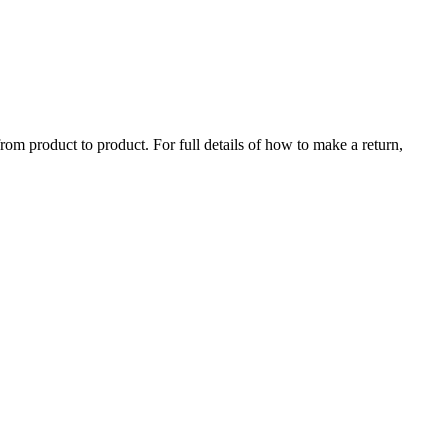
rom product to product. For full details of how to make a return,