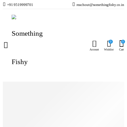
+91 9519999701
reachout@somethingfishy.co.in
Home
Marine Aqauarium
Reactors & Media
AF 90 Media Reactor NEW
Prev
Next
0
0
Account
Wishlist
Cart