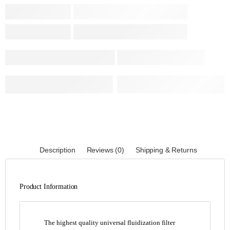
Description
Reviews (0)
Shipping & Returns
Product Information
The highest quality universal fluidization filter