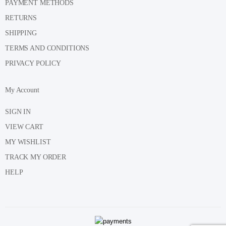
PAYMENT METHODS
RETURNS
SHIPPING
TERMS AND CONDITIONS
PRIVACY POLICY
My Account
SIGN IN
VIEW CART
MY WISHLIST
TRACK MY ORDER
HELP