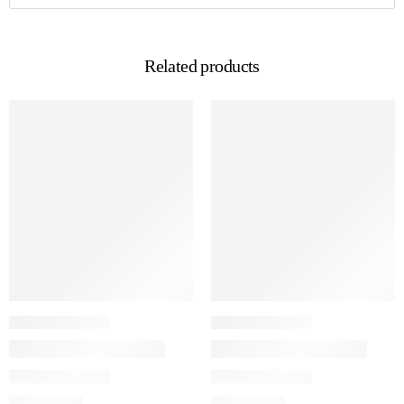
Related products