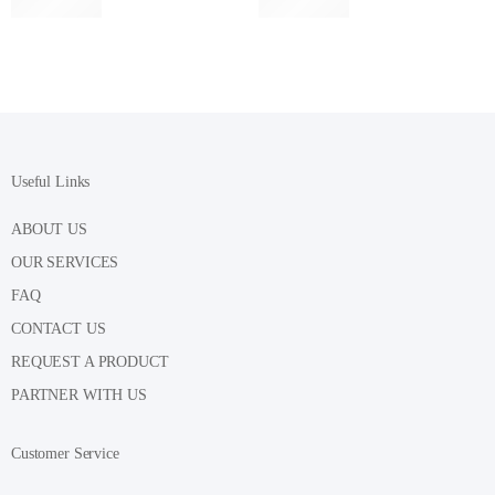
Useful Links
ABOUT US
OUR SERVICES
FAQ
CONTACT US
REQUEST A PRODUCT
PARTNER WITH US
Customer Service