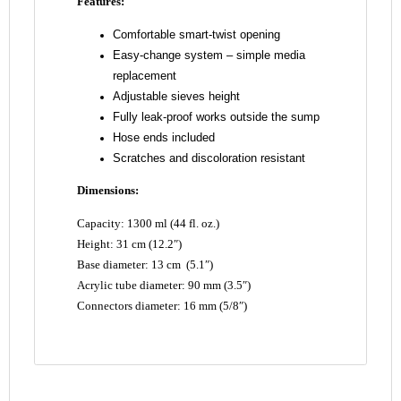
Features:
Comfortable smart-twist opening
Easy-change system – simple media
replacement
Adjustable sieves height
Fully leak-proof works outside the sump
Hose ends included
Scratches and discoloration resistant
Dimensions:
Capacity: 1300 ml (44 fl. oz.)
Height: 31 cm (12.2″)
Base diameter: 13 cm (5.1″)
Acrylic tube diameter: 90 mm (3.5″)
Connectors diameter: 16 mm (5/8″)