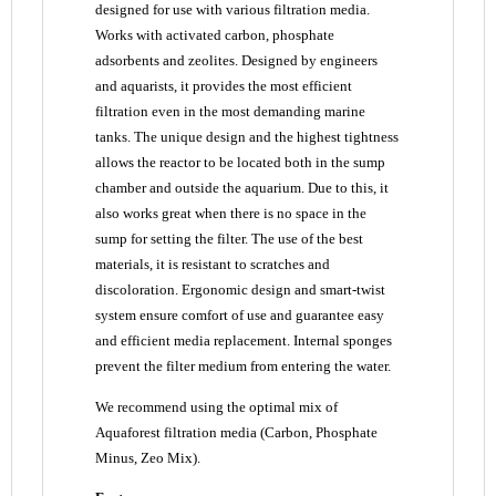
designed for use with various filtration media.
Works with activated carbon, phosphate
adsorbents and zeolites. Designed by engineers
and aquarists, it provides the most efficient
filtration even in the most demanding marine
tanks. The unique design and the highest tightness
allows the reactor to be located both in the sump
chamber and outside the aquarium. Due to this, it
also works great when there is no space in the
sump for setting the filter. The use of the best
materials, it is resistant to scratches and
discoloration. Ergonomic design and smart-twist
system ensure comfort of use and guarantee easy
and efficient media replacement. Internal sponges
prevent the filter medium from entering the water.
We recommend using the optimal mix of
Aquaforest filtration media (Carbon, Phosphate
Minus, Zeo Mix).