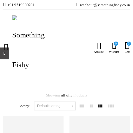
+91 9519999701
reachout@somethingfishy.co.in
Jecod
Home
Jecod
0
0
Account
Wishlist
Cart
Jecod
Showing
all of 5
Products
Sort by: