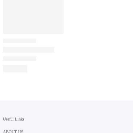
Useful Links
ABOUT US