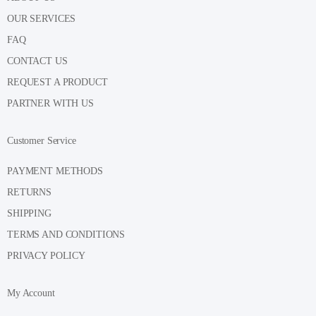
OUR SERVICES
FAQ
CONTACT US
REQUEST A PRODUCT
PARTNER WITH US
Customer Service
PAYMENT METHODS
RETURNS
SHIPPING
TERMS AND CONDITIONS
PRIVACY POLICY
My Account