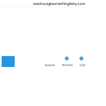
reachout@somethingfishy.co.in
ST(IN.)
HIPS(IN.)
29
34.5-36.5
3
1
36.5-38.5
0
0
33
Account
38.5-40.5
Wishlist
Cart
36
40.5-43.5
40
43.5-47.5