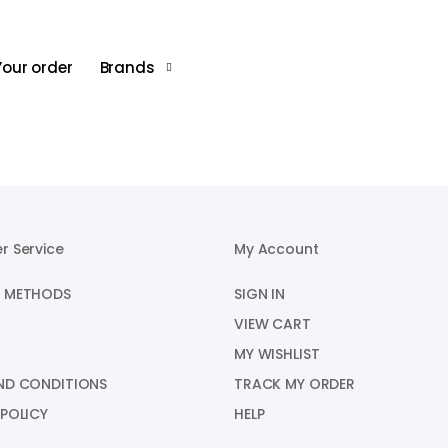
XXL
45-48
40-
Your order
Brands
r Service
My Account
 METHODS
SIGN IN
VIEW CART
MY WISHLIST
ND CONDITIONS
TRACK MY ORDER
 POLICY
HELP