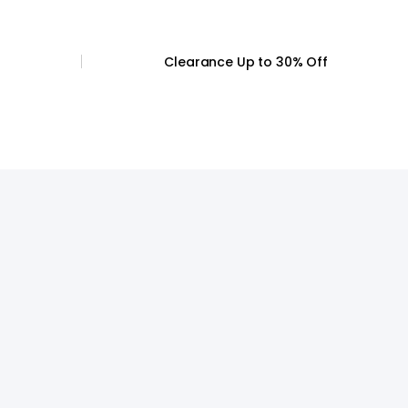
44
47.5-51.5
Clearance
Up to 30% Off