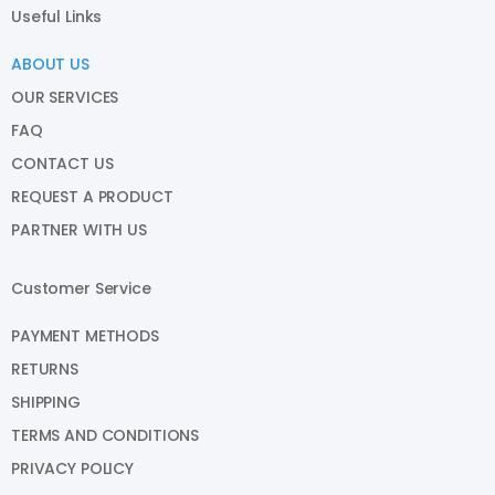
Useful Links
ABOUT US
OUR SERVICES
FAQ
CONTACT US
REQUEST A PRODUCT
PARTNER WITH US
Customer Service
PAYMENT METHODS
RETURNS
SHIPPING
TERMS AND CONDITIONS
PRIVACY POLICY