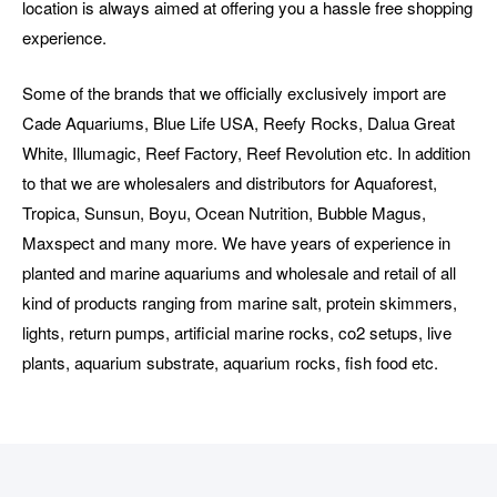
location is always aimed at offering you a hassle free shopping
experience.
Some of the brands that we officially exclusively import are
Cade Aquariums, Blue Life USA, Reefy Rocks, Dalua Great
White, Illumagic, Reef Factory, Reef Revolution etc. In addition
to that we are wholesalers and distributors for Aquaforest,
Tropica, Sunsun, Boyu, Ocean Nutrition, Bubble Magus,
Maxspect and many more. We have years of experience in
planted and marine aquariums and wholesale and retail of all
kind of products ranging from marine salt, protein skimmers,
lights, return pumps, artificial marine rocks, co2 setups, live
plants, aquarium substrate, aquarium rocks, fish food etc.