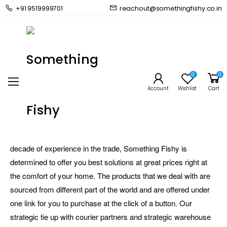
+91 9519999701
reachout@somethingfishy.co.in
About Us
Home
About Us
0
0
Account
Wishlist
Cart
Something Fishy is importer, distributor and wholesaler of a
huge range of premium aquarium brands making it the one
stop aquarium megastore for all your needs. With over a
decade of experience in the trade, Something Fishy is
determined to offer you best solutions at great prices right at
the comfort of your home. The products that we deal with are
sourced from different part of the world and are offered under
one link for you to purchase at the click of a button. Our
strategic tie up with courier partners and strategic warehouse